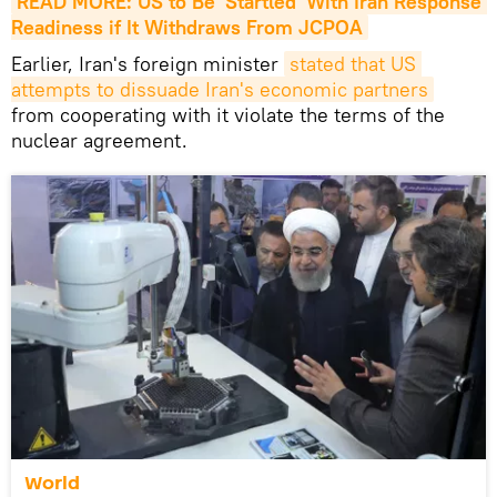
READ MORE: US to Be 'Startled' With Iran Response 
Readiness if It Withdraws From JCPOA
​Earlier, Iran's foreign minister
stated that US 
attempts to dissuade Iran's economic partners
from cooperating with it violate the terms of the
nuclear agreement.
World