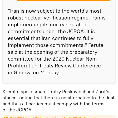
"Iran is now subject to the world's most
robust nuclear verification regime. Iran is
implementing its nuclear-related
commitments under the JCPOA. It is
essential that Iran continues to fully
implement those commitments," Feruta
said at the opening of the preparatory
committee for the 2020 Nuclear Non-
Proliferation Treaty Review Conference
in Geneva on Monday.
Kremlin spokesman Dmitry Peskov echoed Zarif's
stance, noting that there is no alternative to the deal
and thus all parties must comply with the terms
of the JCPOA.