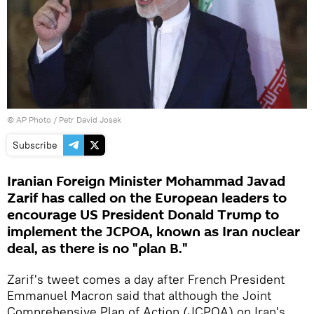
© AP Photo / Petr David Josek
Subscribe
Iranian Foreign Minister Mohammad Javad
Zarif has called on the European leaders to
encourage US President Donald Trump to
implement the JCPOA, known as Iran nuclear
deal, as there is no "plan B."
Zarif's tweet comes a day after French President
Emmanuel Macron said that although the Joint
Comprehensive Plan of Action (JCPOA) on Iran's