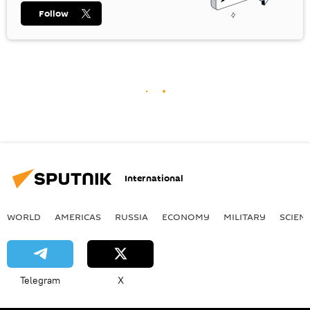
Follow
International
WORLD
AMERICAS
RUSSIA
ECONOMY
MILITARY
SCIEN
Telegram
X