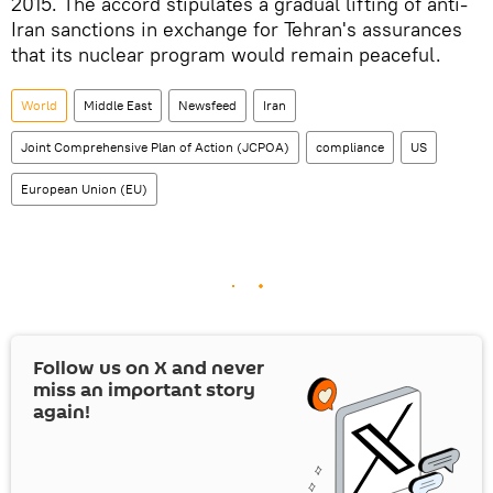
2015. The accord stipulates a gradual lifting of anti-
Iran sanctions in exchange for Tehran's assurances
that its nuclear program would remain peaceful.
World
Middle East
Newsfeed
Iran
Joint Comprehensive Plan of Action (JCPOA)
compliance
US
European Union (EU)
Follow us on
X
and never
miss an important story
again!