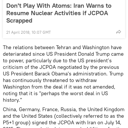
Don't Play With Atoms: Iran Warns to
Resume Nuclear Activities if JCPOA
Scrapped
21 April 2018, 10:07 GMT
The relations between Tehran and Washington have
deteriarated since US President Donald Trump came
to power, particularly due to the US president’s
criticism of the JCPOA negotiated by the previous
US President Barack Obama's administration. Trump
has continuously threatened to withdraw
Washington from the deal if it was not amended,
noting that it is "perhaps the worst deal in US
history."
China, Germany, France, Russia, the United Kingdom
and the United States (collectively referred to as the
P5+1 group) signed the JCPOA with Iran on July 14,