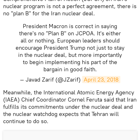
nuclear program is not a perfect agreement, there is
no "plan B" for the Iran nuclear deal.
President Macron is correct in saying
there's no "Plan B" on JCPOA. It's either
all or nothing. European leaders should
encourage President Trump not just to stay
in the nuclear deal, but more importantly
to begin implementing his part of the
bargain in good faith.
— Javad Zarif (@JZarif)
April 23, 2018
Meanwhile, the International Atomic Energy Agency
(IAEA) Chief Coordinator Cornel Feruta said that Iran
fulfills its commitments under the nuclear deal and
the nuclear watchdog expects that Tehran will
continue to do so.