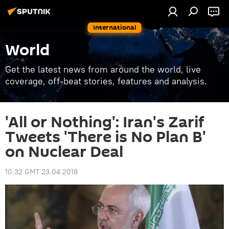
International
World
Get the latest news from around the world, live
coverage, off-beat stories, features and analysis.
'All or Nothing': Iran's Zarif
Tweets 'There is No Plan B'
on Nuclear Deal
10:32 GMT 23.04.2018