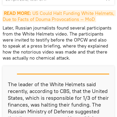
READ MORE:
 US Could Halt Funding White Helmets, 
Due to Facts of Douma Provocations — MoD
Later, Russian journalists found several participants
from the White Helmets video. The participants
were invited to testify before the OPCW and also
to speak at a press briefing, where they explained
how the notorious video was made and that there
was actually no chemical attack.
The leader of the White Helmets said
recently, according to CBS, that the United
States, which is responsible for 1/3 of their
finances, was halting their funding. The
Russian Ministry of Defense suggested