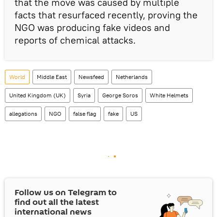
that the move was caused by multiple
facts that resurfaced recently, proving the
NGO was producing fake videos and
reports of chemical attacks.
World
Middle East
Newsfeed
Netherlands
United Kingdom (UK)
Syria
George Soros
White Helmets
allegations
NGO
false flag
fake
US
Follow us on Telegram to
find out all the latest
international news