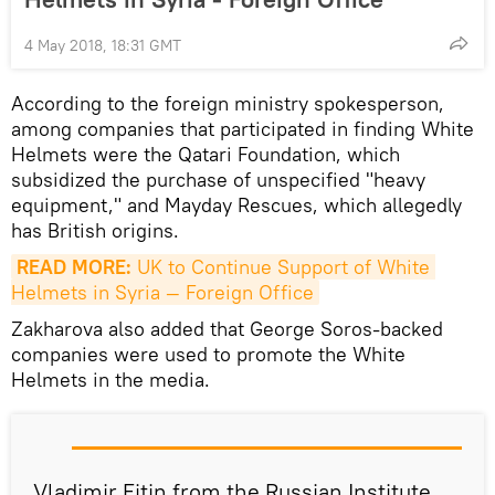
4 May 2018, 18:31 GMT
According to the foreign ministry spokesperson,
among companies that participated in finding White
Helmets were the Qatari Foundation, which
subsidized the purchase of unspecified "heavy
equipment," and Mayday Rescues, which allegedly
has British origins.
READ MORE:
 UK to Continue Support of White 
Helmets in Syria — Foreign Office
Zakharova also added that George Soros-backed
companies were used to promote the White
Helmets in the media.
Vladimir Fitin from the Russian Institute