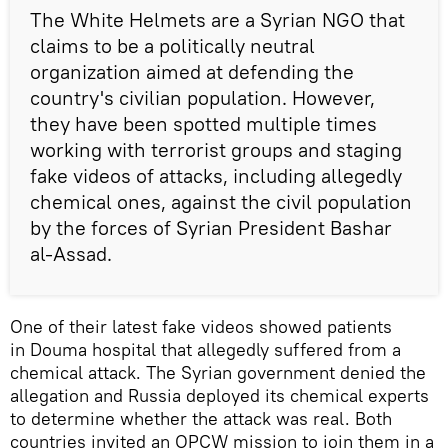
The White Helmets are a Syrian NGO that
claims to be a politically neutral
organization aimed at defending the
country's civilian population. However,
they have been spotted multiple times
working with terrorist groups and staging
fake videos of attacks, including allegedly
chemical ones, against the civil population
by the forces of Syrian President Bashar
al-Assad.
One of their latest fake videos showed patients
in Douma hospital that allegedly suffered from a
chemical attack. The Syrian government denied the
allegation and Russia deployed its chemical experts
to determine whether the attack was real. Both
countries invited an OPCW mission to join them in a