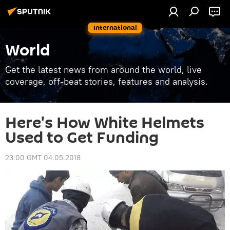
International
World
Get the latest news from around the world, live
coverage, off-beat stories, features and analysis.
Here's How White Helmets
Used to Get Funding
23:00 GMT 04.05.2018