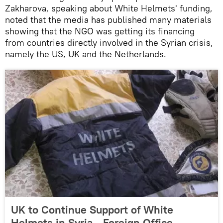
Zakharova, speaking about White Helmets' funding,
noted that the media has published many materials
showing that the NGO was getting its financing
from countries directly involved in the Syrian crisis,
namely the US, UK and the Netherlands.
UK to Continue Support of White
Helmets in Syria - Foreign Office