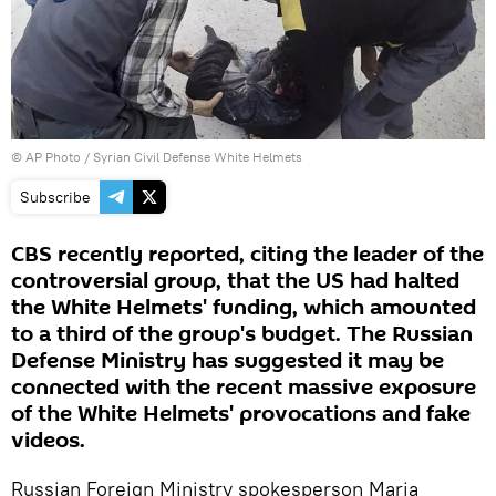
© AP Photo / Syrian Civil Defense White Helmets
Subscribe
CBS recently reported, citing the leader of the
controversial group, that the US had halted
the White Helmets' funding, which amounted
to a third of the group's budget. The Russian
Defense Ministry has suggested it may be
connected with the recent massive exposure
of the White Helmets' provocations and fake
videos.
Russian Foreign Ministry spokesperson Maria