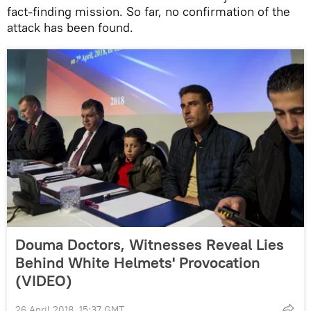
fact-finding mission. So far, no confirmation of the
attack has been found.
Douma Doctors, Witnesses Reveal Lies
Behind White Helmets' Provocation
(VIDEO)
26 April 2018, 15:37 GMT