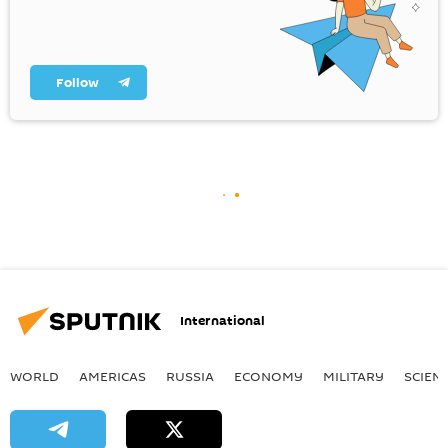
Follow
International
WORLD
AMERICAS
RUSSIA
ECONOMY
MILITARY
SCIEN