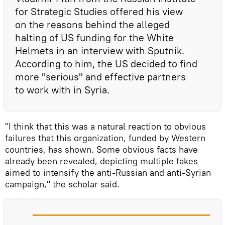
for Strategic Studies offered his view
on the reasons behind the alleged
halting of US funding for the White
Helmets in an interview with Sputnik.
According to him, the US decided to find
more "serious" and effective partners
to work with in Syria.
"I think that this was a natural reaction to obvious
failures that this organization, funded by Western
countries, has shown. Some obvious facts have
already been revealed, depicting multiple fakes
aimed to intensify the anti-Russian and anti-Syrian
campaign," the scholar said.