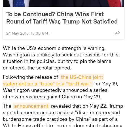
To be Continued? China Wins First
Round of Tariff War, Trump Not Satisfied
24 May 2018, 18:00 GMT
While the US's economic strength is waning,
Washington is unlikely to seek out reasons for this
situation in its policies, but try to pin the blame
on others, the scholar opined.
Following the release of
the US-China joint 
statement on a "truce" in a "tariff war"
on May 19,
Washington unexpectedly announced a series
of new measures against China on May 29.
The
announcement
revealed that on May 22, Trump
signed a memorandum against "discriminatory and
burdensome trade practices by China" as part of a
White House effort to "protect domestic technology