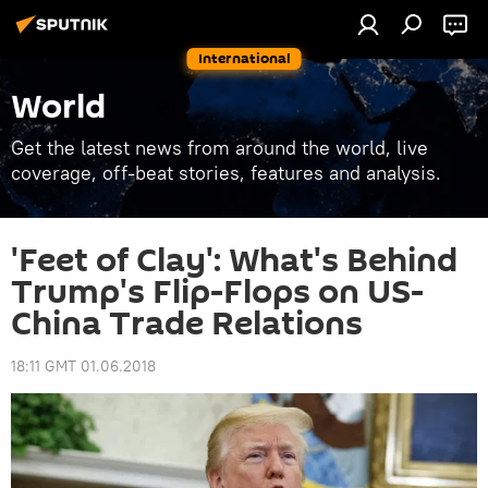
International
World
Get the latest news from around the world, live
coverage, off-beat stories, features and analysis.
'Feet of Clay': What's Behind
Trump's Flip-Flops on US-
China Trade Relations
18:11 GMT 01.06.2018