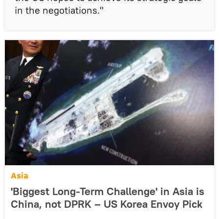
in the negotiations."
Asia
'Biggest Long-Term Challenge' in Asia is
China, not DPRK – US Korea Envoy Pick