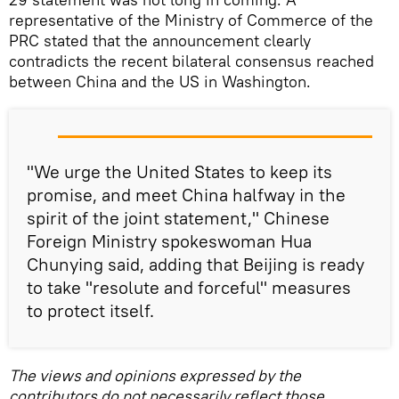
representative of the Ministry of Commerce of the
PRC stated that the announcement clearly
contradicts the recent bilateral consensus reached
between China and the US in Washington.
"We urge the United States to keep its
promise, and meet China halfway in the
spirit of the joint statement," Chinese
Foreign Ministry spokeswoman Hua
Chunying said, adding that Beijing is ready
to take "resolute and forceful" measures
to protect itself.
The views and opinions expressed by the
contributors do not necessarily reflect those