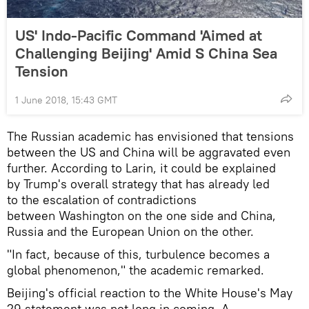
US' Indo-Pacific Command 'Aimed at
Challenging Beijing' Amid S China Sea
Tension
1 June 2018, 15:43 GMT
The Russian academic has envisioned that tensions
between the US and China will be aggravated even
further. According to Larin, it could be explained
by Trump's overall strategy that has already led
to the escalation of contradictions
between Washington on the one side and China,
Russia and the European Union on the other.
"In fact, because of this, turbulence becomes a
global phenomenon," the academic remarked.
Beijing's official reaction to the White House's May
29 statement was not long in coming. A