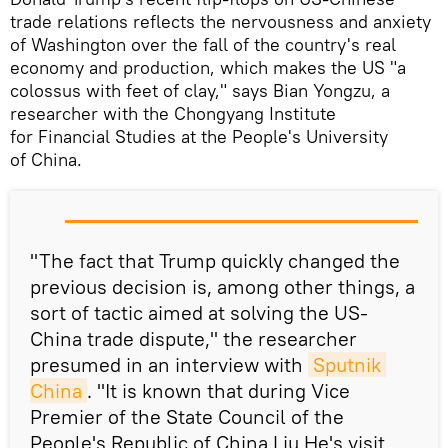
trade relations reflects the nervousness and anxiety
of Washington over the fall of the country's real
economy and production, which makes the US "a
colossus with feet of clay," says Bian Yongzu, a
researcher with the Chongyang Institute
for Financial Studies at the People's University
of China.
"The fact that Trump quickly changed the
previous decision is, among other things, a
sort of tactic aimed at solving the US-
China trade dispute," the researcher
presumed in an interview with
Sputnik 
China
. "It is known that during Vice
Premier of the State Council of the
People's Republic of China Liu He's visit