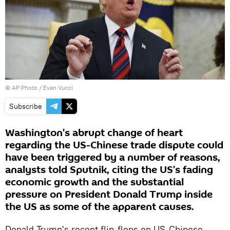
© AP Photo / Evan Vucci
Subscribe
Washington's abrupt change of heart
regarding the US-Chinese trade dispute could
have been triggered by a number of reasons,
analysts told Sputnik, citing the US’s fading
economic growth and the substantial
pressure on President Donald Trump inside
the US as some of the apparent causes.
Donald Trump's recent flip-flops on US-Chinese