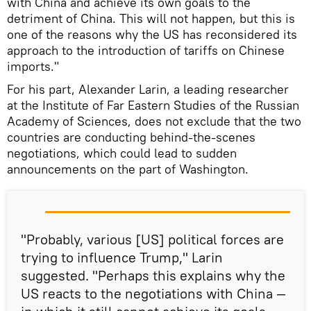
with China and achieve its own goals to the
detriment of China. This will not happen, but this is
one of the reasons why the US has reconsidered its
approach to the introduction of tariffs on Chinese
imports."
For his part, Alexander Larin, a leading researcher
at the Institute of Far Eastern Studies of the Russian
Academy of Sciences, does not exclude that the two
countries are conducting behind-the-scenes
negotiations, which could lead to sudden
announcements on the part of Washington.
"Probably, various [US] political forces are
trying to influence Trump," Larin
suggested. "Perhaps this explains why the
US reacts to the negotiations with China —