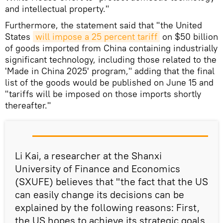
and intellectual property."
Furthermore, the statement said that "the United
States
will impose a 25 percent tariff
on $50 billion
of goods imported from China containing industrially
significant technology, including those related to the
'Made in China 2025' program," adding that the final
list of the goods would be published on June 15 and
"tariffs will be imposed on those imports shortly
thereafter."
Li Kai, a researcher at the Shanxi
University of Finance and Economics
(SXUFE) believes that "the fact that the US
can easily change its decisions can be
explained by the following reasons: First,
the US hopes to achieve its strategic goals