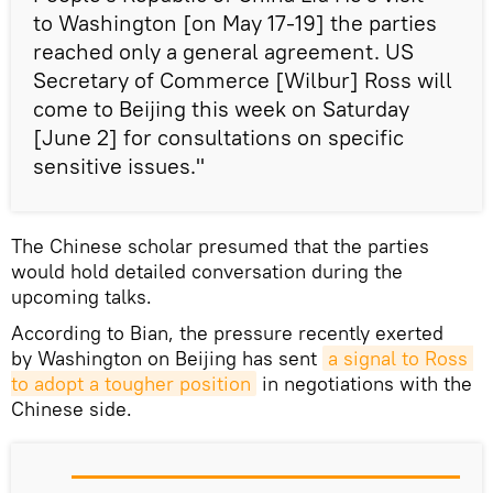
to Washington [on May 17-19] the parties
reached only a general agreement. US
Secretary of Commerce [Wilbur] Ross will
come to Beijing this week on Saturday
[June 2] for consultations on specific
sensitive issues."
The Chinese scholar presumed that the parties
would hold detailed conversation during the
upcoming talks.
According to Bian, the pressure recently exerted
by Washington on Beijing has sent
a signal to Ross 
to adopt a tougher position
in negotiations with the
Chinese side.