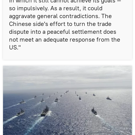
in which it still cannot achieve its goals —
so impulsively. As a result, it could
aggravate general contradictions. The
Chinese side's effort to turn the trade
dispute into a peaceful settlement does
not meet an adequate response from the
US."