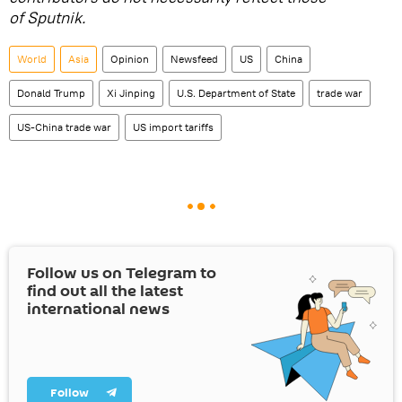
of Sputnik.
World
Asia
Opinion
Newsfeed
US
China
Donald Trump
Xi Jinping
U.S. Department of State
trade war
US-China trade war
US import tariffs
Follow us on Telegram to
find out all the latest
international news
Follow