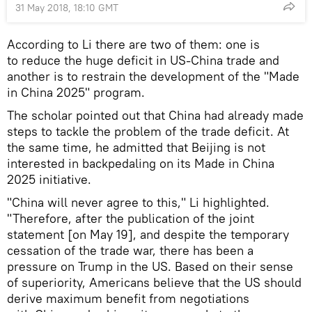
31 May 2018, 18:10 GMT
According to Li there are two of them: one is
to reduce the huge deficit in US-China trade and
another is to restrain the development of the "Made
in China 2025" program.
The scholar pointed out that China had already made
steps to tackle the problem of the trade deficit. At
the same time, he admitted that Beijing is not
interested in backpedaling on its Made in China
2025 initiative.
"China will never agree to this," Li highlighted.
"Therefore, after the publication of the joint
statement [on May 19], and despite the temporary
cessation of the trade war, there has been a
pressure on Trump in the US. Based on their sense
of superiority, Americans believe that the US should
derive maximum benefit from negotiations