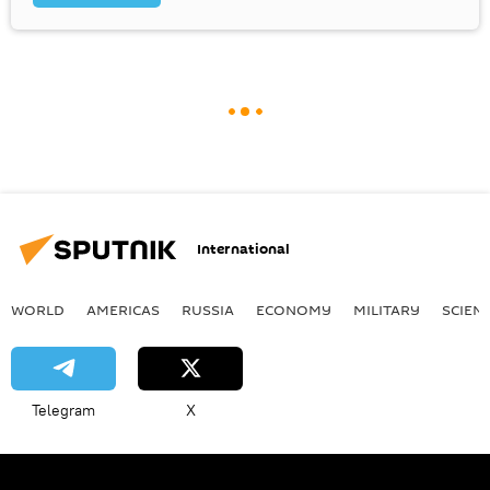
International
WORLD
AMERICAS
RUSSIA
ECONOMY
MILITARY
SCIEN
Telegram
X