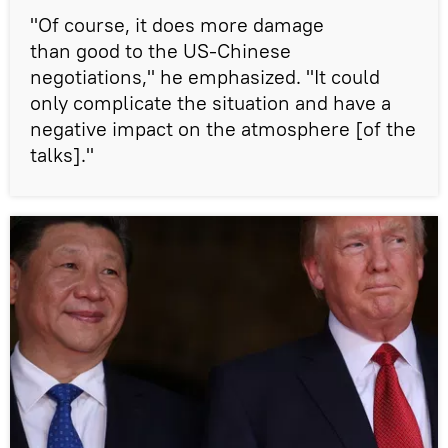
"Of course, it does more damage
than good to the US-Chinese
negotiations," he emphasized. "It could
only complicate the situation and have a
negative impact on the atmosphere [of the
talks]."