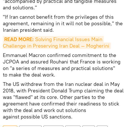
"accompanied by practical and tangible measures
and solutions."
"If Iran cannot benefit from the privileges of this
agreement, remaining in it will not be possible," the
Iranian president said.
READ MORE:
 Solving Financial Issues Main 
Challenge in Preserving Iran Deal — Mogherini
Emmanuel Macron confirmed commitment to the
JCPOA and assured Rouhani that France is working
on "a series of measures and practical solutions"
to make the deal work.
The US withdrew from the Iran nuclear deal in May
2018, with President Donald Trump claiming the deal
was "flawed" at its core. Other parties to the
agreement have confirmed their readiness to stick
with the deal and work out solutions
against possible US sanctions.