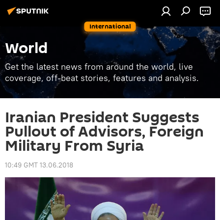
International
World
Get the latest news from around the world, live
coverage, off-beat stories, features and analysis.
Iranian President Suggests
Pullout of Advisors, Foreign
Military From Syria
10:49 GMT 13.06.2018