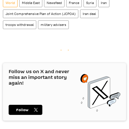
World
Middle East
Newsfeed
France
Syria
Iran
Joint Comprehensive Plan of Action (JCPOA)
Iran deal
troops withdrawal
military advisers
Follow us on
X
and never
miss an important story
again!
Follow