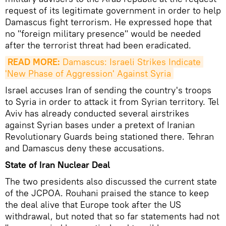
request of its legitimate government in order to help
Damascus fight terrorism. He expressed hope that
no "foreign military presence" would be needed
after the terrorist threat had been eradicated.
READ MORE:
 Damascus: Israeli Strikes Indicate 
'New Phase of Aggression' Against Syria
Israel accuses Iran of sending the country's troops
to Syria in order to attack it from Syrian territory. Tel
Aviv has already conducted several airstrikes
against Syrian bases under a pretext of Iranian
Revolutionary Guards being stationed there. Tehran
and Damascus deny these accusations.
State of Iran Nuclear Deal
The two presidents also discussed the current state
of the JCPOA. Rouhani praised the stance to keep
the deal alive that Europe took after the US
withdrawal, but noted that so far statements had not