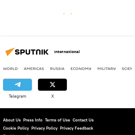
International
WORLD
AMERICAS
RUSSIA
ECONOMY
MILITARY
SCIEN
Telegram
X
About Us
Press Info
Terms of Use
Contact Us
Cookie Policy
Privacy Policy
Privacy Feedback