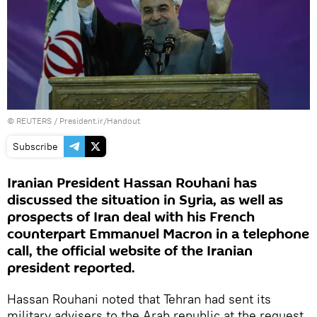
©
REUTERS
/ President.ir/Handout
Subscribe
Iranian President Hassan Rouhani has
discussed the situation in Syria, as well as
prospects of Iran deal with his French
counterpart Emmanuel Macron in a telephone
call, the official website of the Iranian
president reported.
Hassan Rouhani noted that Tehran had sent its
military advisers to the Arab republic at the request