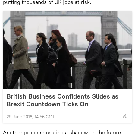
putting thousands of UK jobs at risk.
British Business Confidents Slides as
Brexit Countdown Ticks On
29 June 2018, 14:56 GMT
Another problem casting a shadow on the future