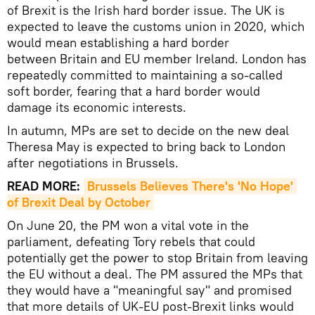
of Brexit is the Irish hard border issue. The UK is
expected to leave the customs union in 2020, which
would mean establishing a hard border
between Britain and EU member Ireland. London has
repeatedly committed to maintaining a so-called
soft border, fearing that a hard border would
damage its economic interests.
In autumn, MPs are set to decide on the new deal
Theresa May is expected to bring back to London
after negotiations in Brussels.
READ MORE:
Brussels Believes There's 'No Hope' 
of Brexit Deal by October
On June 20, the PM won a vital vote in the
parliament, defeating Tory rebels that could
potentially get the power to stop Britain from leaving
the EU without a deal. The PM assured the MPs that
they would have a "meaningful say" and promised
that more details of UK-EU post-Brexit links would