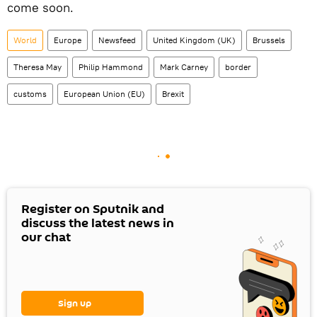
come soon.
World
Europe
Newsfeed
United Kingdom (UK)
Brussels
Theresa May
Philip Hammond
Mark Carney
border
customs
European Union (EU)
Brexit
Register on Sputnik and
discuss the latest news in
our chat
Sign up