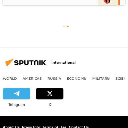
International
WORLD
AMERICAS
RUSSIA
ECONOMY
MILITARY
SCIEN
Telegram
X
About Us
Press Info
Terms of Use
Contact Us