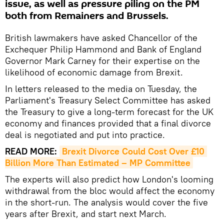
issue, as well as pressure piling on the PM
both from Remainers and Brussels.
British lawmakers have asked Chancellor of the
Exchequer Philip Hammond and Bank of England
Governor Mark Carney for their expertise on the
likelihood of economic damage from Brexit.
In letters released to the media on Tuesday, the
Parliament's Treasury Select Committee has asked
the Treasury to give a long-term forecast for the UK
economy and finances provided that a final divorce
deal is negotiated and put into practice.
READ MORE:
Brexit Divorce Could Cost Over £10 
Billion More Than Estimated – MP Committee
The experts will also predict how London's looming
withdrawal from the bloc would affect the economy
in the short-run. The analysis would cover the five
years after Brexit, and start next March.