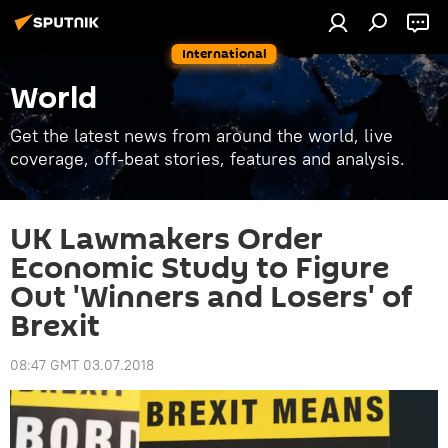
International
World
Get the latest news from around the world, live
coverage, off-beat stories, features and analysis.
UK Lawmakers Order
Economic Study to Figure
Out 'Winners and Losers' of
Brexit
08:47 GMT 03.07.2018