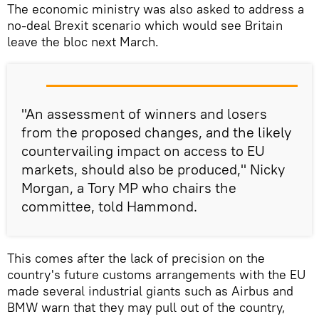
The economic ministry was also asked to address a
no-deal Brexit scenario which would see Britain
leave the bloc next March.
"An assessment of winners and losers
from the proposed changes, and the likely
countervailing impact on access to EU
markets, should also be produced," Nicky
Morgan, a Tory MP who chairs the
committee, told Hammond.
This comes after the lack of precision on the
country's future customs arrangements with the EU
made several industrial giants such as Airbus and
BMW warn that they may pull out of the country,