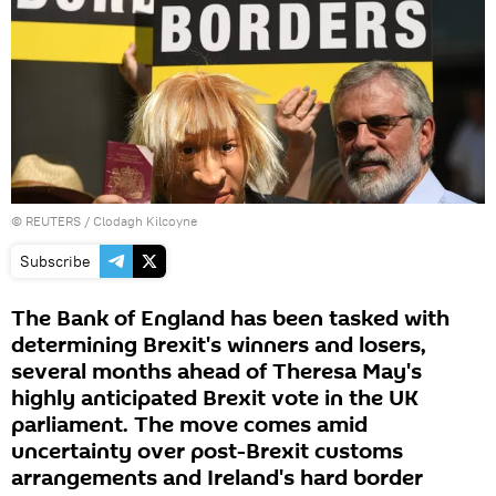
©
REUTERS
/ Clodagh Kilcoyne
Subscribe
The Bank of England has been tasked with
determining Brexit's winners and losers,
several months ahead of Theresa May's
highly anticipated Brexit vote in the UK
parliament. The move comes amid
uncertainty over post-Brexit customs
arrangements and Ireland's hard border