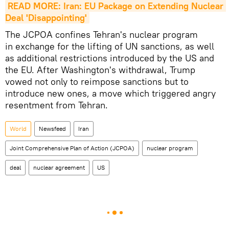
READ MORE: Iran: EU Package on Extending Nuclear 
Deal 'Disappointing'
The JCPOA confines Tehran's nuclear program
in exchange for the lifting of UN sanctions, as well
as additional restrictions introduced by the US and
the EU. After Washington's withdrawal, Trump
vowed not only to reimpose sanctions but to
introduce new ones, a move which triggered angry
resentment from Tehran.
World
Newsfeed
Iran
Joint Comprehensive Plan of Action (JCPOA)
nuclear program
deal
nuclear agreement
US