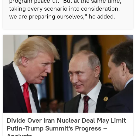
program peaceful. "But at the same time,
taking every scenario into consideration,
we are preparing ourselves," he added.
Divide Over Iran Nuclear Deal May Limit
Putin-Trump Summit's Progress –