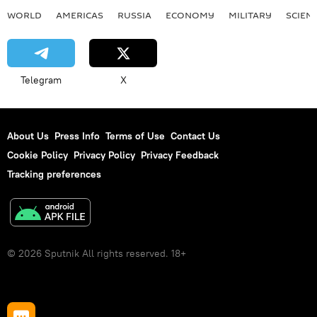
WORLD
AMERICAS
RUSSIA
ECONOMY
MILITARY
SCIEN
Telegram
X
About Us
Press Info
Terms of Use
Contact Us
Cookie Policy
Privacy Policy
Privacy Feedback
Tracking preferences
© 2026 Sputnik All rights reserved. 18+