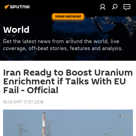
International
World
Get the latest news from around the world, live
coverage, off-beat stories, features and analysis.
Iran Ready to Boost Uranium
Enrichment if Talks With EU
Fail - Official
16:14 GMT 17.07.2018