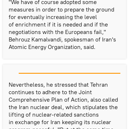
"We have of course adopted some
measures in order to prepare the ground
for eventually increasing the level
of enrichment if it is needed and if the
negotiations with the Europeans fail,"
Behrouz Kamalvandi, spokesman of Iran's
Atomic Energy Organization, said.
Nevertheless, he stressed that Tehran
continues to adhere to the Joint
Comprehensive Plan of Action, also called
the Iran nuclear deal, which stipulates the
lifting of nuclear-related sanctions
in exchange for Iran keeping its nuclear