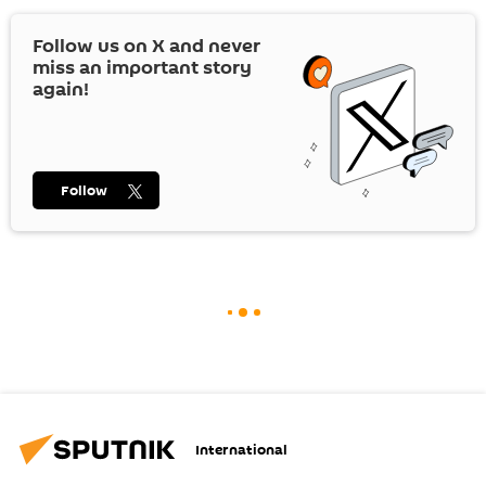
Follow us on
X
and never
miss an important story
again!
Follow
International