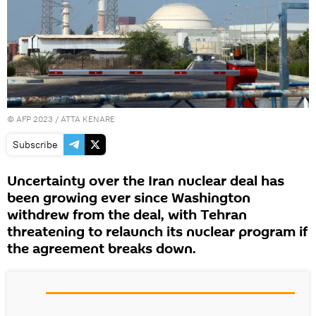
©
AFP 2023
/ ATTA KENARE
Subscribe
Uncertainty over the Iran nuclear deal has
been growing ever since Washington
withdrew from the deal, with Tehran
threatening to relaunch its nuclear program if
the agreement breaks down.