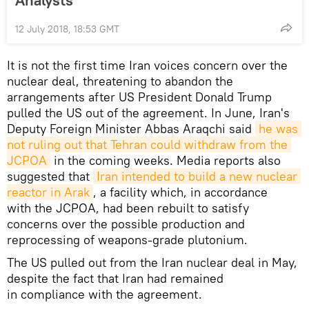
Analysts
12 July 2018, 18:53 GMT
It is not the first time Iran voices concern over the
nuclear deal, threatening to abandon the
arrangements after US President Donald Trump
pulled the US out of the agreement. In June, Iran's
Deputy Foreign Minister Abbas Araqchi said
he was 
not ruling out that Tehran could withdraw from the 
JCPOA
in the coming weeks. Media reports also
suggested that
Iran intended to build a new nuclear 
reactor in Arak
, a facility which, in accordance
with the JCPOA, had been rebuilt to satisfy
concerns over the possible production and
reprocessing of weapons-grade plutonium.
The US pulled out from the Iran nuclear deal in May,
despite the fact that Iran had remained
in compliance with the agreement.