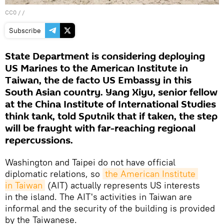
CC0
/ /
Subscribe
State Department is considering deploying
US Marines to the American Institute in
Taiwan, the de facto US Embassy in this
South Asian country. Yang Xiyu, senior fellow
at the China Institute of International Studies
think tank, told Sputnik that if taken, the step
will be fraught with far-reaching regional
repercussions.
Washington and Taipei do not have official
diplomatic relations, so
the American Institute 
in Taiwan
(AIT) actually represents US interests
in the island. The AIT's activities in Taiwan are
informal and the security of the building is provided
by the Taiwanese.