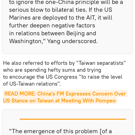
to ignore the one-China principle will be a
serious blow to bilateral ties. If the US
Marines are deployed to the AIT, it will
further deepen negative factors
in relations between Beijing and
Washington," Yang underscored.
He also referred to efforts by "Taiwan separatists"
who are spending hefty sums and trying
to encourage the US Congress "to raise the level
of US-Taiwan relations".
READ MORE: China's FM Expresses Concern Over 
US Stance on Taiwan at Meeting With Pompeo
"The emergence of this problem [of a