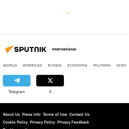
International
WORLD
AMERICAS
RUSSIA
ECONOMY
MILITARY
SCIEN
Telegram
X
About Us
Press Info
Terms of Use
Contact Us
Cookie Policy
Privacy Policy
Privacy Feedback