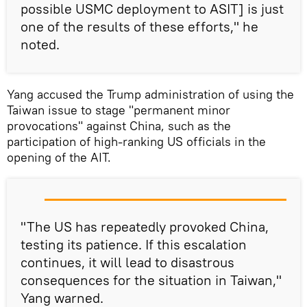
possible USMC deployment to ASIT] is just
one of the results of these efforts," he
noted.
Yang accused the Trump administration of using the
Taiwan issue to stage "permanent minor
provocations" against China, such as the
participation of high-ranking US officials in the
opening of the AIT.
"The US has repeatedly provoked China,
testing its patience. If this escalation
continues, it will lead to disastrous
consequences for the situation in Taiwan,"
Yang warned.