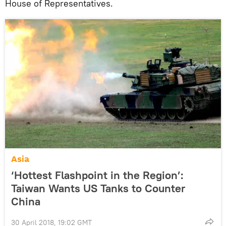
House of Representatives.
Asia
‘Hottest Flashpoint in the Region’:
Taiwan Wants US Tanks to Counter
China
30 April 2018, 19:02 GMT