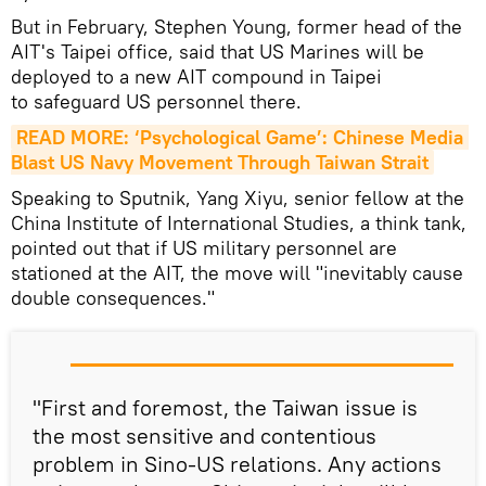
But in February, Stephen Young, former head of the
AIT's Taipei office, said that US Marines will be
deployed to a new AIT compound in Taipei
to safeguard US personnel there.
READ MORE: ‘Psychological Game’: Chinese Media 
Blast US Navy Movement Through Taiwan Strait
Speaking to Sputnik, Yang Xiyu, senior fellow at the
China Institute of International Studies, a think tank,
pointed out that if US military personnel are
stationed at the AIT, the move will "inevitably cause
double consequences."
"First and foremost, the Taiwan issue is
the most sensitive and contentious
problem in Sino-US relations. Any actions