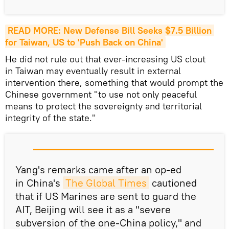
READ MORE: New Defense Bill Seeks $7.5 Billion 
for Taiwan, US to 'Push Back on China'
He did not rule out that ever-increasing US clout
in Taiwan may eventually result in external
intervention there, something that would prompt the
Chinese government "to use not only peaceful
means to protect the sovereignty and territorial
integrity of the state."
Yang's remarks came after an op-ed
in China's
The Global Times
cautioned
that if US Marines are sent to guard the
AIT, Beijing will see it as a "severe
subversion of the one-China policy," and