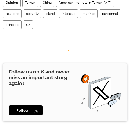
Opinion
Taiwan
China
American Institute in Taiwan (AIT)
relations
security
island
interests
marines
personnel
principle
US
Follow us on
X
and never
miss an important story
again!
Follow