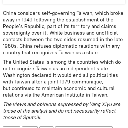
China considers self-governing Taiwan, which broke
away in 1949 following the establishment of the
People’s Republic, part of its territory and claims
sovereignty over it. While business and unofficial
contacts between the two sides resumed in the late
1980s, China refuses diplomatic relations with any
country that recognizes Taiwan as a state.
The United States is among the countries which do
not recognize Taiwan as an independent state.
Washington declared it would end all political ties
with Taiwan after a joint 1979 communique,
but continued to maintain economic and cultural
relations via the American Institute in Taiwan.
The views and opinions expressed by Yang Xiyu are
those of the analyst and do not necessarily reflect
those of Sputnik.