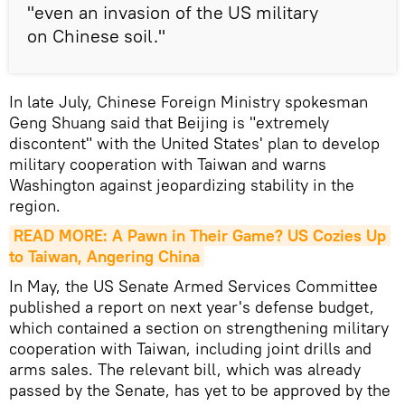
"even an invasion of the US military
on Chinese soil."
In late July, Chinese Foreign Ministry spokesman
Geng Shuang said that Beijing is "extremely
discontent" with the United States' plan to develop
military cooperation with Taiwan and warns
Washington against jeopardizing stability in the
region.
READ MORE: A Pawn in Their Game? US Cozies Up 
to Taiwan, Angering China
In May, the US Senate Armed Services Committee
published a report on next year's defense budget,
which contained a section on strengthening military
cooperation with Taiwan, including joint drills and
arms sales. The relevant bill, which was already
passed by the Senate, has yet to be approved by the