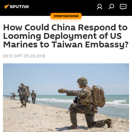
International
How Could China Respond to
Looming Deployment of US
Marines to Taiwan Embassy?
09:51 GMT 05.08.2018