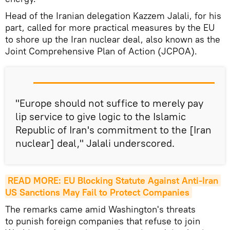
Head of the Iranian delegation Kazzem Jalali, for his
part, called for more practical measures by the EU
to shore up the Iran nuclear deal, also known as the
Joint Comprehensive Plan of Action (JCPOA).
"Europe should not suffice to merely pay
lip service to give logic to the Islamic
Republic of Iran's commitment to the [Iran
nuclear] deal," Jalali underscored.
READ MORE: EU Blocking Statute Against Anti-Iran 
US Sanctions May Fail to Protect Companies
The remarks came amid Washington's threats
to punish foreign companies that refuse to join