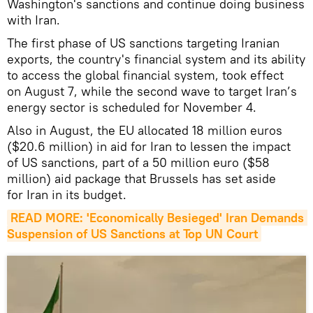
Washington's sanctions and continue doing business
with Iran.
The first phase of US sanctions targeting Iranian
exports, the country's financial system and its ability
to access the global financial system, took effect
on August 7, while the second wave to target Iran’s
energy sector is scheduled for November 4.
Also in August, the EU allocated 18 million euros
($20.6 million) in aid for Iran to lessen the impact
of US sanctions, part of a 50 million euro ($58
million) aid package that Brussels has set aside
for Iran in its budget.
READ MORE: 'Economically Besieged' Iran Demands 
Suspension of US Sanctions at Top UN Court