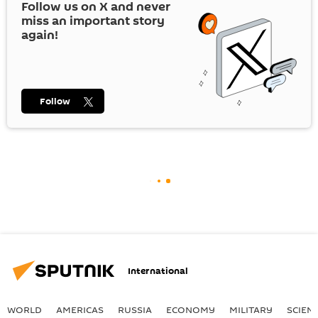
Follow us on
X
and never
miss an important story
again!
Follow
International
WORLD
AMERICAS
RUSSIA
ECONOMY
MILITARY
SCIEN