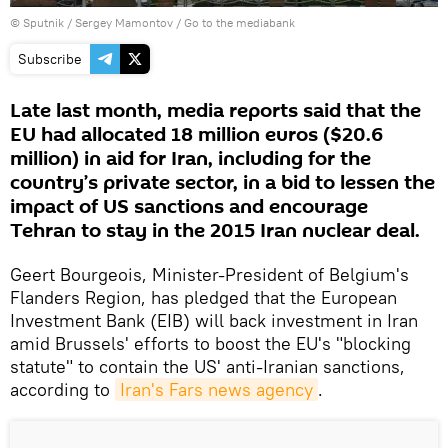
© Sputnik / Sergey Mamontov
/
Go to the mediabank
Subscribe
Late last month, media reports said that the
EU had allocated 18 million euros ($20.6
million) in aid for Iran, including for the
country’s private sector, in a bid to lessen the
impact of US sanctions and encourage
Tehran to stay in the 2015 Iran nuclear deal.
Geert Bourgeois, Minister-President of Belgium's
Flanders Region, has pledged that the European
Investment Bank (EIB) will back investment in Iran
amid Brussels' efforts to boost the EU's "blocking
statute" to contain the US' anti-Iranian sanctions,
according to
Iran's Fars news agency
.