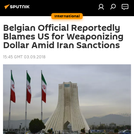
International
Belgian Official Reportedly
Blames US for Weaponizing
Dollar Amid Iran Sanctions
15:45 GMT 03.09.2018