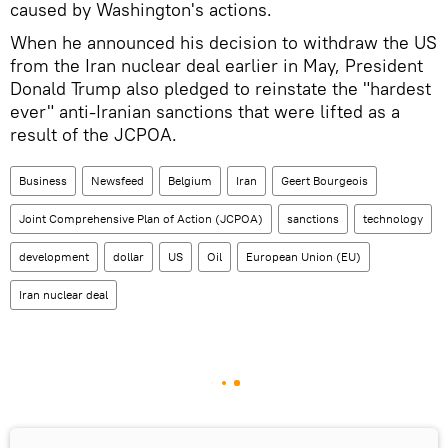
caused by Washington's actions.
When he announced his decision to withdraw the US
from the Iran nuclear deal earlier in May, President
Donald Trump also pledged to reinstate the "hardest
ever" anti-Iranian sanctions that were lifted as a
result of the JCPOA.
Business
Newsfeed
Belgium
Iran
Geert Bourgeois
Joint Comprehensive Plan of Action (JCPOA)
sanctions
technology
development
dollar
US
Oil
European Union (EU)
Iran nuclear deal