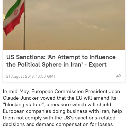
US Sanctions: 'An Attempt to Influence
the Political Sphere in Iran' - Expert
21 August 2018, 10:30 GMT
In mid-May, European Commission President Jean-
Claude Juncker vowed that the EU will amend its
"blocking statute", a measure which will shield
European companies doing business with Iran, help
them not comply with the US's sanctions-related
decisions and demand compensation for losses