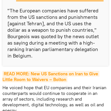
"The European companies have suffered
from the US sanctions and punishments
[against Tehran], and the US uses the
dollar as a weapon to punish countries,"
Bourgeois was quoted by the news outlet
as saying during a meeting with a high-
ranking Iranian parliamentary delegation
in Belgium.
READ MORE: New US Sanctions on Iran to Give 
Little Room to Waivers – Bolton
He voiced hope that EU companies and their Iranian
counterparts would continue to cooperate in an
array of sectors, including research and
development, digital technology, as well as oil and
energy.