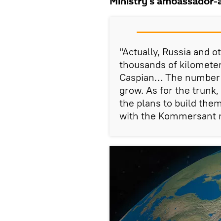
Ministry's ambassador-a
"Actually, Russia and ot
thousands of kilometer
Caspian… The number of
grow. As for the trunk,
the plans to build them
with the Kommersant 