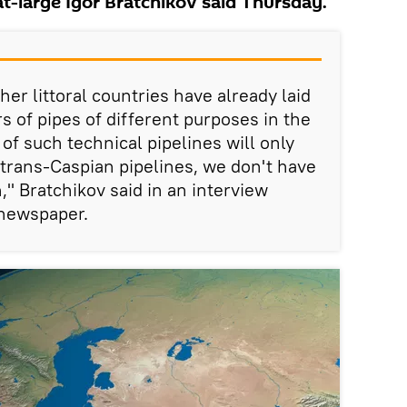
t-large Igor Bratchikov said Thursday.
her littoral countries have already laid
s of pipes of different purposes in the
 such technical pipelines will only
 trans-Caspian pipelines, we don't have
," Bratchikov said in an interview
newspaper.