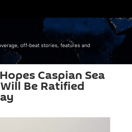
verage, off-beat stories, features and
 Hopes Caspian Sea
Will Be Ratified
lay