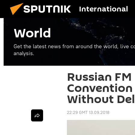
International
World
Get the latest news from around the world, live co
analysis.
Russian FM
Convention 
Without De
22:29 GMT 13.09.2018