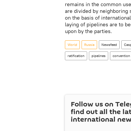
remains in the common use 
are divided by neighboring
on the basis of international
laying of pipelines are to b
upon by the parties.
World
Russia
Newsfeed
Casp
ratification
pipelines
convention
Follow us on Tel
find out all the la
international ne