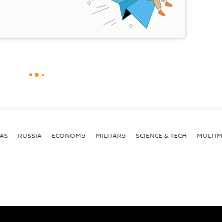
AS
RUSSIA
ECONOMY
MILITARY
SCIENCE & TECH
MULTIM