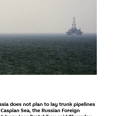
ia does not plan to lay trunk pipelines
 Caspian Sea, the Russian Foreign