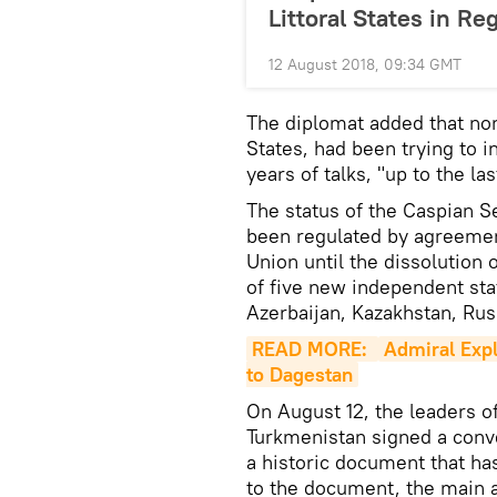
Littoral States in Re
12 August 2018, 09:34 GMT
The diplomat added that non
States, had been trying to i
years of talks, "up to the l
The status of the Caspian S
been regulated by agreemen
Union until the dissolution 
of five new independent sta
Azerbaijan, Kazakhstan, Rus
READ MORE: 
Admiral Expl
to Dagestan
On August 12, the leaders of
Turkmenistan signed a conve
a historic document that ha
to the document, the main a