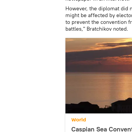
However, the diplomat did no
might be affected by elector
to prevent the convention 
battles," Bratchikov noted.
World
Caspian Sea Convent