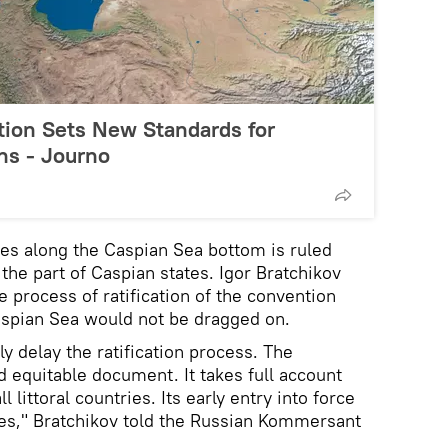
ion Sets New Standards for
ons - Journo
ines along the Caspian Sea bottom is ruled
 the part of Caspian states. Igor Bratchikov
 process of ratification of the convention
Caspian Sea would not be dragged on.
lly delay the ratification process. The
d equitable document. It takes full account
ll littoral countries. Its early entry into force
ies," Bratchikov told the Russian Kommersant