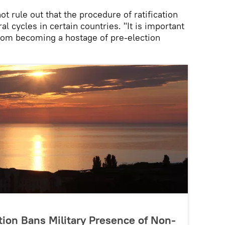
t rule out that the procedure of ratification
al cycles in certain countries. "It is important
from becoming a hostage of pre-election
ion Bans Military Presence of Non-