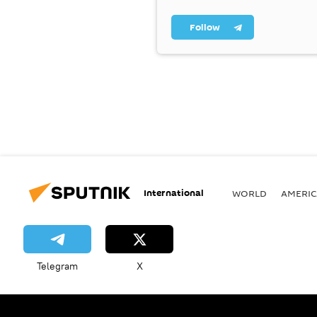
Follow
International
WORLD
AMERIC
Telegram
X