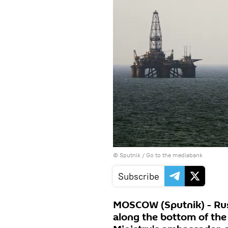
© Sputnik
/
Go to the mediabank
Subscribe
MOSCOW (Sputnik) - Russ
along the bottom of the