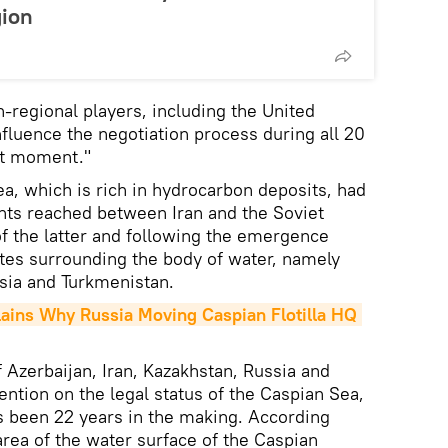
gion
-regional players, including the United
nfluence the negotiation process during all 20
ast moment."
ea, which is rich in hydrocarbon deposits, had
ts reached between Iran and the Soviet
of the latter and following the emergence
tes surrounding the body of water, namely
sia and Turkmenistan.
ains Why Russia Moving Caspian Flotilla HQ 
 Azerbaijan, Iran, Kazakhstan, Russia and
ntion on the legal status of the Caspian Sea,
s been 22 years in the making. According
rea of the water surface of the Caspian