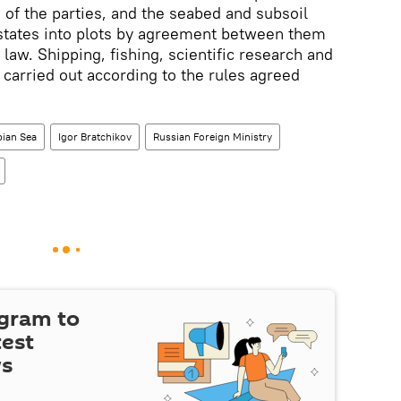
of the parties, and the seabed and subsoil
 states into plots by agreement between them
 law. Shipping, fishing, scientific research and
e carried out according to the rules agreed
ian Sea
Igor Bratchikov
Russian Foreign Ministry
egram to
test
ws