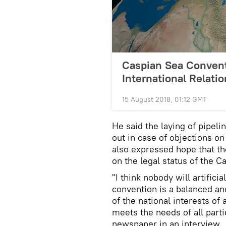
Caspian Sea Convent
International Relati
15 August 2018, 01:12 GMT
He said the laying of pipel
out in case of objections on
also expressed hope that the
on the legal status of the 
"I think nobody will artificia
convention is a balanced an
of the national interests of a
meets the needs of all part
newspaper in an interview.