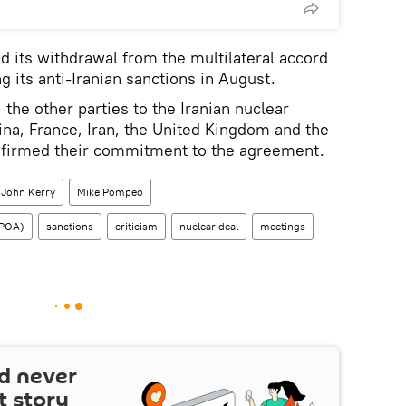
 its withdrawal from the multilateral accord
 its anti-Iranian sanctions in August.
the other parties to the Iranian nuclear
na, France, Iran, the United Kingdom and the
ffirmed their commitment to the agreement.
John Kerry
Mike Pompeo
CPOA)
sanctions
criticism
nuclear deal
meetings
d never
t story