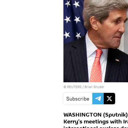
©
REUTERS
/ Brian Snyder
Subscribe
WASHINGTON (Sputnik) -
Kerry’s meetings with Ir