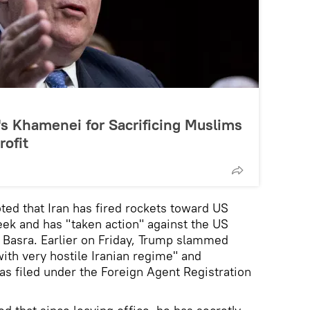
s Khamenei for Sacrificing Muslims
rofit
ted that Iran has fired rockets toward US
ek and has "taken action" against the US
of Basra. Earlier on Friday, Trump slammed
with very hostile Iranian regime" and
s filed under the Foreign Agent Registration