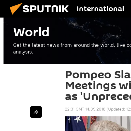
International
World
Get the latest news from around the world, live co
analysis.
Pompeo Sla
Meetings wit
as 'Unprece
22:31 GMT 14.09.2018
(Updated:
12