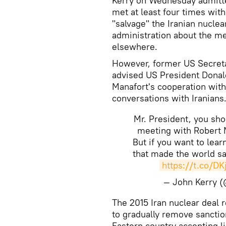
Kerry on Wednesday admitted
met at least four times with 
"salvage" the Iranian nuclea
administration about the m
elsewhere.
However, former US Secreta
advised US President Donal
Manafort's cooperation with
conversations with Iranians
Mr. President, you sh
meeting with Robert 
But if you want to lea
that made the world sa
https://t.co/D
— John Kerry 
The 2015 Iran nuclear deal 
to gradually remove sanctio
Eastern country accepting l