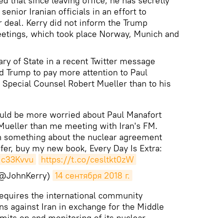
 that since leaving office, he has secretly
senior Iranian officials in an effort to
r deal. Kerry did not inform the Trump
eetings, which took place Norway, Munich and
ry of State in a recent Twitter message
d Trump to pay more attention to Paul
 Special Counsel Robert Mueller than to his
.
ould be more worried about Paul Manafort
Mueller than me meeting with Iran's FM.
rn something about the nuclear agreement
fer, buy my new book, Every Day Is Extra:
Kjc33Kvvu
https://t.co/cesltkt0zW
(@JohnKerry)
14 сентября 2018 г.
requires the international community
ns against Iran in exchange for the Middle
imits on and monitoring of its nuclear