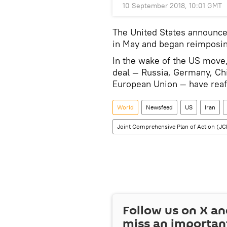
10 September 2018, 10:01 GMT
The United States announced
in May and began reimposing
In the wake of the US move, 
deal — Russia, Germany, Chi
European Union — have rea
World
Newsfeed
US
Iran
Joint Comprehensive Plan of Action (J
Follow us on
X
an
miss an importan