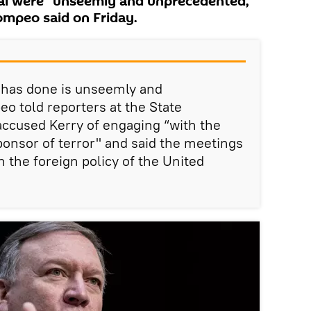
eal were "unseemly and unprecedented,"
ompeo said on Friday.
 has done is unseemly and
 told reporters at the State
cused Kerry of engaging “with the
sponsor of terror" and said the meetings
 the foreign policy of the United