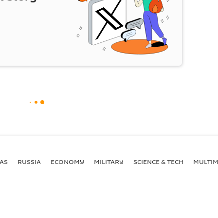
AS
RUSSIA
ECONOMY
MILITARY
SCIENCE & TECH
MULTIM