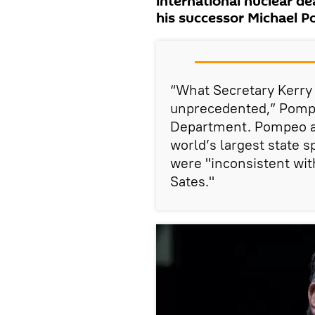
international nuclear d
his successor Michael P
“What Secretary Kerry
unprecedented,” Pompeo
Department. Pompeo ac
world’s largest state 
were "inconsistent with
Sates."