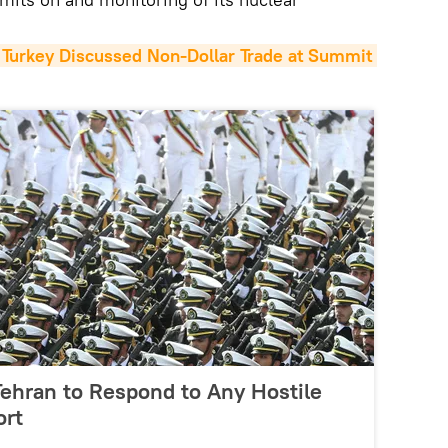
, Turkey Discussed Non-Dollar Trade at Summit 
 Tehran to Respond to Any Hostile
ort