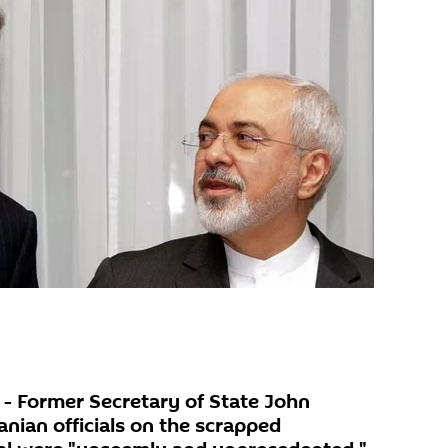
 Former Secretary of State John
anian officials on the scrapped