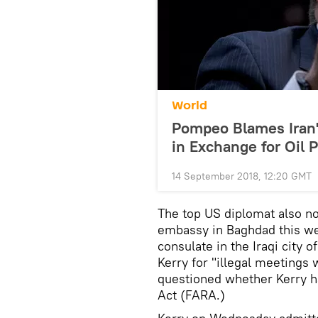
World
Pompeo Blames Iran'
in Exchange for Oil P
14 September 2018, 12:20 GMT
The top US diplomat also no
embassy in Baghdad this we
consulate in the Iraqi city 
Kerry for "illegal meetings 
questioned whether Kerry ha
Act (FARA.)