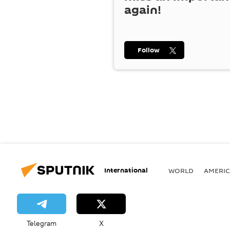
again!
Follow
International
WORLD
AMERIC
Telegram
X