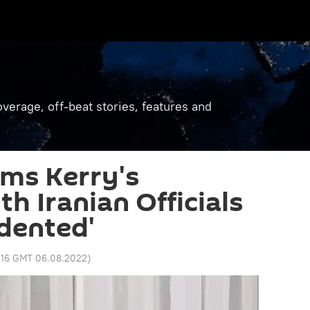
verage, off-beat stories, features and
ms Kerry's
h Iranian Officials
dented'
:16 GMT 06.08.2022
)