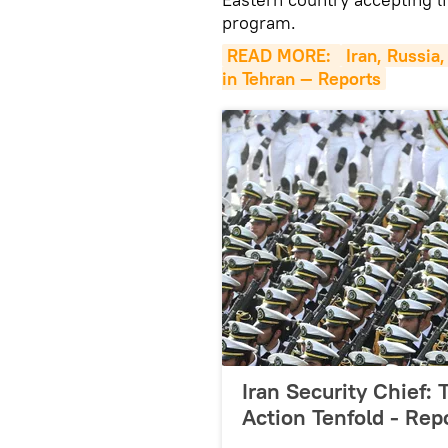
program.
READ MORE: 
Iran, Russia
in Tehran — Reports
Iran Security Chief:
Action Tenfold - Rep