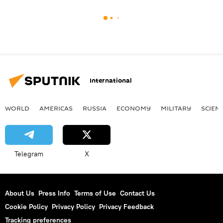
International
WORLD
AMERICAS
RUSSIA
ECONOMY
MILITARY
SCIEN
Telegram
X
About Us
Press Info
Terms of Use
Contact Us
Cookie Policy
Privacy Policy
Privacy Feedback
Tracking preferences