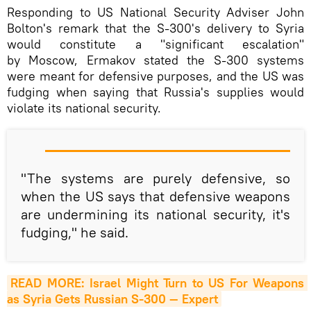
Responding to US National Security Adviser John
Bolton's remark that the S-300's delivery to Syria
would constitute a "significant escalation"
by Moscow, Ermakov stated the S-300 systems
were meant for defensive purposes, and the US was
fudging when saying that Russia's supplies would
violate its national security.
"The systems are purely defensive, so
when the US says that defensive weapons
are undermining its national security, it's
fudging," he said.
READ MORE: Israel Might Turn to US For Weapons 
as Syria Gets Russian S-300 — Expert