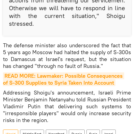
actions from threatening our servicemen.
Otherwise we will have to respond in line
with the current situation," Shoigu
stressed.
The defense minister also underscored the fact that
5 years ago Moscow had halted the supply of S-300s
to Damascus at Israel's request, but the situation
has changed "through no fault of Russia."
READ MORE: Lawmaker: Possible Consequences 
of S-300 Supplies to Syria Taken Into Account
Addressing Shoigu's announcement, Israeli Prime
Minister Benjamin Netanyahu told Russian President
Vladimir Putin that delivering such systems to
"irresponsible players" would only increase security
risks in the region.
World
Middle East
Newsfeed
Russia
Syria
Israel