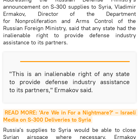
announcement on S-300 supplies to Syria, Vladimir
Ermakov, Director of the Department
for Nonproliferation and Arms Control of the
Russian Foreign Ministry, said that any state had the
inalienable right to provide defense industry
assistance to its partners.
"This is an inalienable right of any state
to provide defense industry assistance
to its partners," Ermakov said.
READ MORE: 'Are We in For a Nightmare?' – Israeli 
Media on S-300 Deliveries to Syria
Russia's supplies to Syria would be able to close
Syrian airspace where necessary, Ermakov