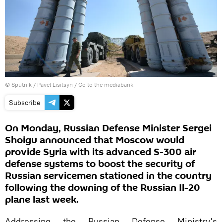
© Sputnik / Pavel Lisitsyn
/
Go to the mediabank
Subscribe
On Monday, Russian Defense Minister Sergei
Shoigu announced that Moscow would
provide Syria with its advanced S-300 air
defense systems to boost the security of
Russian servicemen stationed in the country
following the downing of the Russian Il-20
plane last week.
Addressing the Russian Defense Ministry's