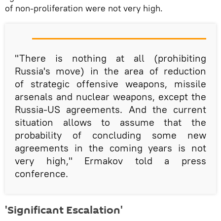
of non-proliferation were not very high.
"There is nothing at all (prohibiting
Russia's move) in the area of reduction
of strategic offensive weapons, missile
arsenals and nuclear weapons, except the
Russia-US agreements. And the current
situation allows to assume that the
probability of concluding some new
agreements in the coming years is not
very high," Ermakov told a press
conference.
'Significant Escalation'