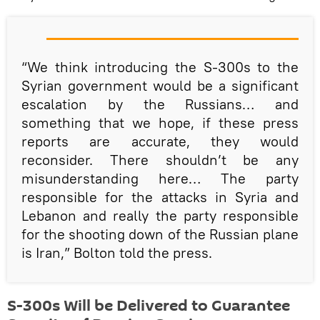
“We think introducing the S-300s to the
Syrian government would be a significant
escalation by the Russians… and
something that we hope, if these press
reports are accurate, they would
reconsider. There shouldn’t be any
misunderstanding here… The party
responsible for the attacks in Syria and
Lebanon and really the party responsible
for the shooting down of the Russian plane
is Iran,” Bolton told the press.
S-300s Will be Delivered to Guarantee