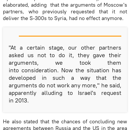
elaborated, adding that the arguments of Moscow's
partners, who previously requested that it not
deliver the S-300s to Syria, had no effect anymore.
"At a certain stage, our other partners
asked us not to do it, they gave their
arguments, we took them
into consideration. Now the situation has
developed in such a way that the
arguments do not work any more," he said,
apparently alluding to Israel's request
in 2013.
He also stated that the chances of concluding new
agreements between Russia and the US in the area