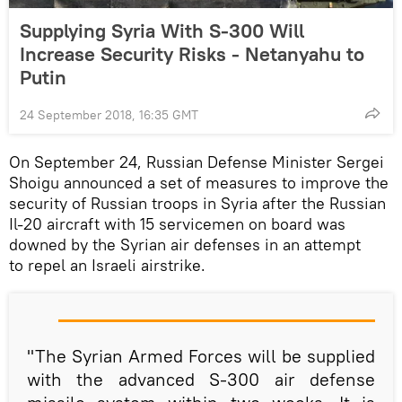
Supplying Syria With S-300 Will
Increase Security Risks - Netanyahu to
Putin
24 September 2018, 16:35 GMT
On September 24, Russian Defense Minister Sergei
Shoigu announced a set of measures to improve the
security of Russian troops in Syria after the Russian
Il-20 aircraft with 15 servicemen on board was
downed by the Syrian air defenses in an attempt
to repel an Israeli airstrike.
"The Syrian Armed Forces will be supplied
with the advanced S-300 air defense