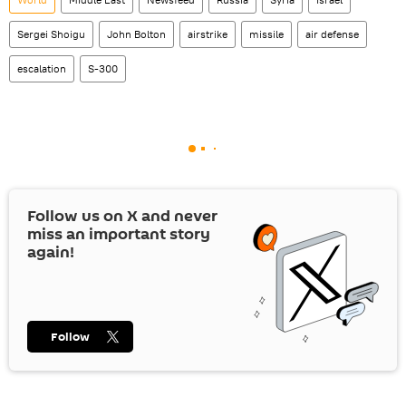
Sergei Shoigu
John Bolton
airstrike
missile
air defense
escalation
S-300
Follow us on
X
and never
miss an important story
again!
Follow