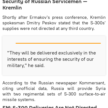
Security of Russian Servicemen —
Kremlin
Shortly after Ermakov's press conference, Kremlin
spokesman Dmitry Peskov stated that the S-300s'
supplies were not directed at any third country.
"They will be delivered exclusively in the
interests of ensuring the security of our
military," he said.
According to the Russian newspaper Kommersant,
citing unofficial data, Russia will provide Syria
with two regimental sets of S-300 surface-to-air
missile systems.
FM: S-300 Deliveries Are Not Directed