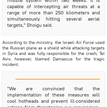
missile system within two weeks. It is
capable of intercepting air threats at a
range of more than 250 kilometers and
simultaneously hitting several aerial
targets," Shoigu said.
According to the ministry, the Israeli Air Force used
the Russian plane as a shield while attacking targets
in Syria and was fully responsible for the crash; Tel
Aviv, however, blamed Damascus for the tragic
incident.
"We are convinced that the
implementation of these measures will
cool hotheads and prevent ill-considered