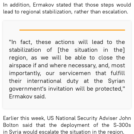
In addition, Ermakov stated that those steps would
lead to regional stabilization, rather than escalation.
"In fact, these actions will lead to the
stabilization of [the situation in the]
region, as we will be able to close the
airspace if and where necessary, and, most
importantly, our servicemen that fulfill
their international duty at the Syrian
government's invitation will be protected,"
Ermakov said.
Earlier this week, US National Security Adviser John
Bolton said that the deployment of the S-300s
in Syria would escalate the situation in the region.