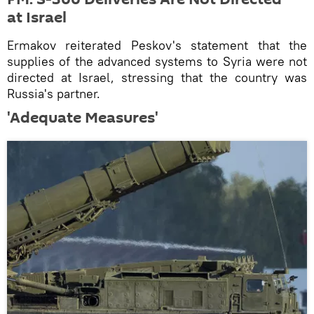
at Israel
Ermakov reiterated Peskov's statement that the
supplies of the advanced systems to Syria were not
directed at Israel, stressing that the country was
Russia's partner.
'Adequate Measures'