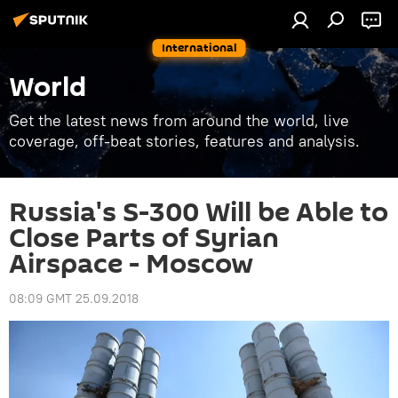
International
World
Get the latest news from around the world, live
coverage, off-beat stories, features and analysis.
Russia's S-300 Will be Able to
Close Parts of Syrian
Airspace - Moscow
08:09 GMT 25.09.2018