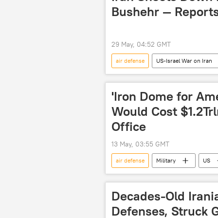
Bushehr — Report
29 May, 04:52 GMT
air defense
US-Israel War on Iran
drone
drone attack
'Iron Dome for Am
Would Cost $1.2Tr
Office
13 May, 03:55 GMT
air defense
Military
US
Congressional Budget Office (CBO)
Decades-Old Irani
Defenses, Struck G