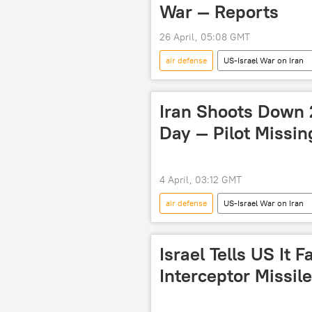
War — Reports
26 April, 05:08 GMT
air defense
US-Israel War on Iran
US-Iran Relations
war of agg
retaliation
Iran-Israel Row
Iran Shoots Down 
US hegemony
strikes
Day — Pilot Missin
4 April, 03:12 GMT
air defense
US-Israel War on Iran
Donald Trump
Abbas Araghc
Israel Tells US It 
Interceptor Missil