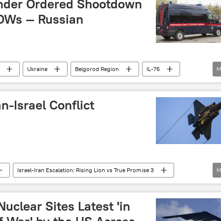
nder Ordered Shootdown
POWs — Russian
Ukraine
Belgorod Region
IL-76
M
air defense missile system
n-Israel Conflict
Israel-Iran Escalation: Rising Lion vs True Promise 3
M
Vladimir Putin
Abbas Araghchi
talks
uclear Sites Latest 'in