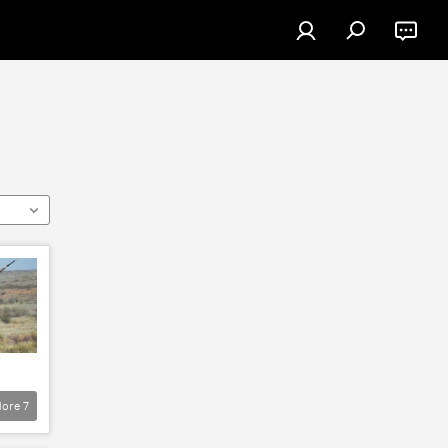
ore
7