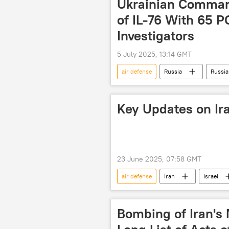
Ukrainian Comma
of IL-76 With 65 
Investigators
5 July 2025, 13:14 GMT
air defense
Russia
Russia
Russian Investigative Committee
Key Updates on Ira
23 June 2025, 07:58 GMT
air defense
Iran
Israel
World
Donald Trump
Bombing of Iran's N