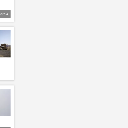
ore
4