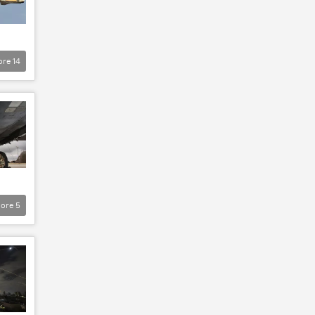
ore
14
ore
5