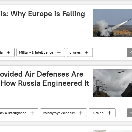
is: Why Europe is Falling
ia
Military & Intelligence
drones
M
triot 3 (PAC-3) air defence missile
Patriot
r missile system
S-400
ovided Air Defenses Are
 How Russia Engineered It
ary & Intelligence
Volodymyr Zelensky
Ukraine
M
t
air defense missile system
air defense system