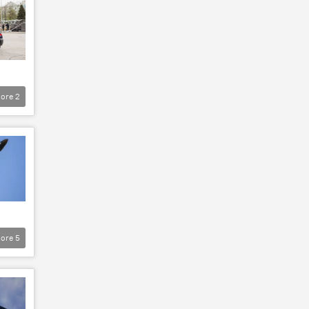
ore
2
ore
5