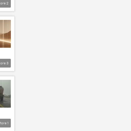
ore
2
ore
3
More
1