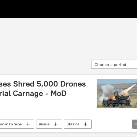
Choose a period
nses Shred 5,000 Drones
rial Carnage - MoD
ion in Ukraine
Russia
Ukraine
M
h Mobility Artillery Rocket System (HIMARS)
drone