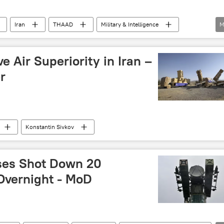
Iran
THAAD
Military & Intelligence
M
se missile system
Iron Dome
US-Israel War on Iran
e Air Superiority in Iran –
r
Konstantin Sivkov
ses Shot Down 20
Overnight - MoD