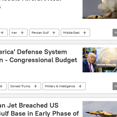
s
Iran
Persian Gulf
Middle East
M
US-Iran Relations
Iran-Israel Row
US
erica' Defense System
ln - Congressional Budget
Donald Trump
Military & Intelligence
M
missile defense
air defense missile system
an Jet Breached US
ulf Base in Early Phase of