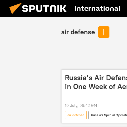
International
air defense
Russia’s Air Defe
in One Week of Ae
10 July, 09:42 GMT
air defense
Russia's Special Operat
Russian Defense Ministry
Hig