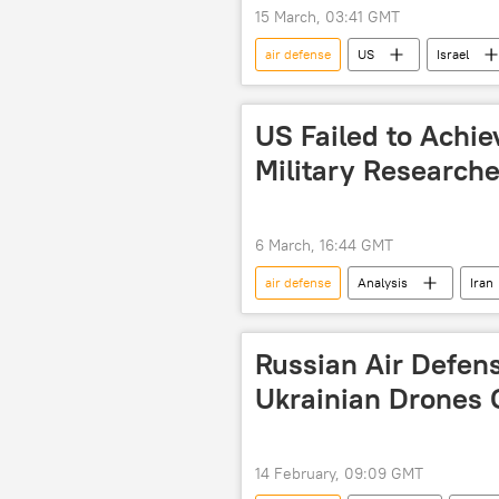
15 March, 03:41 GMT
air defense
US
Israel
missile interceptor
air defen
US Failed to Achiev
Military Researche
6 March, 16:44 GMT
air defense
Analysis
Iran
Russian Air Defen
Ukrainian Drones 
14 February, 09:09 GMT