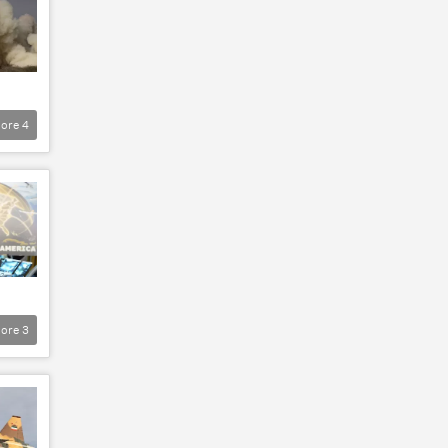
ore
4
ore
3