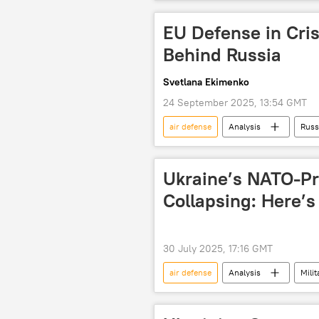
airport
EU Defense in Cris
Behind Russia
Svetlana Ekimenko
24 September 2025, 13:54 GMT
air defense
Analysis
Russ
air defense missile system
Pa
Patriot missile system
Pantsi
Ukraine’s NATO-Pr
Collapsing: Here’s
30 July 2025, 17:16 GMT
air defense
Analysis
Milit
Russia
NATO
Patrio