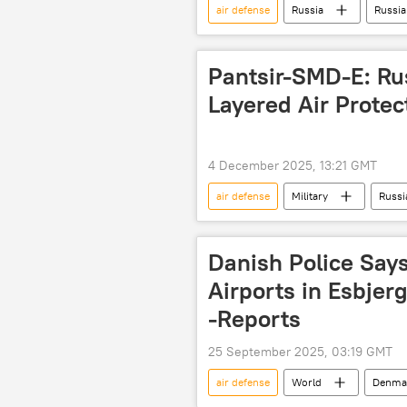
air defense
Russia
Russia
air defense system
air defen
Pantsir-SMD-E: Rus
Layered Air Protec
4 December 2025, 13:21 GMT
air defense
Military
Russi
Pantsir
Patriot 3 (PAC-3) air
air defense system
Danish Police Say
Airports in Esbjer
-Reports
25 September 2025, 03:19 GMT
air defense
World
Denma