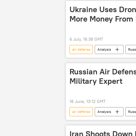
drone strike
drone warfare
Ukraine Uses Drone
More Money From N
6 July, 16:38 GMT
air defense
Analysis
Russ
Russian Air Defens
Military Expert
18 June, 13:12 GMT
air defense
Analysis
Russ
Iran Shoots Down H