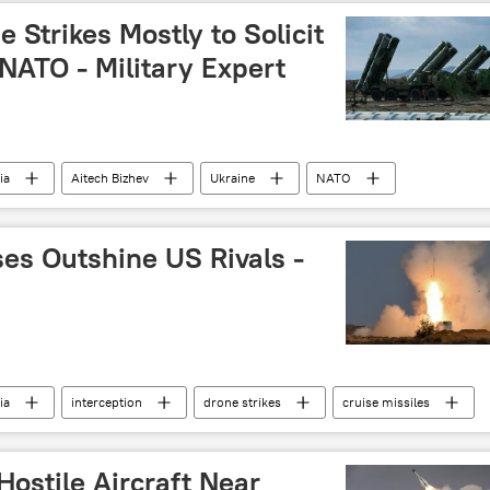
drone attack
air defense missile system
 Strikes Mostly to Solicit
ATO - Military Expert
ia
Aitech Bizhev
Ukraine
NATO
es Outshine US Rivals -
ia
interception
drone strikes
cruise missiles
ostile Aircraft Near