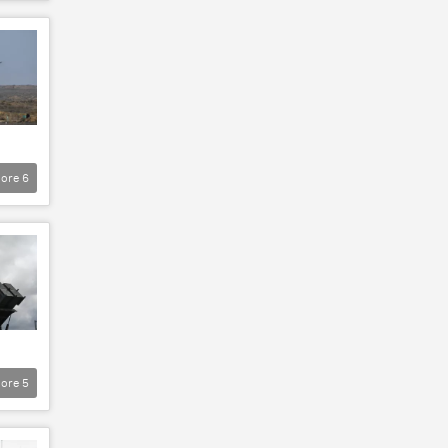
ore
6
ore
5