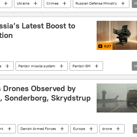
Ukraine
Crimea
Russian Defense Ministry
M
se missile system
sia’s Latest Boost to
tion
0:27
a
Pantsir missile system
Pantsir-SM
M
 defence missile
Russian Air Defense Forces
s Drones Observed by
g, Sonderborg, Skrydstrup
rk
Danish Armed Forces
Europe
drone