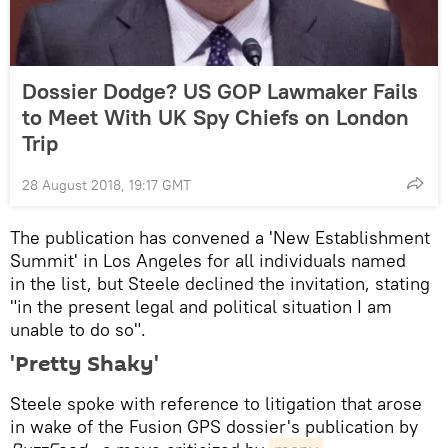
Dossier Dodge? US GOP Lawmaker Fails
to Meet With UK Spy Chiefs on London
Trip
28 August 2018, 19:17 GMT
The publication has convened a 'New Establishment
Summit' in Los Angeles for all individuals named
in the list, but Steele declined the invitation, stating
"in the present legal and political situation I am
unable to do so".
'Pretty Shaky'
Steele spoke with reference to litigation that arose
in wake of the Fusion GPS dossier's publication by