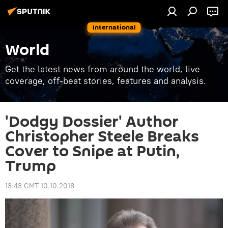
International
World
Get the latest news from around the world, live
coverage, off-beat stories, features and analysis.
'Dodgy Dossier' Author
Christopher Steele Breaks
Cover to Snipe at Putin,
Trump
13:43 GMT 10.10.2018