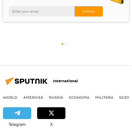
International
WORLD
AMERICAS
RUSSIA
ECONOMY
MILITARY
SCIEN
Telegram
X