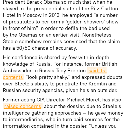
President Barack Obama so much that when he
stayed in the presidential suite of the Ritz-Carlton
Hotel in Moscow in 2013, he employed "a number
of prostitutes to perform a 'golden showers' show
in front of him" in order to defile the bed used
by the Obamas on an earlier visit. Nonetheless,
Steele somehow remains convinced that the claim
has a 50/50 chance of accuracy.
His confidence is shared by few with in-depth
knowledge of Russia. For instance, former British
Ambassador to Russia Tony Brenton
said its 
contents
"look pretty shaky," and expressed doubts
over Steele's ability to penetrate the Kremlin and
Russian security agencies, given he's an outsider.
Former acting CIA Director Michael Morell has also
raised concerns
about the dossier, due to Steele's
intelligence gathering approaches — he gave money
to intermediaries, who in turn paid sources for the
information contained in the dossier. "Unless you