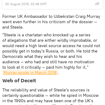
30 August 2018, 02:48 GMT
Former UK Ambassador to Uzbekistan Craig Murray
went even further in his criticism of the dossier —
and Steele.
"Steele is a charlatan who knocked up a series
of allegations that are either wildly improbable, or
would need a high level source access he could not
possibly get in today's Russia, or both. He told the
Democrats what they wish to hear and his
audience — who had and still have no motivation
to look at it critically — paid him highly for it,"
Murray wrote in March 2018
.
Web of Deceit
The reliability and value of Steele's sources is
certainly questionable — while he spied in Moscow
in the 1990s and may have been one of the UK's