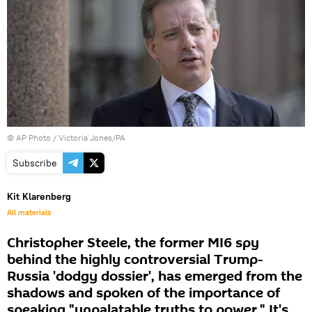
© AP Photo / Victoria Jones/PA
Subscribe
Kit Klarenberg
All materials
Christopher Steele, the former MI6 spy
behind the highly controversial Trump-
Russia 'dodgy dossier', has emerged from the
shadows and spoken of the importance of
speaking "unpalatable truths to power." It's