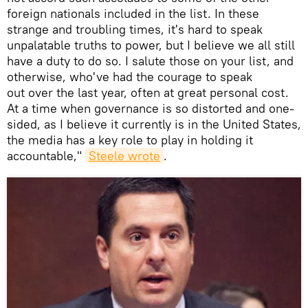
foreign nationals included in the list. In these
strange and troubling times, it's hard to speak
unpalatable truths to power, but I believe we all still
have a duty to do so. I salute those on your list, and
otherwise, who've had the courage to speak
out over the last year, often at great personal cost.
At a time when governance is so distorted and one-
sided, as I believe it currently is in the United States,
the media has a key role to play in holding it
accountable,"
Steele wrote
.