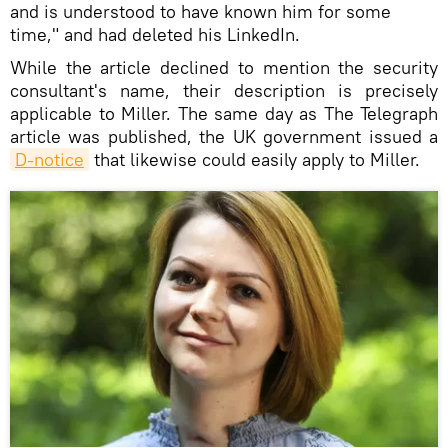
and is understood to have known him for some
time," and had deleted his LinkedIn.
While the article declined to mention the security
consultant's name, their description is precisely
applicable to Miller. The same day as The Telegraph
article was published, the UK government issued a
D-notice
that likewise could easily apply to Miller.