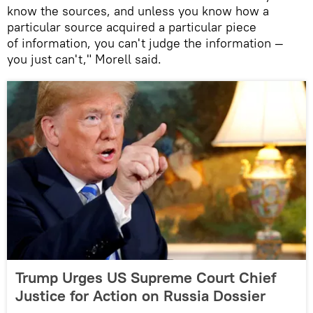
know the sources, and unless you know how a
particular source acquired a particular piece
of information, you can't judge the information —
you just can't," Morell said.
Trump Urges US Supreme Court Chief
Justice for Action on Russia Dossier