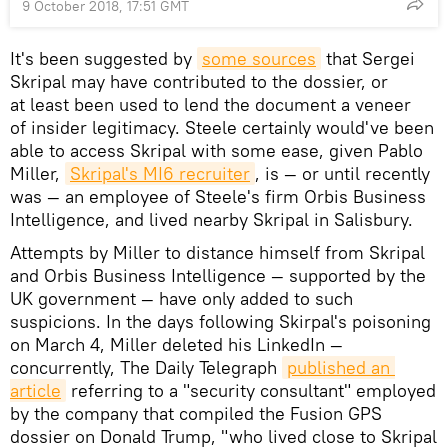
9 October 2018, 17:51 GMT
It's been suggested by
some sources
that Sergei
Skripal may have contributed to the dossier, or
at least been used to lend the document a veneer
of insider legitimacy. Steele certainly would've been
able to access Skripal with some ease, given Pablo
Miller,
Skripal's MI6 recruiter
, is — or until recently
was — an employee of Steele's firm Orbis Business
Intelligence, and lived nearby Skripal in Salisbury.
Attempts by Miller to distance himself from Skripal
and Orbis Business Intelligence — supported by the
UK government — have only added to such
suspicions. In the days following Skirpal's poisoning
on March 4, Miller deleted his LinkedIn —
concurrently, The Daily Telegraph
published an 
article
referring to a "security consultant" employed
by the company that compiled the Fusion GPS
dossier on Donald Trump, "who lived close to Skripal