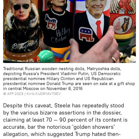
Traditional Russian wooden nesting dolls, Matryoshka dolls,
depicting Russia's President Vladimir Putin, US Democratic
presidential nominee Hillary Clinton and US Republican
presidential nominee Donald Trump are seen on sale at a gift shop
in central Moscow on November 8, 2016
©
AFP 2023
/ Kirill KUDRYAVTSEV
Despite this caveat, Steele has repeatedly stood
by the various bizarre assertions in the dossier,
claiming at least 70 — 90 percent of its content is
accurate, bar the notorious 'golden showers'
allegation, which suggested Trump hated then-