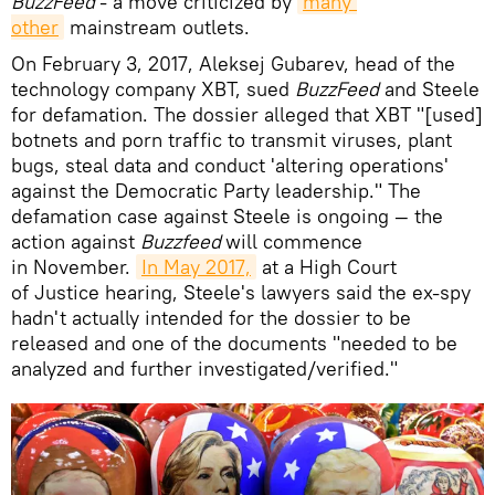
BuzzFeed
- a move criticized by
many 
other
mainstream outlets.
On February 3, 2017, Aleksej Gubarev, head of the
technology company XBT, sued
BuzzFeed
and Steele
for defamation. The dossier alleged that XBT "[used]
botnets and porn traffic to transmit viruses, plant
bugs, steal data and conduct 'altering operations'
against the Democratic Party leadership." The
defamation case against Steele is ongoing — the
action against
Buzzfeed
will commence
in November.
In May 2017,
at a High Court
of Justice hearing, Steele's lawyers said the ex-spy
hadn't actually intended for the dossier to be
released and one of the documents "needed to be
analyzed and further investigated/verified."