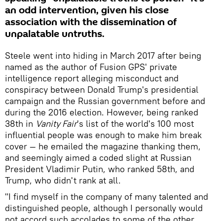
an odd intervention, given his close
association with the dissemination of
unpalatable untruths.
Steele went into hiding in March 2017 after being
named as the author of Fusion GPS' private
intelligence report alleging misconduct and
conspiracy between Donald Trump's presidential
campaign and the Russian government before and
during the 2016 election. However, being ranked
38th in
Vanity Fai
r
's list of the
world's 100 most
influential people was enough to make him break
cover — he emailed the magazine thanking them,
and seemingly aimed a coded slight at Russian
President Vladimir Putin, who ranked 58th, and
Trump, who didn't rank at all.
"I find myself in the company of many talented and
distinguished people, although I personally would
not accord such accolades to some of the other