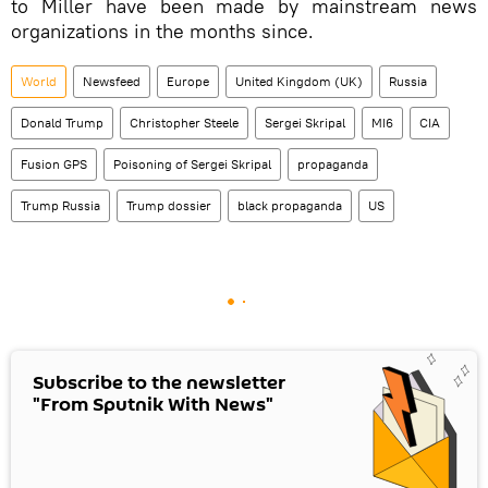
to Miller have been made by mainstream news
organizations in the months since.
World
Newsfeed
Europe
United Kingdom (UK)
Russia
Donald Trump
Christopher Steele
Sergei Skripal
MI6
CIA
Fusion GPS
Poisoning of Sergei Skripal
propaganda
Trump Russia
Trump dossier
black propaganda
US
Subscribe to the newsletter
"From Sputnik With News"