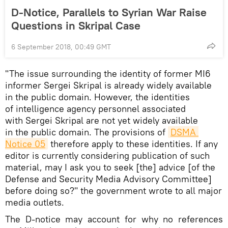
D-Notice, Parallels to Syrian War Raise
Questions in Skripal Case
6 September 2018, 00:49 GMT
"The issue surrounding the identity of former MI6
informer Sergei Skripal is already widely available
in the public domain. However, the identities
of intelligence agency personnel associated
with Sergei Skripal are not yet widely available
in the public domain. The provisions of
DSMA 
Notice 05
therefore apply to these identities. If any
editor is currently considering publication of such
material, may I ask you to seek [the] advice [of the
Defense and Security Media Advisory Committee]
before doing so?" the government wrote to all major
media outlets.
The D-notice may account for why no references