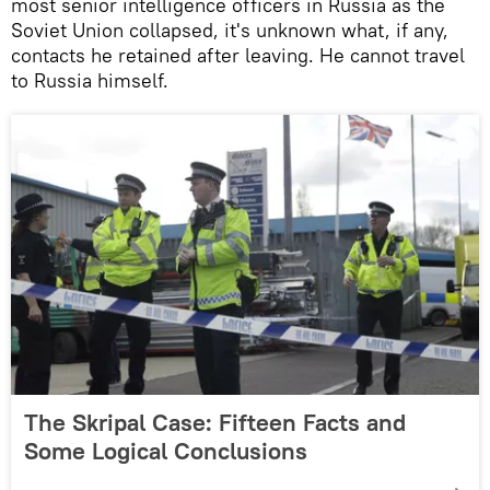
most senior intelligence officers in Russia as the
Soviet Union collapsed, it's unknown what, if any,
contacts he retained after leaving. He cannot travel
to Russia himself.
The Skripal Case: Fifteen Facts and
Some Logical Conclusions