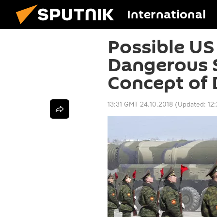
International
Possible US
Dangerous S
Concept of 
13:31 GMT 24.10.2018
(Updated:
12