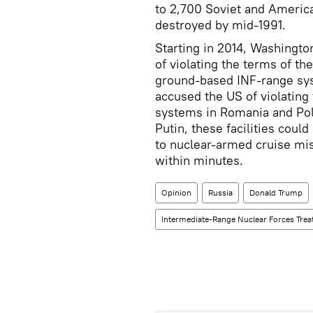
to 2,700 Soviet and America
destroyed by mid-1991.
Starting in 2014, Washingto
of violating the terms of th
ground-based INF-range sy
accused the US of violating 
systems in Romania and Pol
Putin, these facilities coul
to nuclear-armed cruise mis
within minutes.
Opinion
Russia
Donald Trump
Intermediate-Range Nuclear Forces Trea