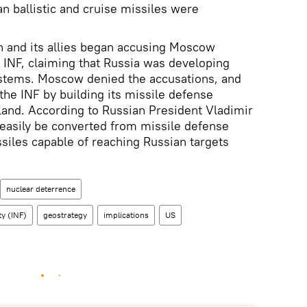
n ballistic and cruise missiles were
n and its allies began accusing Moscow
e INF, claiming that Russia was developing
stems. Moscow denied the accusations, and
the INF by building its missile defense
and. According to Russian President Vladimir
d easily be converted from missile defense
siles capable of reaching Russian targets
nuclear deterrence
ty (INF)
geostrategy
implications
US