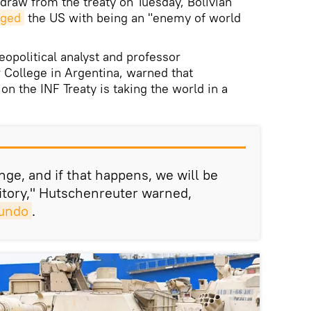
hdraw from the treaty on Tuesday, Bolivian
rged
the US with being an "enemy of world
eopolitical analyst and professor
r College in Argentina, warned that
on the INF Treaty is taking the world in a
ge, and if that happens, we will be
itory," Hutschenreuter warned,
undo
.