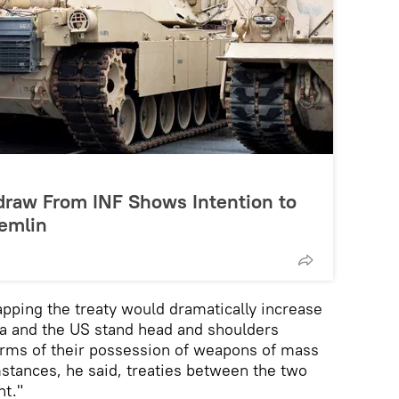
draw From INF Shows Intention to
remlin
apping the treaty would dramatically increase
ia and the US stand head and shoulders
erms of their possession of weapons of mass
mstances, he said, treaties between the two
nt."