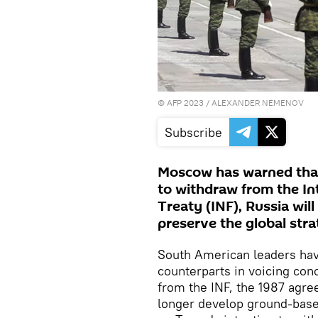
©
AFP 2023
/ ALEXANDER NEMENOV
Subscribe
Moscow has warned that
to withdraw from the I
Treaty (INF), Russia will
preserve the global stra
South American leaders hav
counterparts in voicing con
from the INF, the 1987 agr
longer develop ground-bas