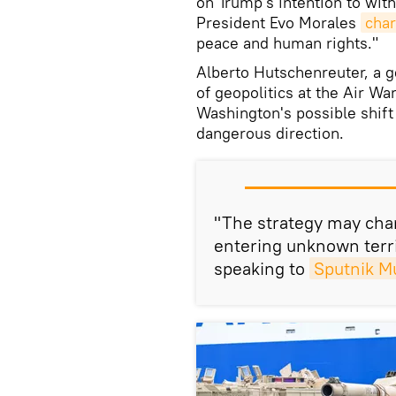
on Trump's intention to wit
President Evo Morales
cha
peace and human rights."
Alberto Hutschenreuter, a g
of geopolitics at the Air Wa
Washington's possible shift 
dangerous direction.
"The strategy may chan
entering unknown terr
speaking to
Sputnik M