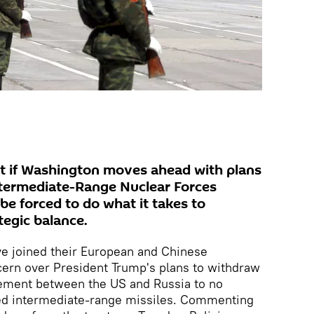
 if Washington moves ahead with plans
ntermediate-Range Nuclear Forces
 be forced to do what it takes to
tegic balance.
e joined their European and Chinese
cern over President Trump's plans to withdraw
eement between the US and Russia to no
ed intermediate-range missiles. Commenting