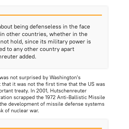
bout being defenseless in the face
n other countries, whether in the
not hold, since its military power is
 to any other country apart
nreuter added.
 was not surprised by Washington's
that it was not the first time that the US was
rtant treaty. In 2001, Hutschenreuter
ation scrapped the 1972 Anti-Ballistic Missile
g the development of missile defense systems
k of nuclear war.