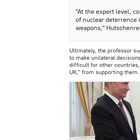
"At the expert level, c
of nuclear deterrence 
weapons," Hutschenre
Ultimately, the professor 
to make unilateral decision
difficult for other countries
UK," from supporting them.