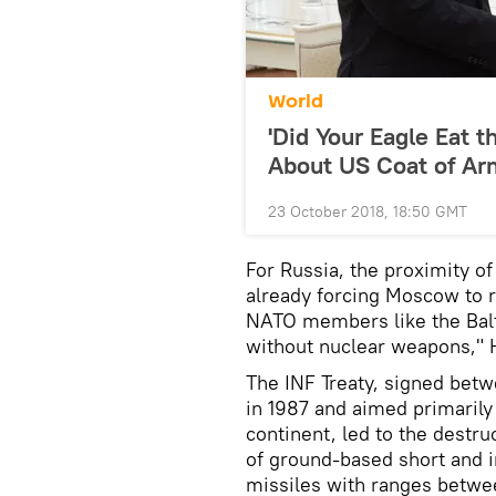
World
'Did Your Eagle Eat t
About US Coat of Ar
23 October 2018, 18:50 GMT
For Russia, the proximity o
already forcing Moscow to re
NATO members like the Balti
without nuclear weapons," 
The INF Treaty, signed betw
in 1987 and aimed primarily
continent, led to the destru
of ground-based short and i
missiles with ranges betwe