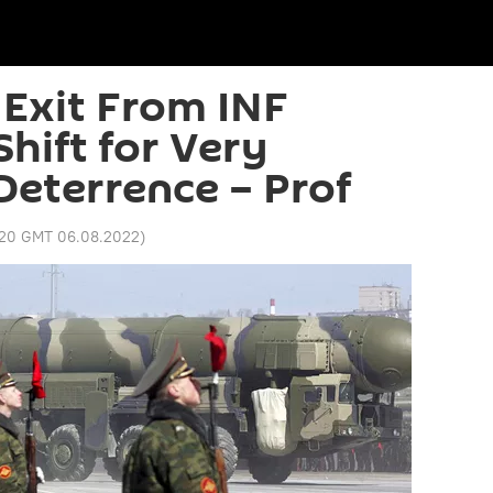
 Exit From INF
hift for Very
Deterrence – Prof
:20 GMT 06.08.2022
)