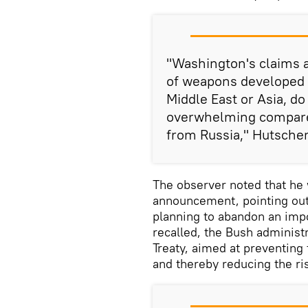
"Washington's claims a
of weapons developed i
Middle East or Asia, do 
overwhelming compared
from Russia," Hutsche
The observer noted that he
announcement, pointing out 
planning to abandon an impo
recalled, the Bush administr
Treaty, aimed at preventin
and thereby reducing the ris