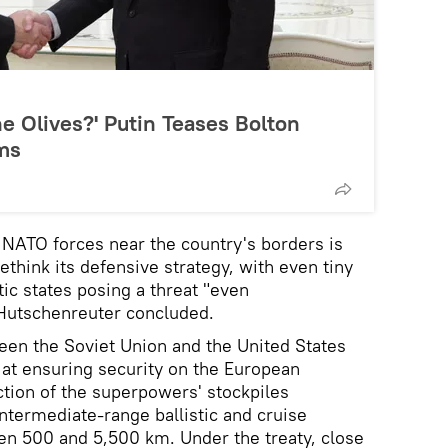
he Olives?' Putin Teases Bolton
ms
f NATO forces near the country's borders is
think its defensive strategy, with even tiny
c states posing a threat "even
Hutschenreuter concluded.
een the Soviet Union and the United States
 at ensuring security on the European
ction of the superpowers' stockpiles
ntermediate-range ballistic and cruise
en 500 and 5,500 km. Under the treaty, close