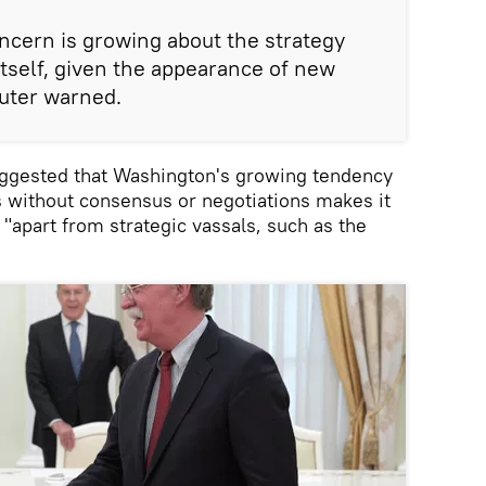
oncern is growing about the strategy
itself, given the appearance of new
uter warned.
suggested that Washington's growing tendency
s without consensus or negotiations makes it
, "apart from strategic vassals, such as the