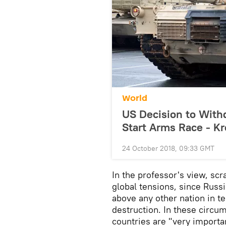
World
US Decision to With
Start Arms Race - K
24 October 2018, 09:33 GMT
In the professor's view, scr
global tensions, since Russ
above any other nation in t
destruction. In these circu
countries are "very importa