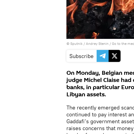
© Sputnik / Andrey Stenin
/
Go to the me
Subscribe
On Monday, Belgian medi
judge Michel Claise had
banks, in particular Eur
Libyan assets.
The recently emerged scand
continued to pay interest 
Gaddafi’s government assets
raises concerns that money 