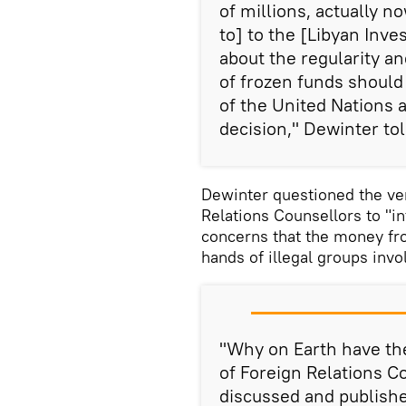
of millions, actually 
to] to the [Libyan Inv
about the regularity an
of frozen funds should 
of the United Nations 
decision," Dewinter tol
Dewinter questioned the ver
Relations Counsellors to "i
concerns that the money fro
hands of illegal groups invo
"Why on Earth have th
of Foreign Relations C
discussed and publishe