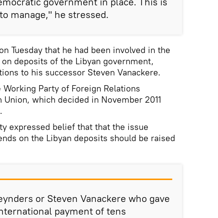
emocratic government in place. This is
 to manage," he stressed.
n Tuesday that he had been involved in the
t on deposits of the Libyan government,
stions to his successor Steven Vanackere.
e Working Party of Foreign Relations
n Union, which decided in November 2011
.
ty expressed belief that that the issue
dends on the Libyan deposits should be raised
 Reynders or Steven Vanackere who gave
international payment of tens