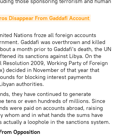
luding those sponsoring terrorism and human
ros Disappear From Gaddafi Account 
nited Nations froze all foreign accounts
ernment. Gaddafi was overthrown and killed
 About a month prior to Gaddafi's death, the UN
oftened its sanctions against Libya. On the
l Resolution 2009, Working Party of Foreign
x) decided in November of that year that
rounds for blocking interest payments
ibyan authorities.
unds, they have continued to generate
he tens or even hundreds of millions. Since
ends were paid on accounts abroad, raising
by whom and in what hands the sums have
 actually a loophole in the sanctions system.
 From Opposition