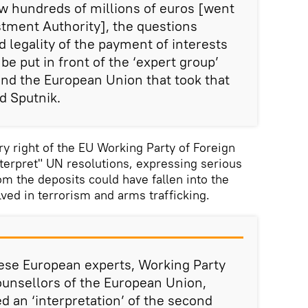
now hundreds of millions of euros [went
estment Authority], the questions
d legality of the payment of interests
be put in front of the ‘expert group’
and the European Union that took that
d Sputnik.
y right of the EU Working Party of Foreign
nterpret" UN resolutions, expressing serious
m the deposits could have fallen into the
lved in terrorism and arms trafficking.
ese European experts, Working Party
ounsellors of the European Union,
d an ‘interpretation’ of the second