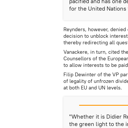
pacified and has one d
for the United Nations
Reynders, however, denied o
decision to unblock interes
thereby redirecting all que
Vanackere, in turn, cited th
Counsellors of the Europea
to allow interests to be paid
Filip Dewinter of the VP par
of legality of unfrozen divi
at both EU and UN levels.
"Whether it is Didier
the green light to the 