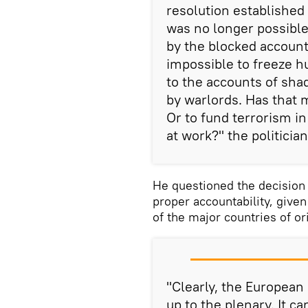
resolution established 
was no longer possible
by the blocked account
impossible to freeze hu
to the accounts of sha
by warlords. Has that
Or to fund terrorism i
at work?" the politici
He questioned the decision 
proper accountability, given
of the major countries of or
"Clearly, the European
up to the plenary. It c