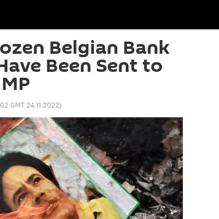
rozen Belgian Bank
Have Been Sent to
– MP
:02 GMT 24.11.2022
)