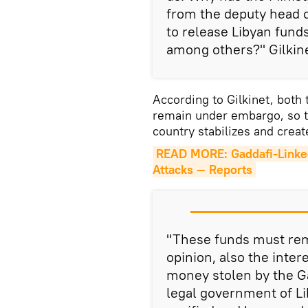
from the deputy head o
to release Libyan fun
among others?" Gilkine
According to Gilkinet, both
remain under embargo, so th
country stabilizes and crea
READ MORE: Gaddafi-Linked T
Attacks — Reports
"These funds must rem
opinion, also the inter
money stolen by the Ga
legal government of Lib