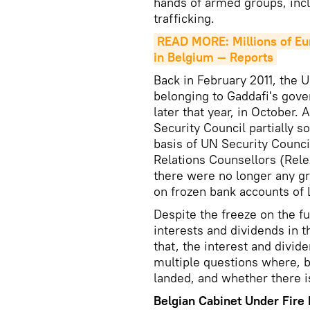
hands of armed groups, inc
trafficking.
READ MORE: Millions of Eu
in Belgium — Reports
Back in February 2011, the U
belonging to Gaddafi's gov
later that year, in October.
Security Council partially s
basis of UN Security Counci
Relations Counsellors (Rele
there were no longer any g
on frozen bank accounts of L
Despite the freeze on the f
interests and dividends in t
that, the interest and divid
multiple questions where, 
landed, and whether there is
Belgian Cabinet Under Fire