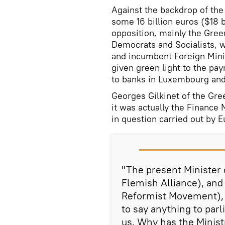
Against the backdrop of the
some 16 billion euros ($18 b
opposition, mainly the Green
Democrats and Socialists, 
and incumbent Foreign Minis
given green light to the pay
to banks in Luxembourg and 
Georges Gilkinet of the Gre
it was actually the Finance
in question carried out by E
"The present Minister
Flemish Alliance), and
Reformist Movement), 
to say anything to parl
us. Why has the Ministr