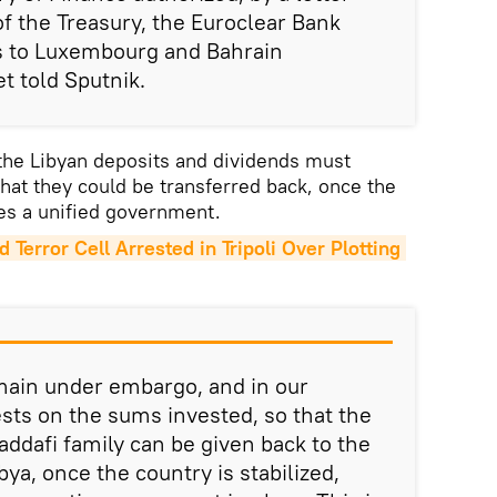
f the Treasury, the Euroclear Bank
ds to Luxembourg and Bahrain
t told Sputnik.
 the Libyan deposits and dividends must
at they could be transferred back, once the
tes a unified government.
error Cell Arrested in Tripoli Over Plotting 
ain under embargo, and in our
ests on the sums invested, so that the
ddafi family can be given back to the
ya, once the country is stabilized,