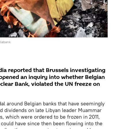
diabank
a reported that Brussels investigating
 opened an inquiry into whether Belgian
oclear Bank, violated the UN freeze on
al around Belgian banks that have seemingly
and dividends on late Libyan leader Muammar
, which were ordered to be frozen in 2011,
could have since then been flowing into the