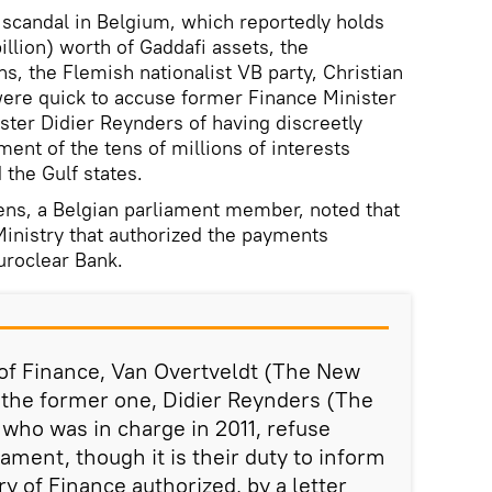
 scandal in Belgium, which reportedly holds
illion) worth of Gaddafi assets, the
s, the Flemish nationalist VB party, Christian
were quick to accuse former Finance Minister
ter Didier Reynders of having discreetly
ment of the tens of millions of interests
the Gulf states.
ens, a Belgian parliament member, noted that
 Ministry that authorized the payments
uroclear Bank.
 of Finance, Van Overtveldt (The New
 the former one, Didier Reynders (The
who was in charge in 2011, refuse
iament, though it is their duty to inform
y of Finance authorized, by a letter