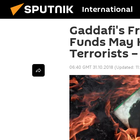
International
Gaddafi's F
Funds May 
Terrorists 
06:40 GMT 31.10.2018
(Updated:
11