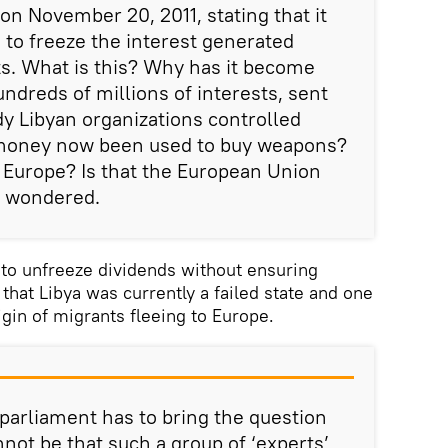
on November 20, 2011, stating that it
 to freeze the interest generated
s. What is this? Why has it become
ndreds of millions of interests, sent
dy Libyan organizations controlled
 money now been used to buy weapons?
n Europe? Is that the European Union
an wondered.
to unfreeze dividends without ensuring
 that Libya was currently a failed state and one
igin of migrants fleeing to Europe.
 parliament has to bring the question
annot be that such a group of ‘experts’