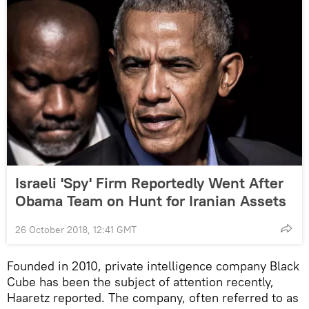
Israeli 'Spy' Firm Reportedly Went After
Obama Team on Hunt for Iranian Assets
26 October 2018, 12:41 GMT
Founded in 2010, private intelligence company Black
Cube has been the subject of attention recently,
Haaretz reported. The company, often referred to as