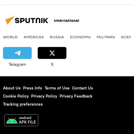
International
WORLD
AMERICAS
RUSSIA
ECONOMY
MILITARY
SCIEN
Telegram
X
About Us
Press Info
Terms of Use
Contact Us
Cookie Policy
Privacy Policy
Privacy Feedback
Tracking preferences