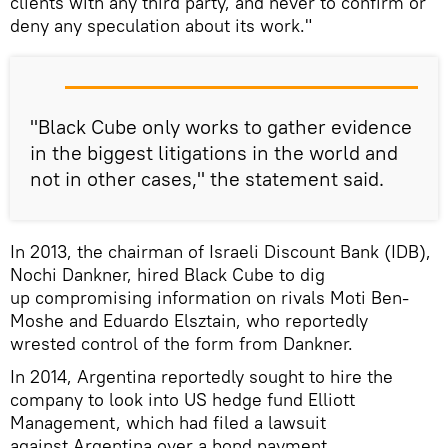
clients with any third party, and never to confirm or
deny any speculation about its work."
"Black Cube only works to gather evidence
in the biggest litigations in the world and
not in other cases," the statement said.
In 2013, the chairman of Israeli Discount Bank (IDB),
Nochi Dankner, hired Black Cube to dig
up compromising information on rivals Moti Ben-
Moshe and Eduardo Elsztain, who reportedly
wrested control of the form from Dankner.
In 2014, Argentina reportedly sought to hire the
company to look into US hedge fund Elliott
Management, which had filed a lawsuit
against Argentina over a bond payment.