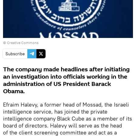
© Creative Commons
Subscribe
The company made headlines after initiating
an investigation into officials working in the
administration of US President Barack
Obama.
Efraim Halevy, a former head of Mossad, the Israeli
intelligence service, has joined the private
intelligence company Black Cube as a member of its
board of directors. Halevy will serve as the head
of the client screening committee and act as a