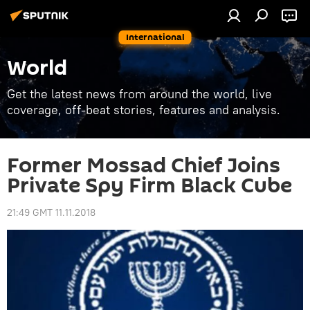
International
World
Get the latest news from around the world, live
coverage, off-beat stories, features and analysis.
Former Mossad Chief Joins
Private Spy Firm Black Cube
21:49 GMT 11.11.2018