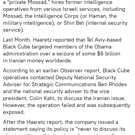
a "private Mossad," hires former intelligence
operatives from various Israeli services, including
Mossad, the Intelligence Corps (or Haman, the
military intelligence), or Shin Bet (internal security
service).
Last Month, Haaretz reported that Tel Aviv-based
Black Cube targeted members of the Obama
administration over a seizure of some $6 billion
in Iranian money worldwide.
According to an earlier Observer report, Black Cube
operatives contacted Deputy National Security
Adviser for Strategic Communications Ben Rhodes
and the national security adviser to the vice
president, Colin Kahl, to discuss the Iranian issue.
However, the operation failed and was subsequently
exposed.
After the Haaretz report, the company issued a
statement saying its policy is "never to discuss its