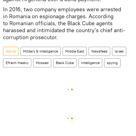
In 2016, two company employees were arrested
in Romania on espionage charges. According
to Romanian officials, the Black Cube agents
harassed and intimidated the country's chief anti-
corruption prosecutor.
World
Military & Intelligence
Middle East
Newsfeed
Israel
Efraim Halevy
Mossad
Black Cube
intelligence
spying