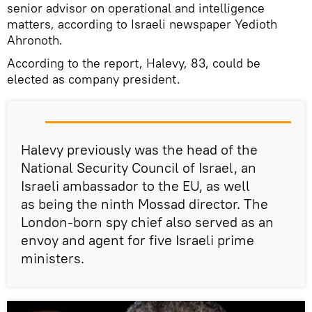
senior advisor on operational and intelligence
matters, according to Israeli newspaper Yedioth
Ahronoth.
According to the report, Halevy, 83, could be
elected as company president.
Halevy previously was the head of the
National Security Council of Israel, an
Israeli ambassador to the EU, as well
as being the ninth Mossad director. The
London-born spy chief also served as an
envoy and agent for five Israeli prime
ministers.