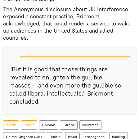
The Anonymous disclosure about UK interference
exposed a constant practice, Bricmont
acknowledged, that could render a service to wake
up audiences in the United States and allied
countries.
"But it is good that those things are
revealed to enlighten the gullible
masses — and even more the gullible so-
called liberal intellectuals," Bricmont
concluded.
World
Russia
Opinion
Europe
Newsfeed
United Kingdom (UK)
Russia
Israel
propaganda
hacking