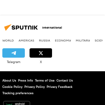
International
WORLD
AMERICAS
RUSSIA
ECONOMY
MILITARY
SCIEN
Telegram
X
About Us
Press Info
Terms of Use
Contact Us
Cookie Policy
Privacy Policy
Privacy Feedback
Tracking preferences