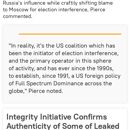
Russia’s influence while craftily shifting blame
to Moscow for election interference, Pierce
commented.
"In reality, it’s the US coalition which has
been the initiator of election interference,
and the primary operator in this sphere
of activity, and has ever since the 1990s,
to establish, since 1991, a US foreign policy
of Full Spectrum Dominance across the
globe," Pierce noted.
Integrity Initiative Confirms
Authenticity of Some of Leaked