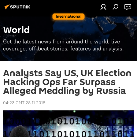
International
World
Get the latest news from around the world, live
coverage, off-beat stories, features and analysis.
Analysts Say US, UK Election
Hacking Ops Far Surpass
Alleged Meddling by Russia
04:23 GMT 28.11.2018