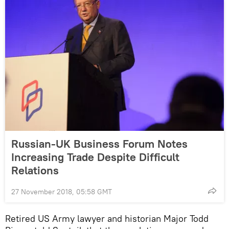
Russian-UK Business Forum Notes
Increasing Trade Despite Difficult
Relations
27 November 2018, 05:58 GMT
Retired US Army lawyer and historian Major Todd