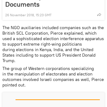
Documents
26 November 2018, 15:23 GMT
The NGO auxiliaries included companies such as the
British SCL Corporation, Pierce explained, which
used a sophisticated election interference apparatus
to support extreme right-wing politicians
during elections in Kenya, India, and the United
States including to support US President Donald
Trump.
The group of Western corporations specializing
in the manipulation of electorates and election
outcomes involved Israeli companies as well, Pierce
pointed out.