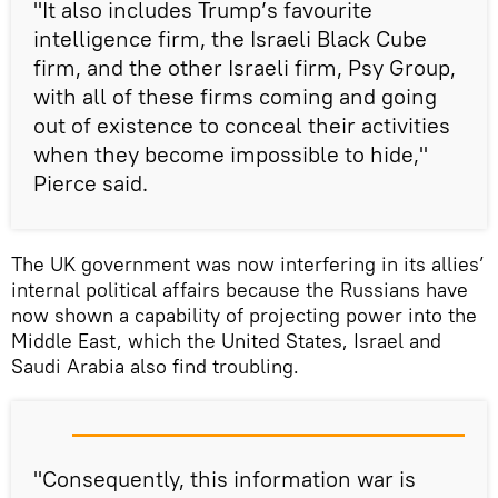
"It also includes Trump’s favourite
intelligence firm, the Israeli Black Cube
firm, and the other Israeli firm, Psy Group,
with all of these firms coming and going
out of existence to conceal their activities
when they become impossible to hide,"
Pierce said.
The UK government was now interfering in its allies’
internal political affairs because the Russians have
now shown a capability of projecting power into the
Middle East, which the United States, Israel and
Saudi Arabia also find troubling.
"Consequently, this information war is