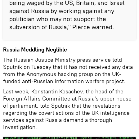
being waged by the US, Britain, and Israel
against Russia by working against any
politician who may not support the
subversion of Russia," Pierce warned.
Russia Meddling Neglible
The Russian Justice Ministry press service told
Sputnik on Tuesday that it has not received any data
from the Anonymous hacking group on the UK-
funded anti-Russian information warfare project.
Last week, Konstantin Kosachev, the head of the
Foreign Affairs Committee at Russia's upper house
of parliament, told Sputnik that the revelations
regarding the covert actions of the UK intelligence
services against Russia demand a thorough
investigation.