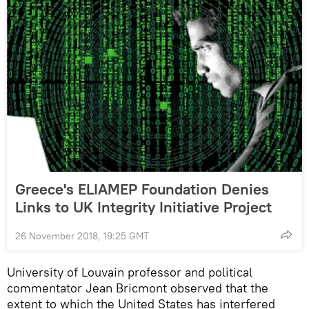
Greece's ELIAMEP Foundation Denies
Links to UK Integrity Initiative Project
26 November 2018, 19:25 GMT
University of Louvain professor and political
commentator Jean Bricmont observed that the
extent to which the United States has interfered