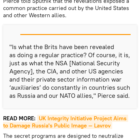
Pierce told Sputnik that the revelations exposed a
common practice carried out by the United States
and other Western allies.
"Is what the Brits have been revealed
as doing a regular practice? Of course, it is,
just as what the NSA [National Security
Agency], the CIA, and other US agencies
and their private sector information war
‘auxiliaries’ do constantly in countries such
as Russia and our NATO allies," Pierce said.
READ MORE:
UK Integrity Initiative Project Aims 
to Damage Russia's Public Image — Lavrov
The secret programs are designed to neutralize