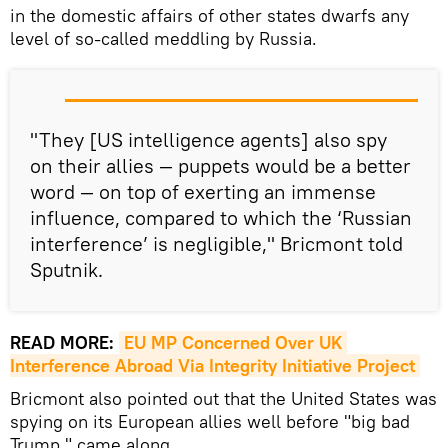
in the domestic affairs of other states dwarfs any
level of so-called meddling by Russia.
"They [US intelligence agents] also spy
on their allies — puppets would be a better
word — on top of exerting an immense
influence, compared to which the ‘Russian
interference’ is negligible," Bricmont told
Sputnik.
READ MORE:
EU MP Concerned Over UK 
Interference Abroad Via Integrity Initiative Project
Bricmont also pointed out that the United States was
spying on its European allies well before "big bad
Trump," came along.