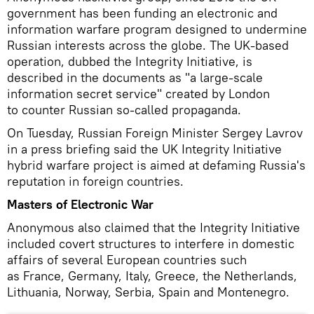
government has been funding an electronic and
information warfare program designed to undermine
Russian interests across the globe. The UK-based
operation, dubbed the Integrity Initiative, is
described in the documents as "a large-scale
information secret service" created by London
to counter Russian so-called propaganda.
On Tuesday, Russian Foreign Minister Sergey Lavrov
in a press briefing said the UK Integrity Initiative
hybrid warfare project is aimed at defaming Russia's
reputation in foreign countries.
Masters of Electronic War
Anonymous also claimed that the Integrity Initiative
included covert structures to interfere in domestic
affairs of several European countries such
as France, Germany, Italy, Greece, the Netherlands,
Lithuania, Norway, Serbia, Spain and Montenegro.