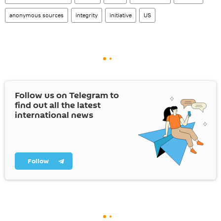
anonymous sources
integrity
initiative
US
Follow us on Telegram to
find out all the latest
international news
Follow