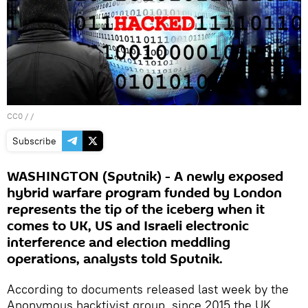
CC0
/ /
Subscribe
WASHINGTON (Sputnik) - A newly exposed
hybrid warfare program funded by London
represents the tip of the iceberg when it
comes to UK, US and Israeli electronic
interference and election meddling
operations, analysts told Sputnik.
According to documents released last week by the
Anonymous hacktivist group, since 2015 the UK