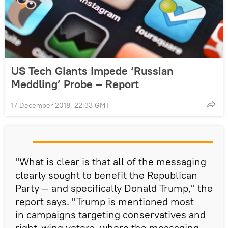
US Tech Giants Impede ‘Russian
Meddling’ Probe – Report
17 December 2018, 22:33 GMT
"What is clear is that all of the messaging
clearly sought to benefit the Republican
Party — and specifically Donald Trump," the
report says. "Trump is mentioned most
in campaigns targeting conservatives and
right-wing voters, where the messaging