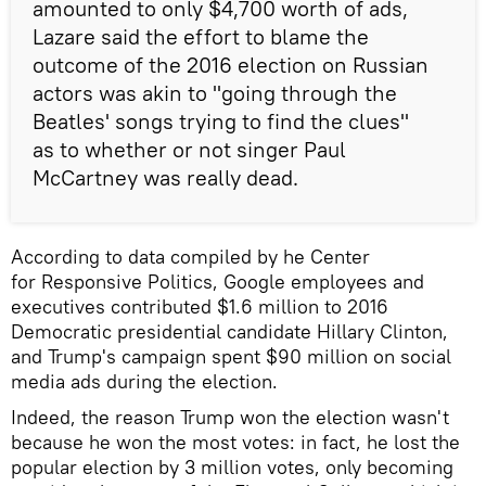
amounted to only $4,700 worth of ads,
Lazare said the effort to blame the
outcome of the 2016 election on Russian
actors was akin to "going through the
Beatles' songs trying to find the clues"
as to whether or not singer Paul
McCartney was really dead.
According to data compiled by he Center
for Responsive Politics, Google employees and
executives contributed $1.6 million to 2016
Democratic presidential candidate Hillary Clinton,
and Trump's campaign spent $90 million on social
media ads during the election.
Indeed, the reason Trump won the election wasn't
because he won the most votes: in fact, he lost the
popular election by 3 million votes, only becoming