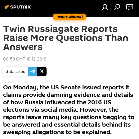
International
Twin Russiagate Reports
Raise More Questions Than
Answers
00:59 GMT 18.12.2018
Subscribe
On Monday, the US Senate issued reports it
claims provide damning evidence and details
of how Russia influenced the 2016 US
elections via social media. However, the
reports leave many key questions begging to
be answered and essential details behind its
sweeping allegations to be explained.