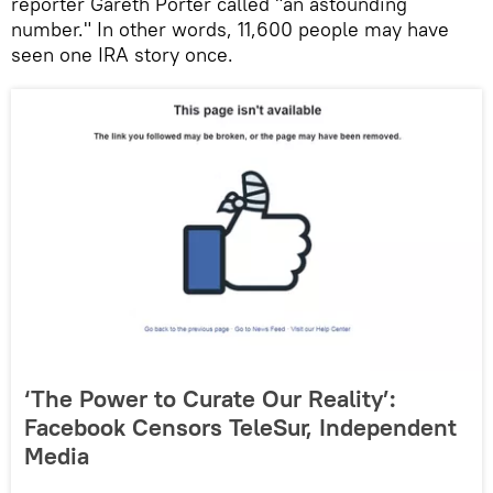
reporter Gareth Porter called "an astounding
number." In other words, 11,600 people may have
seen one IRA story once.
‘The Power to Curate Our Reality’:
Facebook Censors TeleSur, Independent
Media