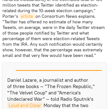
million tweets that Twitter identified as election-
related during the 10-week election campaign,"
Porter's
article 
on Consortium News explains.
"Twitter has offered no estimate of how many
Tweets, on average, were in the daily Twitter stream
of those people notified by Twitter and what
percentage of them were election-related Tweets
from the IRA. Any such notification would certainly
show, however, that the percentage was extremely
small and that very few would have been read."
Daniel Lazare, a journalist and author
of three books — "The Frozen Republic,"
"The Velvet Coup" and "America's
Undeclared War" — told Radio Sputnik's
Loud and Clear
Monday that the two