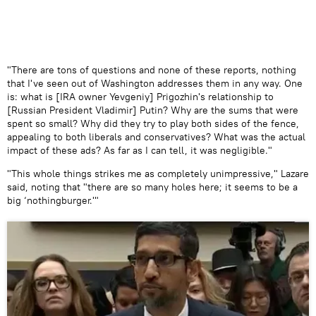
​"There are tons of questions and none of these reports, nothing
that I've seen out of Washington addresses them in any way. One
is: what is [IRA owner Yevgeniy] Prigozhin's relationship to
[Russian President Vladimir] Putin? Why are the sums that were
spent so small? Why did they try to play both sides of the fence,
appealing to both liberals and conservatives? What was the actual
impact of these ads? As far as I can tell, it was negligible."
"This whole things strikes me as completely unimpressive," Lazare
said, noting that "there are so many holes here; it seems to be a
big ‘nothingburger.'"