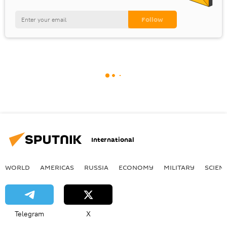
International
WORLD
AMERICAS
RUSSIA
ECONOMY
MILITARY
SCIEN
Telegram
X