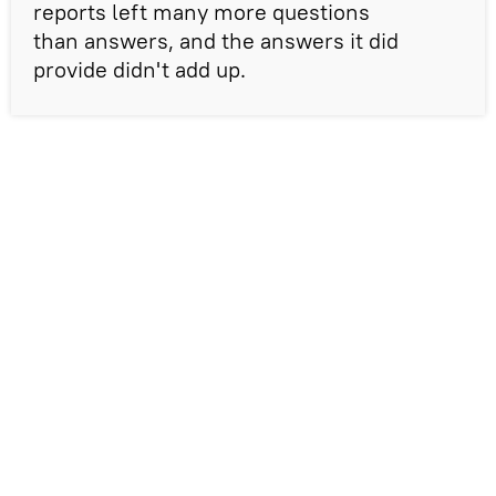
reports left many more questions
than answers, and the answers it did
provide didn't add up.