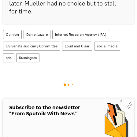
later, Mueller had no choice but to stall
for time.
Opinion
Daniel Lazare
Internet Research Agency (IRA)
US Senate Judiciary Committee
Loud and Clear
social media
ads
Russiagate
Subscribe to the newsletter
"From Sputnik With News"