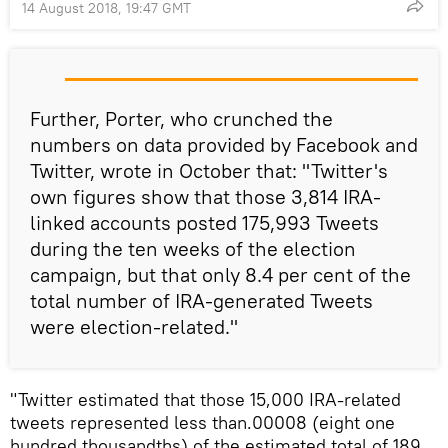
14 August 2018, 19:47 GMT
Further, Porter, who crunched the
numbers on data provided by Facebook and
Twitter, wrote in October that: "Twitter's
own figures show that those 3,814 IRA-
linked accounts posted 175,993 Tweets
during the ten weeks of the election
campaign, but that only 8.4 per cent of the
total number of IRA-generated Tweets
were election-related."
"Twitter estimated that those 15,000 IRA-related
tweets represented less than.00008 (eight one
hundred thousandths) of the estimated total of 189