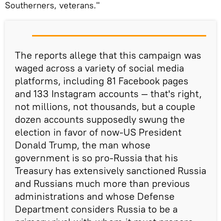
Southerners, veterans."
The reports allege that this campaign was
waged across a variety of social media
platforms, including 81 Facebook pages
and 133 Instagram accounts — that's right,
not millions, not thousands, but a couple
dozen accounts supposedly swung the
election in favor of now-US President
Donald Trump, the man whose
government is so pro-Russia that his
Treasury has extensively sanctioned Russia
and Russians much more than previous
administrations and whose Defense
Department considers Russia to be a