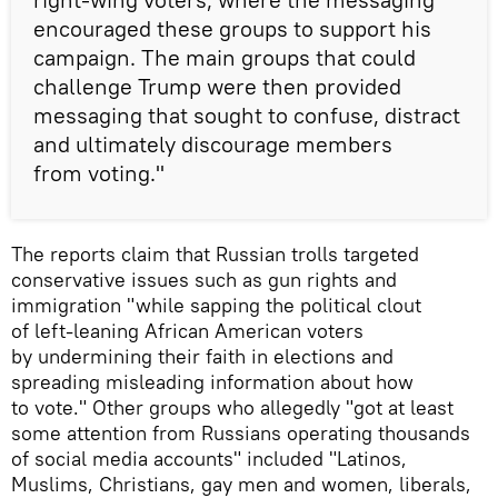
encouraged these groups to support his
campaign. The main groups that could
challenge Trump were then provided
messaging that sought to confuse, distract
and ultimately discourage members
from voting."
The reports claim that Russian trolls targeted
conservative issues such as gun rights and
immigration "while sapping the political clout
of left-leaning African American voters
by undermining their faith in elections and
spreading misleading information about how
to vote." Other groups who allegedly "got at least
some attention from Russians operating thousands
of social media accounts" included "Latinos,
Muslims, Christians, gay men and women, liberals,