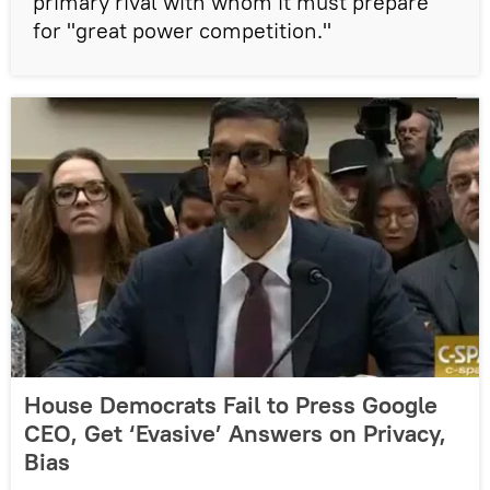
primary rival with whom it must prepare
for "great power competition."
House Democrats Fail to Press Google
CEO, Get ‘Evasive’ Answers on Privacy,
Bias