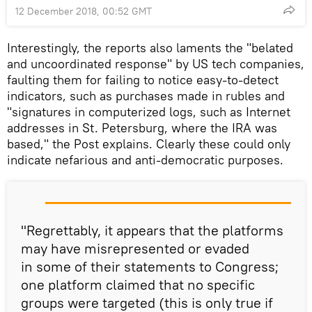
12 December 2018, 00:52 GMT
Interestingly, the reports also laments the "belated
and uncoordinated response" by US tech companies,
faulting them for failing to notice easy-to-detect
indicators, such as purchases made in rubles and
"signatures in computerized logs, such as Internet
addresses in St. Petersburg, where the IRA was
based," the Post explains. Clearly these could only
indicate nefarious and anti-democratic purposes.
"Regrettably, it appears that the platforms
may have misrepresented or evaded
in some of their statements to Congress;
one platform claimed that no specific
groups were targeted (this is only true if