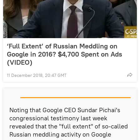
‘Full Extent’ of Russian Meddling on
Google in 2016? $4,700 Spent on Ads
(VIDEO)
11 December 2018, 20:47 GMT
Noting that Google CEO Sundar Pichai's
congressional testimony last week
revealed that the "full extent" of so-called
Russian meddling activity on Google