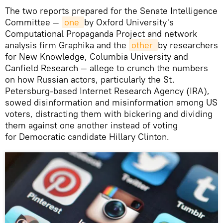
The two reports prepared for the Senate Intelligence
Committee —
one 
by Oxford University's
Computational Propaganda Project and network
analysis firm Graphika and the
other 
by researchers
for New Knowledge, Columbia University and
Canfield Research — allege to crunch the numbers
on how Russian actors, particularly the St.
Petersburg-based Internet Research Agency (IRA),
sowed disinformation and misinformation among US
voters, distracting them with bickering and dividing
them against one another instead of voting
for Democratic candidate Hillary Clinton.