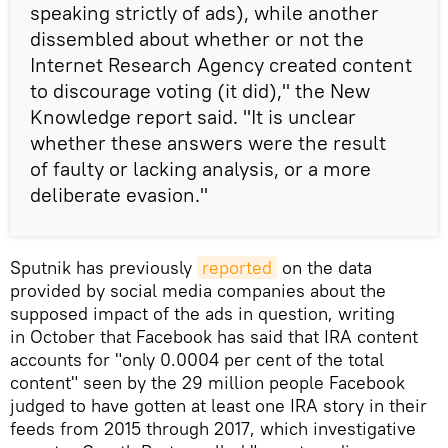
speaking strictly of ads), while another
dissembled about whether or not the
Internet Research Agency created content
to discourage voting (it did)," the New
Knowledge report said. "It is unclear
whether these answers were the result
of faulty or lacking analysis, or a more
deliberate evasion."
Sputnik has previously
reported
on the data
provided by social media companies about the
supposed impact of the ads in question, writing
in October that Facebook has said that IRA content
accounts for "only 0.0004 per cent of the total
content" seen by the 29 million people Facebook
judged to have gotten at least one IRA story in their
feeds from 2015 through 2017, which investigative