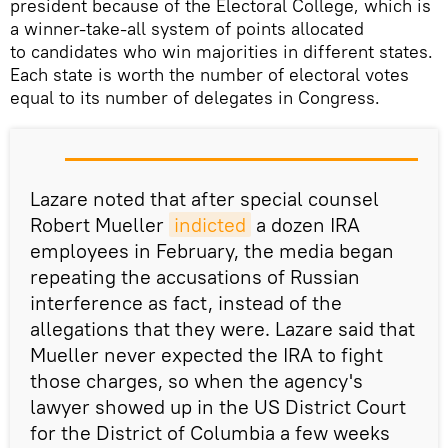
president because of the Electoral College, which is
a winner-take-all system of points allocated
to candidates who win majorities in different states.
Each state is worth the number of electoral votes
equal to its number of delegates in Congress.
Lazare noted that after special counsel
Robert Mueller
indicted
a dozen IRA
employees in February, the media began
repeating the accusations of Russian
interference as fact, instead of the
allegations that they were. Lazare said that
Mueller never expected the IRA to fight
those charges, so when the agency's
lawyer showed up in the US District Court
for the District of Columbia a few weeks