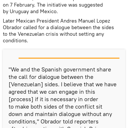
on 7 February. The initiative was suggested
by Uruguay and Mexico.
Later Mexican President Andres Manuel Lopez
Obrador called for a dialogue between the sides
to the Venezuelan crisis without setting any
conditions.
"We and the Spanish government share
the call for dialogue between the
[Venezuelan] sides. I believe that we have
agreed that we can engage in this
[process] if it is necessary in order
to make both sides of the conflict sit
down and maintain dialogue without any
conditions," Obrador told reporters