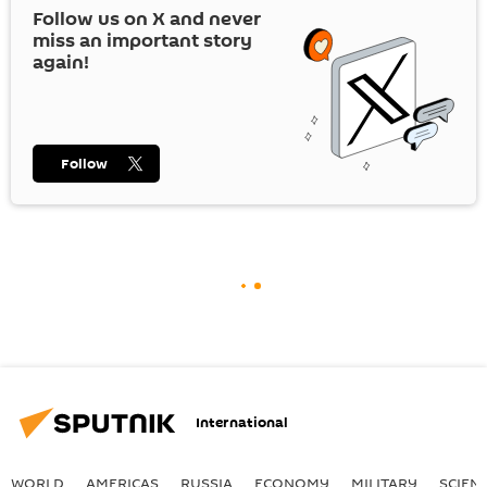
Follow us on
X
and never
miss an important story
again!
Follow
International
WORLD
AMERICAS
RUSSIA
ECONOMY
MILITARY
SCIEN