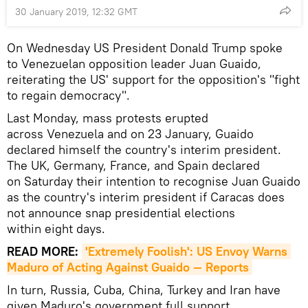
30 January 2019, 12:32 GMT
On Wednesday US President Donald Trump spoke
to Venezuelan opposition leader Juan Guaido,
reiterating the US' support for the opposition's "fight
to regain democracy".
Last Monday, mass protests erupted
across Venezuela and on 23 January, Guaido
declared himself the country's interim president.
The UK, Germany, France, and Spain declared
on Saturday their intention to recognise Juan Guaido
as the country's interim president if Caracas does
not announce snap presidential elections
within eight days.
READ MORE:
'Extremely Foolish': US Envoy Warns 
Maduro of Acting Against Guaido — Reports
In turn, Russia, Cuba, China, Turkey and Iran have
given Maduro's government full support,