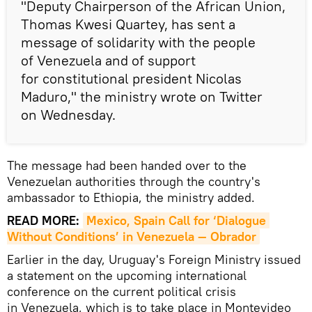
"Deputy Chairperson of the African Union,
Thomas Kwesi Quartey, has sent a
message of solidarity with the people
of Venezuela and of support
for constitutional president Nicolas
Maduro," the ministry wrote on Twitter
on Wednesday.
The message had been handed over to the
Venezuelan authorities through the country's
ambassador to Ethiopia, the ministry added.
READ MORE:
Mexico, Spain Call for ‘Dialogue 
Without Conditions’ in Venezuela — Obrador
Earlier in the day, Uruguay's Foreign Ministry issued
a statement on the upcoming international
conference on the current political crisis
in Venezuela, which is to take place in Montevideo