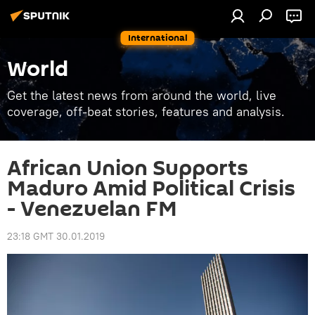
International
World
Get the latest news from around the world, live
coverage, off-beat stories, features and analysis.
African Union Supports
Maduro Amid Political Crisis
- Venezuelan FM
23:18 GMT 30.01.2019