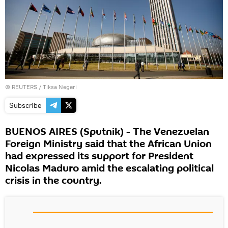
©
REUTERS
/ Tiksa Negeri
Subscribe
BUENOS AIRES (Sputnik) - The Venezuelan
Foreign Ministry said that the African Union
had expressed its support for President
Nicolas Maduro amid the escalating political
crisis in the country.