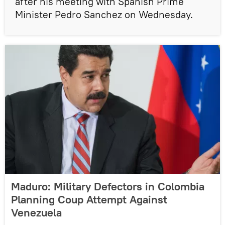
after his meeting with Spanish Prime
Minister Pedro Sanchez on Wednesday.
Maduro: Military Defectors in Colombia
Planning Coup Attempt Against
Venezuela