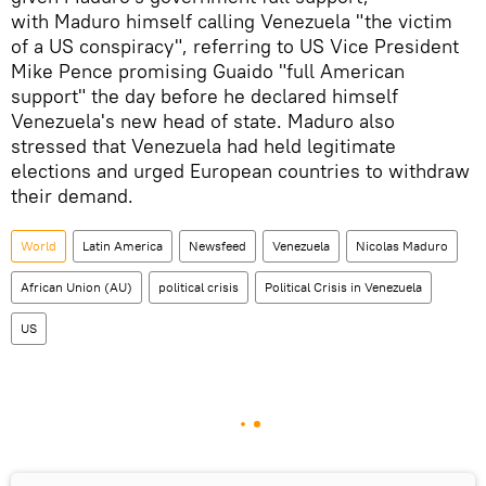
with Maduro himself calling Venezuela "the victim
of a US conspiracy", referring to US Vice President
Mike Pence promising Guaido "full American
support" the day before he declared himself
Venezuela's new head of state. Maduro also
stressed that Venezuela had held legitimate
elections and urged European countries to withdraw
their demand.
World
Latin America
Newsfeed
Venezuela
Nicolas Maduro
African Union (AU)
political crisis
Political Crisis in Venezuela
US