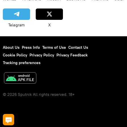
Telegram
X
About Us
Press Info
Terms of Use
Contact Us
Cookie Policy
Privacy Policy
Privacy Feedback
Tracking preferences
© 2026 Sputnik All rights reserved. 18+