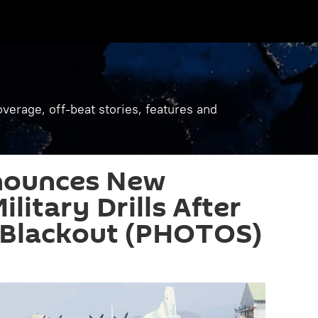
verage, off-beat stories, features and
nounces New
litary Drills After
Blackout (PHOTOS)