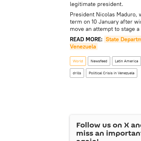
legitimate president.
President Nicolas Maduro, 
term on 10 January after wi
move an attempt to stage a
READ MORE:
State Departm
Venezuela
World
Newsfeed
Latin America
drills
Political Crisis in Venezuela
Follow us on
X
an
miss an importan