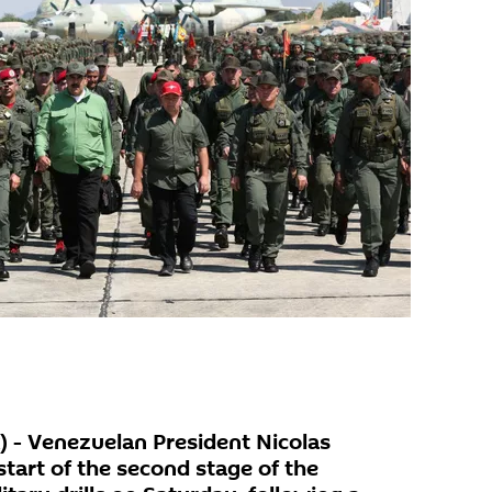
 - Venezuelan President Nicolas
art of the second stage of the