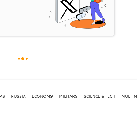
AS
RUSSIA
ECONOMY
MILITARY
SCIENCE & TECH
MULTIM