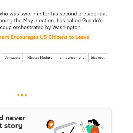
who was sworn in for his second presidential
nning the May election, has called Guaido's
 coup orchestrated by Washington.
ent Encourages US Citizens to Leave 
Venezuela
Nicolas Maduro
announcement
blackout
d never
t story