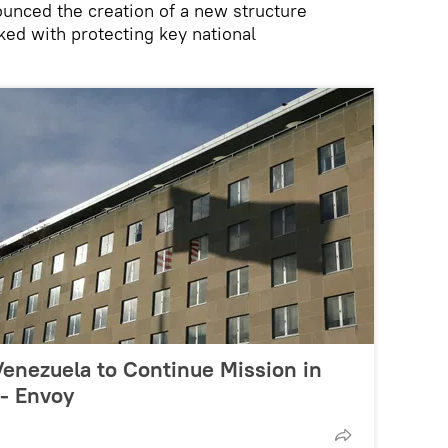
unced the creation of a new structure
ked with protecting key national
enezuela to Continue Mission in
 - Envoy