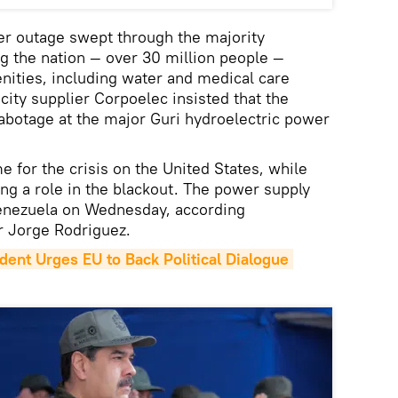
r outage swept through the majority
ng the nation — over 30 million people —
nities, including water and medical care
icity supplier Corpoelec insisted that the
sabotage at the major Guri hydroelectric power
 for the crisis on the United States, while
g a role in the blackout. The power supply
Venezuela on Wednesday, according
 Jorge Rodriguez.
dent Urges EU to Back Political Dialogue 