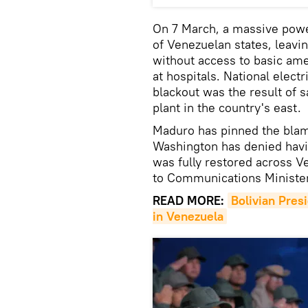
On 7 March, a massive powe
of Venezuelan states, leavi
without access to basic ame
at hospitals. National electr
blackout was the result of 
plant in the country's east.
Maduro has pinned the blame
Washington has denied havin
was fully restored across 
to Communications Minister
READ MORE:
Bolivian Presi
in Venezuela