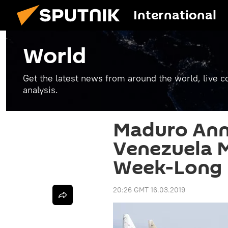
International
World
Get the latest news from around the world, live co
analysis.
Maduro An
Venezuela Mi
Week-Long 
20:26 GMT 16.03.2019