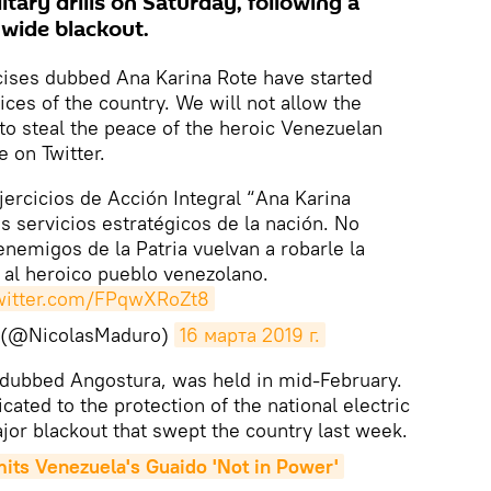
itary drills on Saturday, following a
wide blackout.
cises dubbed Ana Karina Rote have started
vices of the country. We will not allow the
o steal the peace of the heroic Venezuelan
 on Twitter.
Ejercicios de Acción Integral “Ana Karina
s servicios estratégicos de la nación. No
nemigos de la Patria vuelvan a robarle la
d al heroico pueblo venezolano.
twitter.com/FPqwXRoZt8
o (@NicolasMaduro)
16 марта 2019 г.
s, dubbed Angostura, was held in mid-February.
icated to the protection of the national electric
jor blackout that swept the country last week.
ts Venezuela's Guaido 'Not in Power'