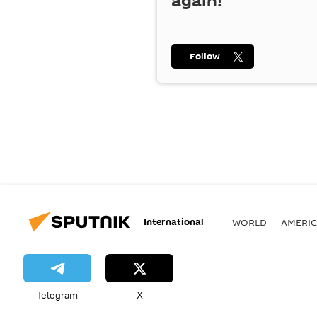
again!
Follow
International
WORLD
AMERIC
Telegram
X