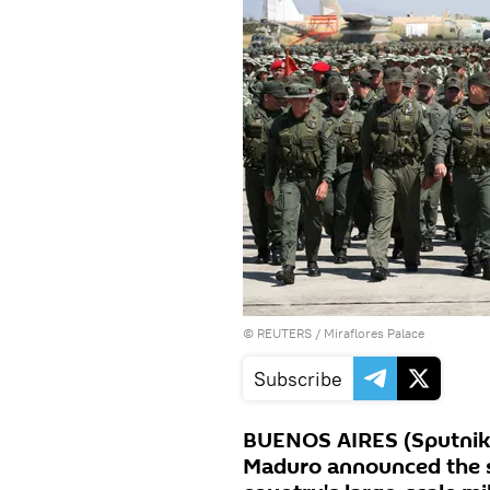
©
REUTERS
/ Miraflores Palace
Subscribe
BUENOS AIRES (Sputnik)
Maduro announced the st