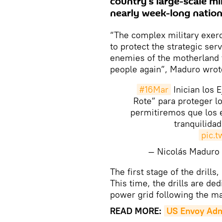
country's large-scale mil
nearly week-long nation
“The complex military exer
to protect the strategic ser
enemies of the motherland t
people again”, Maduro wrote
#16Mar
Inician los 
Rote” para proteger lo
permitiremos que los e
tranquilida
pic.
— Nicolás Madur
The first stage of the drill
This time, the drills are ded
power grid following the ma
READ MORE:
US Envoy Admi