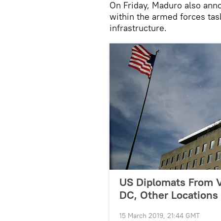
On Friday, Maduro also anno
within the armed forces tas
infrastructure.
US Diplomats From V
DC, Other Locations
15 March 2019, 21:44 GMT