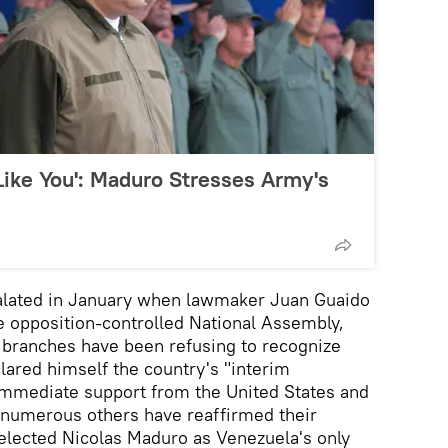
 Like You': Maduro Stresses Army's
calated in January when lawmaker Juan Guaido
e opposition-controlled National Assembly,
 branches have been refusing to recognize
lared himself the country's "interim
 immediate support from the United States and
nd numerous others have reaffirmed their
y elected Nicolas Maduro as Venezuela's only