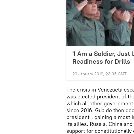
'I Am a Soldier, Just
Readiness for Drills
29 January 2019, 23:05 GMT
The crisis in Venezuela es
was elected president of th
which all other government
since 2016. Guaido then dec
president", gaining almost
its allies. Russia, China a
support for constitutionall