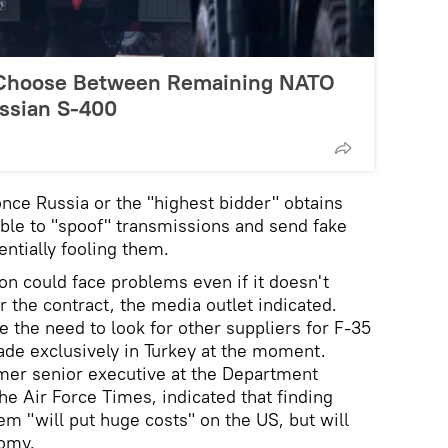
 Choose Between Remaining NATO
ussian S-400
nce Russia or the "highest bidder" obtains
able to "spoof" transmissions and send fake
ntially fooling them.
n could face problems even if it doesn't
 the contract, the media outlet indicated.
 the need to look for other suppliers for F-35
de exclusively in Turkey at the moment.
mer senior executive at the Department
he Air Force Times, indicated that finding
em "will put huge costs" on the US, but will
nomy.