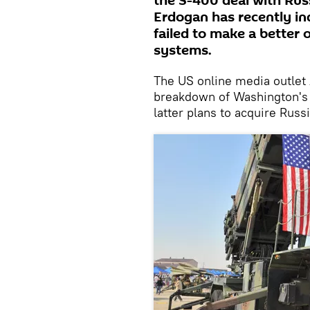
the S-400 deal with Rus
Erdogan has recently in
failed to make a better 
systems.
The US online media outlet
breakdown of Washington's f
latter plans to acquire Rus