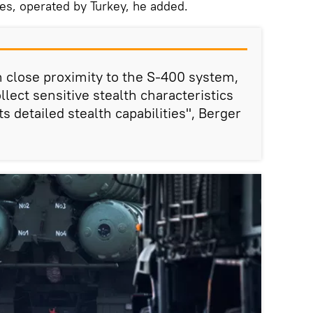
nes, operated by Turkey, he added.
in close proximity to the S-400 system,
llect sensitive stealth characteristics
ts detailed stealth capabilities", Berger