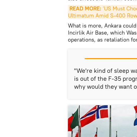
READ MORE:
 'US Must Choo
Ultimatum Amid S-400 Ro
What is more, Ankara could d
Incirlik Air Base, which Was
operations, as retaliation fo
"We're kind of sleep wal
is out of the F-35 pro
why would they want ou