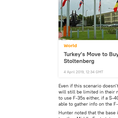
World
Turkey’s Move to Buy
Stoltenberg
4 April 2019, 12:34 GMT
Even if this scenario doesn'
will still be limited in the
to use F-35s either, if a S-4
able to gather info on the F
Hunter noted that the base i