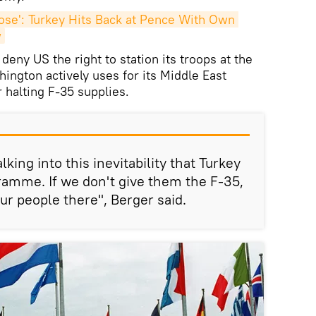
se': Turkey Hits Back at Pence With Own 
w
eny US the right to station its troops at the
hington actively uses for its Middle East
r halting F-35 supplies.
king into this inevitability that Turkey
gramme. If we don't give them the F-35,
r people there", Berger said.