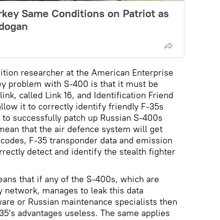
rkey Same Conditions on Patriot as
rdogan
sition researcher at the American Enterprise
key problem with S-400 is that it must be
link, called Link 16, and Identification Friend
low it to correctly identify friendly F-35s
es to successfully patch up Russian S-400s
ean that the air defence system will get
 codes, F-35 transponder data and emission
rrectly detect and identify the stealth fighter
eans that if any of the S-400s, which are
ry network, manages to leak this data
re or Russian maintenance specialists then
F-35's advantages useless. The same applies