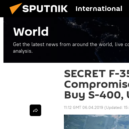
International
World
Get the latest news from around the world, live co
analysis.
SECRET F-35
Compromise
Buy S-400, 
11:12 GMT 06.04.2019
(Updated:
15