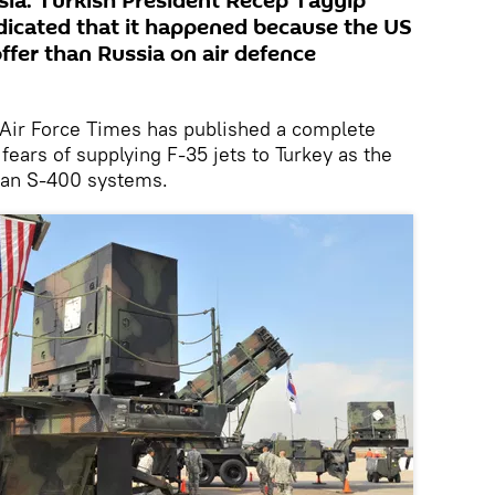
sia. Turkish President Recep Tayyip
dicated that it happened because the US
offer than Russia on air defence
 Air Force Times has published a complete
ears of supplying F-35 jets to Turkey as the
sian S-400 systems.