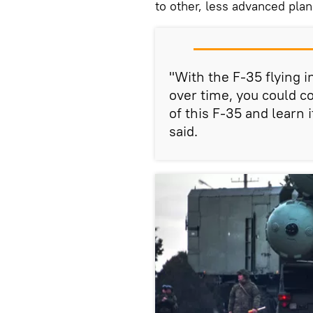
to other, less advanced pla
"With the F-35 flying 
over time, you could co
of this F-35 and learn i
said.