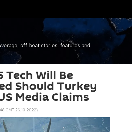
verage, off-beat stories, features and
 Tech Will Be
d Should Turkey
US Media Claims
:48 GMT 26.10.2022
)