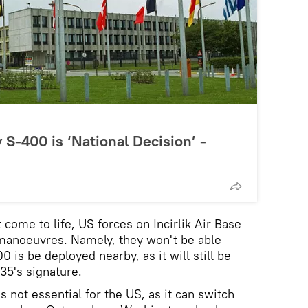
 S-400 is ‘National Decision’ -
t come to life, US forces on Incirlik Air Base
ir manoeuvres. Namely, they won't be able
00 is be deployed nearby, as it will still be
-35's signature.
s not essential for the US, as it can switch