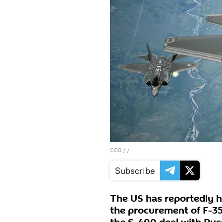
CC0
/ /
Subscribe
The US has reportedly ha
the procurement of F-35