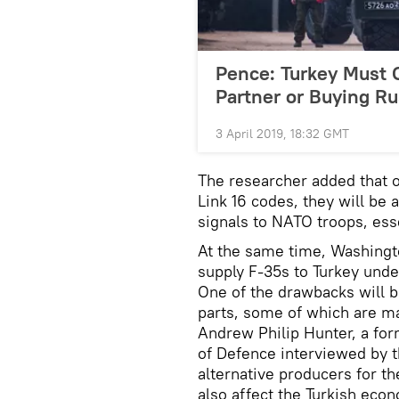
Pence: Turkey Must
Partner or Buying R
3 April 2019, 18:32 GMT
The researcher added that o
Link 16 codes, they will be 
signals to NATO troops, esse
At the same time, Washingto
supply F-35s to Turkey under
One of the drawbacks will be
parts, some of which are ma
Andrew Philip Hunter, a for
of Defence interviewed by t
alternative producers for th
also affect the Turkish eco