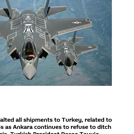
lted all shipments to Turkey, related to
s as Ankara continues to refuse to ditch