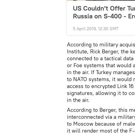
US Couldn't Offer Tu
Russia on S-400 - E
5 April 2019, 12:30 GMT
According to military acqui
Institute, Rick Berger, the 
connected to a tactical data 
or Foe systems that would al
in the air. If Turkey manag
to NATO systems, it would m
access to encrypted Link 16
signatures, allowing it to co
in the air.
According to Berger, this m
interconnected via a milita
to Moscow because of malwa
it will render most of the 