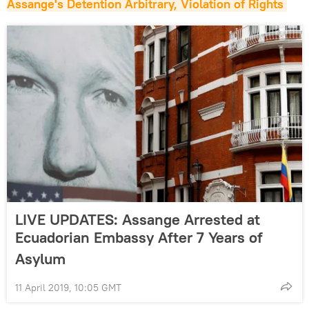
Assange's Detention Arbitrary, Violation of Rights
LIVE UPDATES: Assange Arrested at
Ecuadorian Embassy After 7 Years of
Asylum
11 April 2019, 10:05 GMT