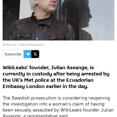
© Sputnik /
Alex McNaughton
Subscribe
WikiLeaks’ founder, Julian Assange, is
currently in custody after being arrested by
the UK’s Met police at the Ecuadorian
Embassy London earlier in the day.
The Swedish prosecution is considering reopening
the investigation into a woman's claim of having
been sexually assaulted by WikiLeaks founder Julian
Assange, a representative said.