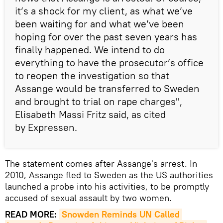
it’s a shock for my client, as what we’ve
been waiting for and what we’ve been
hoping for over the past seven years has
finally happened. We intend to do
everything to have the prosecutor’s office
to reopen the investigation so that
Assange would be transferred to Sweden
and brought to trial on rape charges",
Elisabeth Massi Fritz said, as cited
by Expressen.
The statement comes after Assange's arrest. In
2010, Assange fled to Sweden as the US authorities
launched a probe into his activities, to be promptly
accused of sexual assault by two women.
READ MORE:
Snowden Reminds UN Called 