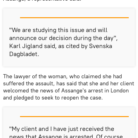
"We are studying this issue and will
announce our decision during the day",
Karl Jigland said, as cited by Svenska
Dagbladet.
The lawyer of the woman, who claimed she had
suffered the assault, has said that she and her client
welcomed the news of Assange's arrest in London
and pledged to seek to reopen the case.
"My client and I have just received the
news that Assange is arrested. Of course,