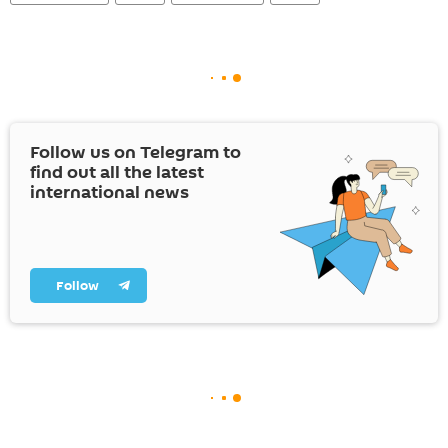
Follow us on Telegram to
find out all the latest
international news
Follow