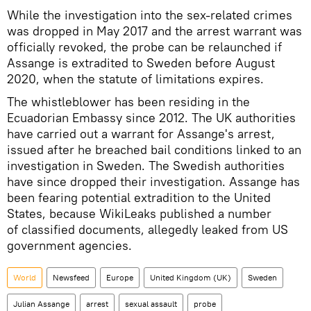
While the investigation into the sex-related crimes
was dropped in May 2017 and the arrest warrant was
officially revoked, the probe can be relaunched if
Assange is extradited to Sweden before August
2020, when the statute of limitations expires.
The whistleblower has been residing in the
Ecuadorian Embassy since 2012. The UK authorities
have carried out a warrant for Assange's arrest,
issued after he breached bail conditions linked to an
investigation in Sweden. The Swedish authorities
have since dropped their investigation. Assange has
been fearing potential extradition to the United
States, because WikiLeaks published a number
of classified documents, allegedly leaked from US
government agencies.
World
Newsfeed
Europe
United Kingdom (UK)
Sweden
Julian Assange
arrest
sexual assault
probe