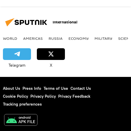
International
WORLD
AMERICAS
RUSSIA
ECONOMY
MILITARY
SCIEN
Telegram
X
About Us
Press Info
Terms of Use
Contact Us
Cookie Policy
Privacy Policy
Privacy Feedback
Tracking preferences