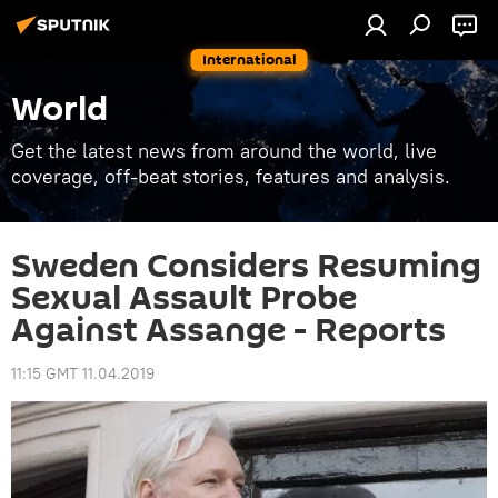
International
World
Get the latest news from around the world, live
coverage, off-beat stories, features and analysis.
Sweden Considers Resuming
Sexual Assault Probe
Against Assange - Reports
11:15 GMT 11.04.2019