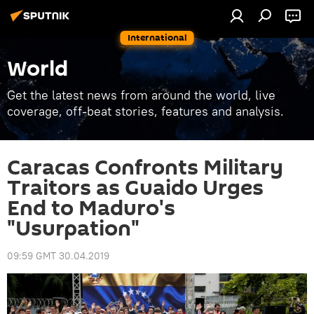
International
World
Get the latest news from around the world, live
coverage, off-beat stories, features and analysis.
Caracas Confronts Military
Traitors as Guaido Urges
End to Maduro's
"Usurpation"
09:59 GMT 30.04.2019