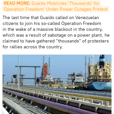
READ MORE:
 Guaido Mobilizes ‘Thousands' for 
‘Operation Freedom' Under Power Outages Pretext
The last time that Guaido called on Venezuelan
citizens to join his so-called Operation Freedom
in the wake of a massive blackout in the country,
which was a result of sabotage on a power plant, he
claimed to have gathered "thousands" of protesters
for rallies across the country.