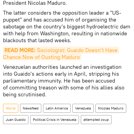
President Nicolas Maduro.
The latter considers the opposition leader a "US-
puppet" and has accused him of organising the
sabotage on the country's biggest hydroelectric dam
with help from Washington, resulting in nationwide
blackouts that lasted weeks.
READ MORE:
 Sociologist: Guaido Doesn't Have 
Chance Now of Ousting Maduro
Venezuelan authorities launched an investigation
into Guaido's actions early in April, stripping his
parliamentary immunity. He has been accused
of committing treason with some of his allies also
being scrutinised.
World
Newsfeed
Latin America
Venezuela
Nicolas Maduro
Juan Guaido
Political Crisis in Venezuela
attempted coup