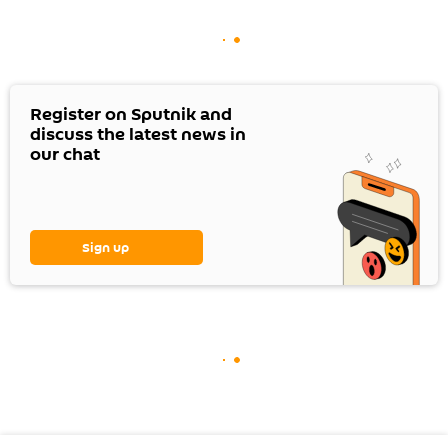
Register on Sputnik and
discuss the latest news in
our chat
Sign up