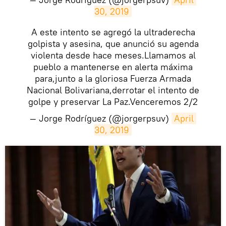
30, 2019
A este intento se agregó la ultraderecha
golpista y asesina, que anunció su agenda
violenta desde hace meses.Llamamos al
pueblo a mantenerse en alerta máxima
para,junto a la gloriosa Fuerza Armada
Nacional Bolivariana,derrotar el intento de
golpe y preservar La Paz.Venceremos 2/2
— Jorge Rodríguez (@jorgerpsuv)
April 
30, 2019