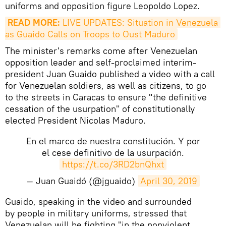
uniforms and opposition figure Leopoldo Lopez.
READ MORE:
 LIVE UPDATES: Situation in Venezuela 
as Guaido Calls on Troops to Oust Maduro
The minister's remarks come after Venezuelan
opposition leader and self-proclaimed interim-
president Juan Guaido published a video with a call
for Venezuelan soldiers, as well as citizens, to go
to the streets in Caracas to ensure "the definitive
cessation of the usurpation" of constitutionally
elected President Nicolas Maduro.
En el marco de nuestra constitución. Y por
el cese definitivo de la usurpación.
https://t.co/3RD2bnQhxt
— Juan Guaidó (@jguaido)
April 30, 2019
Guaido, speaking in the video and surrounded
by people in military uniforms, stressed that
Venezuelan will be fighting "in the nonviolent