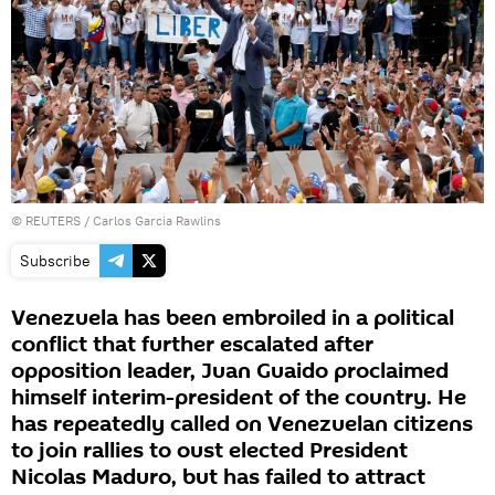
©
REUTERS
/ Carlos Garcia Rawlins
Subscribe
Venezuela has been embroiled in a political
conflict that further escalated after
opposition leader, Juan Guaido proclaimed
himself interim-president of the country. He
has repeatedly called on Venezuelan citizens
to join rallies to oust elected President
Nicolas Maduro, but has failed to attract