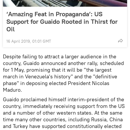
‘Amazing Feat in Propaganda’: US
Support for Guaido Rooted in Thirst for
Oil
16 April 2019, 01:01 GMT
Despite failing to attract a larger audience in the
country, Guaido announced another rally, scheduled
for 1 May, promising that it will be "the largest
march in Venezuela's history" and the "definitive
phase" in deposing elected President Nicolas
Maduro.
Guaido proclaimed himself interim-president of the
country, immediately receiving support from the US
and a number of other western states. At the same
time many other countries, including Russia, China
and Turkey have supported constitutionally elected