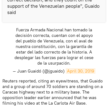
support of the Venezuelan people", Guaido
said
Fuerza Armada Nacional han tomado la
decisión correcta, cuentan con el apoyo
del pueblo de Venezuela, con el aval de
nuestra constitución, con la garantía de
estar del lado correcto de la historia. A
desplegar las fuerzas para lograr el cese
de la usurpación.
— Juan Guaidó (@jguaido)
April 30, 2019
Reuters reported, citing an eyewitness, that Guaido
and a group of around 70 soldiers are standing on a
Caracas highway next to a military base. The
opposition leader earlier announced that he was
filming his video at the La Carlota Air Base.