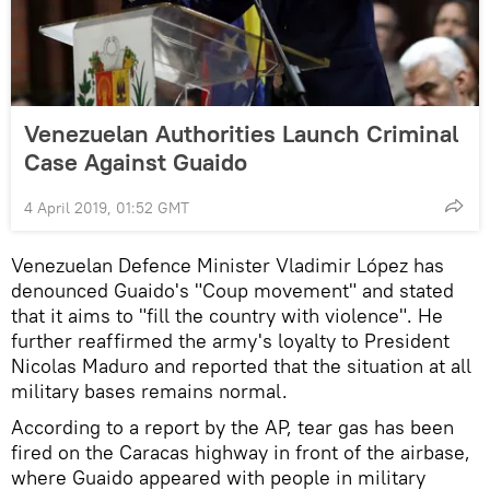
Venezuelan Authorities Launch Criminal
Case Against Guaido
4 April 2019, 01:52 GMT
Venezuelan Defence Minister Vladimir López has
denounced Guaido's "Coup movement" and stated
that it aims to "fill the country with violence". He
further reaffirmed the army's loyalty to President
Nicolas Maduro and reported that the situation at all
military bases remains normal.
According to a report by the AP, tear gas has been
fired on the Caracas highway in front of the airbase,
where Guaido appeared with people in military