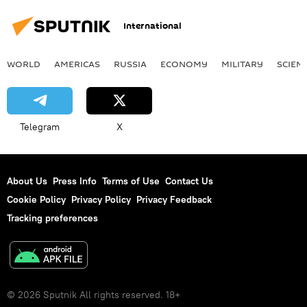
International
WORLD
AMERICAS
RUSSIA
ECONOMY
MILITARY
SCIEN
Telegram
X
About Us
Press Info
Terms of Use
Contact Us
Cookie Policy
Privacy Policy
Privacy Feedback
Tracking preferences
© 2026 Sputnik All rights reserved. 18+