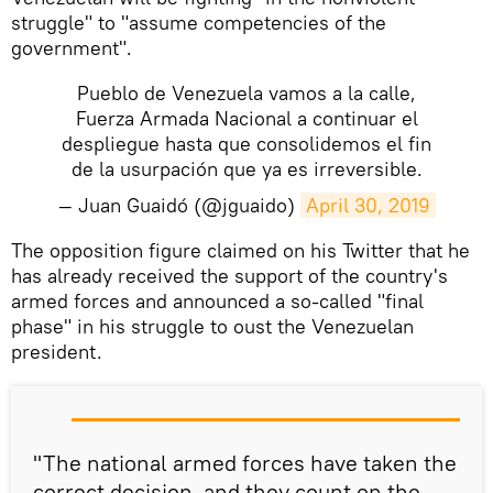
struggle" to "assume competencies of the
government".
Pueblo de Venezuela vamos a la calle,
Fuerza Armada Nacional a continuar el
despliegue hasta que consolidemos el fin
de la usurpación que ya es irreversible.
— Juan Guaidó (@jguaido)
April 30, 2019
The opposition figure claimed on his Twitter that he
has already received the support of the country's
armed forces and announced a so-called "final
phase" in his struggle to oust the Venezuelan
president.
"The national armed forces have taken the
correct decision, and they count on the