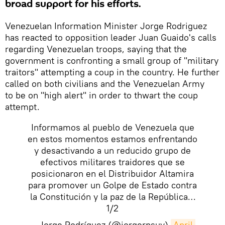
broad support for his efforts.
Venezuelan Information Minister Jorge Rodriguez
has reacted to opposition leader Juan Guaido's calls
regarding Venezuelan troops, saying that the
government is confronting a small group of "military
traitors" attempting a coup in the country. He further
called on both civilians and the Venezuelan Army
to be on "high alert" in order to thwart the coup
attempt.
Informamos al pueblo de Venezuela que
en estos momentos estamos enfrentando
y desactivando a un reducido grupo de
efectivos militares traidores que se
posicionaron en el Distribuidor Altamira
para promover un Golpe de Estado contra
la Constitución y la paz de la República…
1/2
— Jorge Rodríguez (@jorgerpsuv)
April 