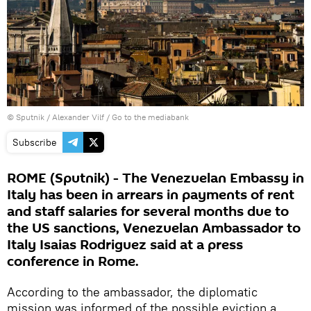
© Sputnik / Alexander Vilf
/
Go to the mediabank
Subscribe
ROME (Sputnik) - The Venezuelan Embassy in
Italy has been in arrears in payments of rent
and staff salaries for several months due to
the US sanctions, Venezuelan Ambassador to
Italy Isaias Rodriguez said at a press
conference in Rome.
According to the ambassador, the diplomatic
mission was informed of the possible eviction a