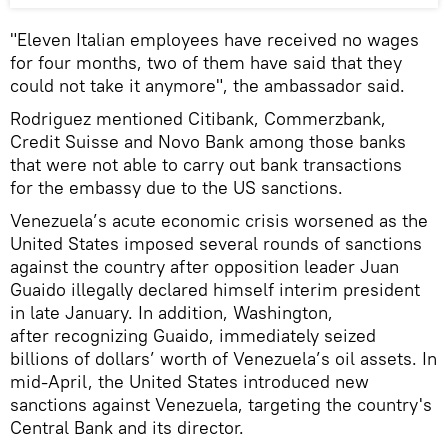
"Eleven Italian employees have received no wages
for four months, two of them have said that they
could not take it anymore", the ambassador said.
Rodriguez mentioned Citibank, Commerzbank,
Credit Suisse and Novo Bank among those banks
that were not able to carry out bank transactions
for the embassy due to the US sanctions.
Venezuela’s acute economic crisis worsened as the
United States imposed several rounds of sanctions
against the country after opposition leader Juan
Guaido illegally declared himself interim president
in late January. In addition, Washington,
after recognizing Guaido, immediately seized
billions of dollars’ worth of Venezuela’s oil assets. In
mid-April, the United States introduced new
sanctions against Venezuela, targeting the country's
Central Bank and its director.