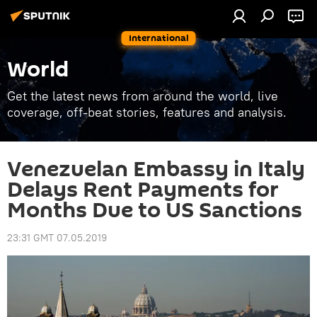
International
World
Get the latest news from around the world, live
coverage, off-beat stories, features and analysis.
Venezuelan Embassy in Italy
Delays Rent Payments for
Months Due to US Sanctions
23:31 GMT 07.05.2019