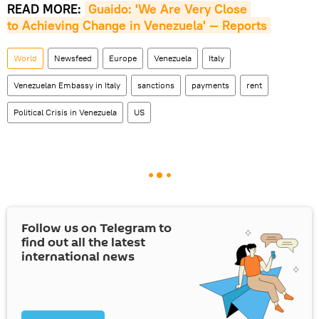
READ MORE:
Guaido: 'We Are Very Close 
to Achieving Change in Venezuela' — Reports
World
Newsfeed
Europe
Venezuela
Italy
Venezuelan Embassy in Italy
sanctions
payments
rent
Political Crisis in Venezuela
US
Follow us on Telegram to
find out all the latest
international news