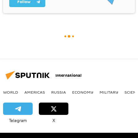
Follow
International
WORLD
AMERICAS
RUSSIA
ECONOMY
MILITARY
SCIEN
Telegram
X