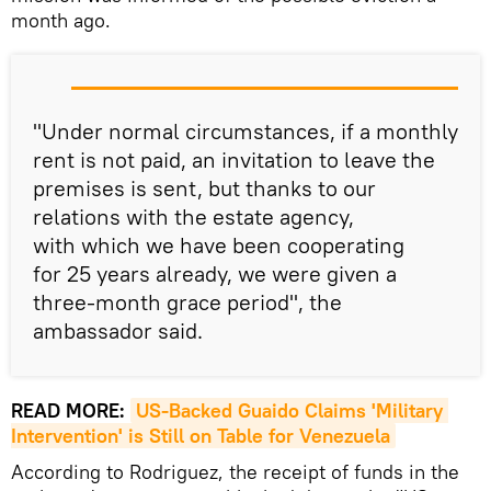
month ago.
"Under normal circumstances, if a monthly
rent is not paid, an invitation to leave the
premises is sent, but thanks to our
relations with the estate agency,
with which we have been cooperating
for 25 years already, we were given a
three-month grace period", the
ambassador said.
READ MORE:
US-Backed Guaido Claims 'Military 
Intervention' is Still on Table for Venezuela
According to Rodriguez, the receipt of funds in the