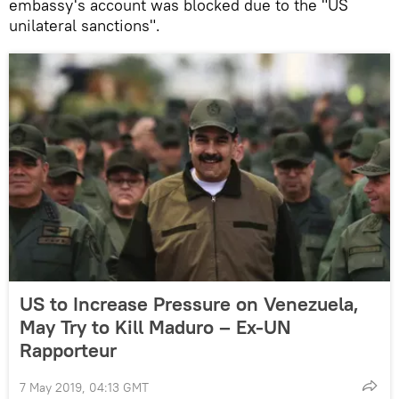
embassy's account was blocked due to the "US
unilateral sanctions".
US to Increase Pressure on Venezuela,
May Try to Kill Maduro – Ex-UN
Rapporteur
7 May 2019, 04:13 GMT