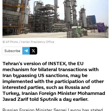
© AP Photo / Iranian Presidency Office
Subscribe
Tehran's version of INSTEX, the EU
mechanism for bilateral transactions with
Iran bypassing US sanctions, may be
implemented with the participation of other
interested parties, such as Russia and
Turkey, Iranian Foreign Minister Mohammad
Javad Zarif told Sputnik a day earlier.
Russian Foreign Minister Sergei Lavrov has stated