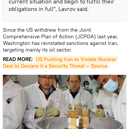
current situation and begin to fulfill their
obligations in full", Lavrov said.
Since the US withdrew from the Joint
Comprehensive Plan of Action (JCPOA) last year,
Washington has reinstated sanctions against Iran,
targeting mainly its oil sector.
READ MORE:
US Pushing Iran to Violate Nuclear 
Deal to Declare it a Security Threat — Source