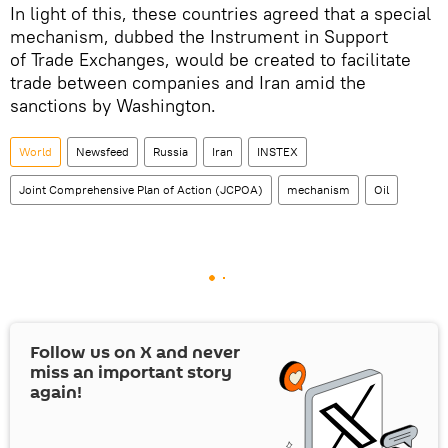
In light of this, these countries agreed that a special
mechanism, dubbed the Instrument in Support
of Trade Exchanges, would be created to facilitate
trade between companies and Iran amid the
sanctions by Washington.
World
Newsfeed
Russia
Iran
INSTEX
Joint Comprehensive Plan of Action (JCPOA)
mechanism
Oil
Follow us on
X
and never
miss an important story
again!