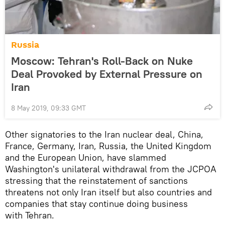
Russia
Moscow: Tehran's Roll-Back on Nuke
Deal Provoked by External Pressure on
Iran
8 May 2019, 09:33 GMT
Other signatories to the Iran nuclear deal, China,
France, Germany, Iran, Russia, the United Kingdom
and the European Union, have slammed
Washington's unilateral withdrawal from the JCPOA
stressing that the reinstatement of sanctions
threatens not only Iran itself but also countries and
companies that stay continue doing business
with Tehran.