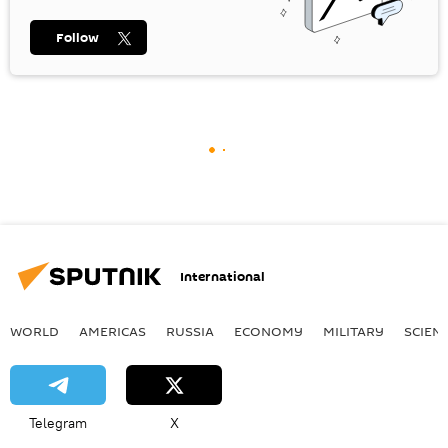
Follow
International
WORLD
AMERICAS
RUSSIA
ECONOMY
MILITARY
SCIEN
Telegram
X