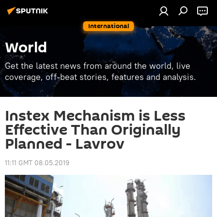
International
World
Get the latest news from around the world, live
coverage, off-beat stories, features and analysis.
Instex Mechanism is Less
Effective Than Originally
Planned - Lavrov
11:11 GMT 08.05.2019