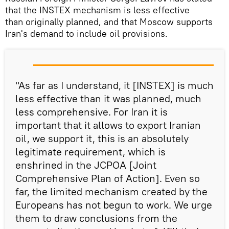
that the INSTEX mechanism is less effective
than originally planned, and that Moscow supports
Iran's demand to include oil provisions.
"As far as I understand, it [INSTEX] is much
less effective than it was planned, much
less comprehensive. For Iran it is
important that it allows to export Iranian
oil, we support it, this is an absolutely
legitimate requirement, which is
enshrined in the JCPOA [Joint
Comprehensive Plan of Action]. Even so
far, the limited mechanism created by the
Europeans has not begun to work. We urge
them to draw conclusions from the