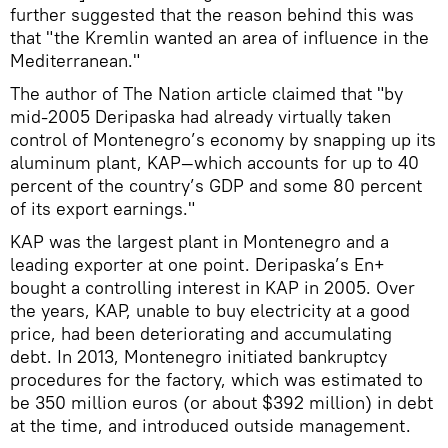
further suggested that the reason behind this was
that "the Kremlin wanted an area of influence in the
Mediterranean."
The author of The Nation article claimed that "by
mid-2005 Deripaska had already virtually taken
control of Montenegro’s economy by snapping up its
aluminum plant, KAP—which accounts for up to 40
percent of the country’s GDP and some 80 percent
of its export earnings."
KAP was the largest plant in Montenegro and a
leading exporter at one point. Deripaska’s En+
bought a controlling interest in KAP in 2005. Over
the years, KAP, unable to buy electricity at a good
price, had been deteriorating and accumulating
debt. In 2013, Montenegro initiated bankruptcy
procedures for the factory, which was estimated to
be 350 million euros (or about $392 million) in debt
at the time, and introduced outside management.