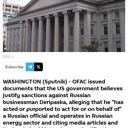
CC0
/ /
Subscribe
WASHINGTON (Sputnik) - OFAC issued
documents that the US government believes
justify sanctions against Russian
businessman Deripaska, alleging that he "has
acted or purported to act for or on behalf of"
a Russian official and operates in Russian
energy sector and citing media articles and