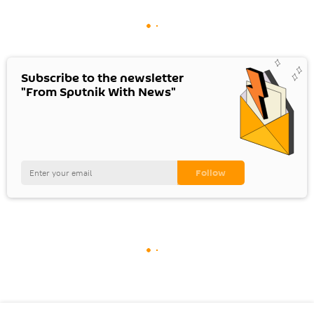
Subscribe to the newsletter
"From Sputnik With News"