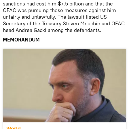
sanctions had cost him $7.5 billion and that the
OFAC was pursuing these measures against him
unfairly and unlawfully. The lawsuit listed US
Secretary of the Treasury Steven Mnuchin and OFAC
head Andrea Gacki among the defendants.
MEMORANDUM
World