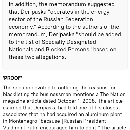
In addition, the memorandum suggested
that Deripaska "operates in the energy
sector of the Russian Federation
economy." According to the authors of the
memorandum, Deripaska "should be added
to the list of Specially Designated
Nationals and Blocked Persons" based on
these two allegations.
'PROOF'
The section devoted to outlining the reasons for
blacklisting the businessman mentions a The Nation
magazine article dated October 1, 2008. The article
claimed that Deripaska had told one of his closest
associates that he had acquired an aluminum plant
in Montenegro "because [Russian President
Vladimir] Putin encouraged him to do it." The article