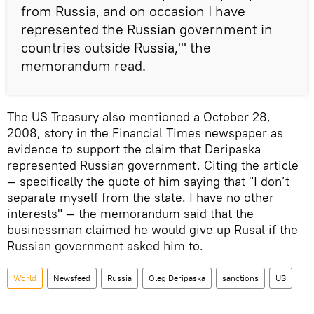
from Russia, and on occasion I have
represented the Russian government in
countries outside Russia,'" the
memorandum read.
The US Treasury also mentioned a October 28,
2008, story in the Financial Times newspaper as
evidence to support the claim that Deripaska
represented Russian government. Citing the article
— specifically the quote of him saying that "I don’t
separate myself from the state. I have no other
interests" — the memorandum said that the
businessman claimed he would give up Rusal if the
Russian government asked him to.
World
Newsfeed
Russia
Oleg Deripaska
sanctions
US