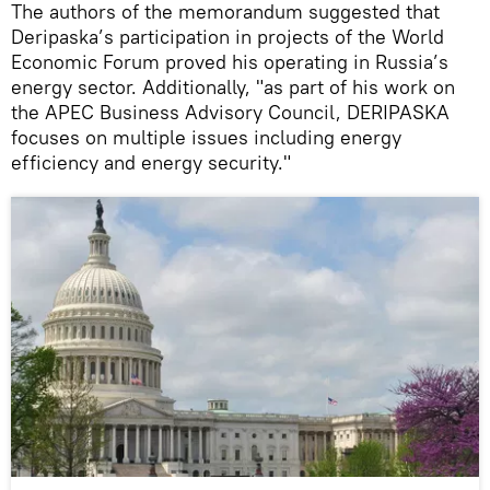
The authors of the memorandum suggested that
Deripaska’s participation in projects of the World
Economic Forum proved his operating in Russia’s
energy sector. Additionally, "as part of his work on
the APEC Business Advisory Council, DERIPASKA
focuses on multiple issues including energy
efficiency and energy security."