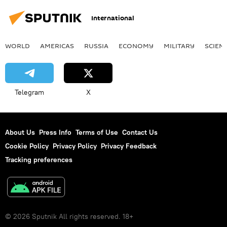
International
WORLD
AMERICAS
RUSSIA
ECONOMY
MILITARY
SCIEN
Telegram
X
About Us
Press Info
Terms of Use
Contact Us
Cookie Policy
Privacy Policy
Privacy Feedback
Tracking preferences
© 2026 Sputnik All rights reserved. 18+