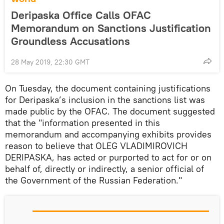
Deripaska Office Calls OFAC
Memorandum on Sanctions Justification
Groundless Accusations
28 May 2019, 22:30 GMT
On Tuesday, the document containing justifications
for Deripaska’s inclusion in the sanctions list was
made public by the OFAC. The document suggested
that the "information presented in this
memorandum and accompanying exhibits provides
reason to believe that OLEG VLADIMIROVICH
DERIPASKA, has acted or purported to act for or on
behalf of, directly or indirectly, a senior official of
the Government of the Russian Federation."