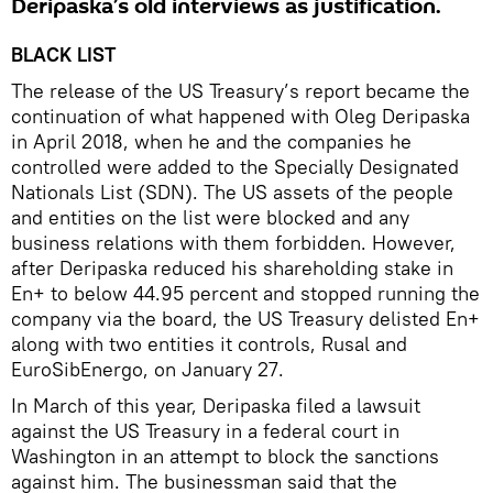
Deripaska’s old interviews as justification.
BLACK LIST
The release of the US Treasury’s report became the
continuation of what happened with Oleg Deripaska
in April 2018, when he and the companies he
controlled were added to the Specially Designated
Nationals List (SDN). The US assets of the people
and entities on the list were blocked and any
business relations with them forbidden. However,
after Deripaska reduced his shareholding stake in
En+ to below 44.95 percent and stopped running the
company via the board, the US Treasury delisted En+
along with two entities it controls, Rusal and
EuroSibEnergo, on January 27.
In March of this year, Deripaska filed a lawsuit
against the US Treasury in a federal court in
Washington in an attempt to block the sanctions
against him. The businessman said that the