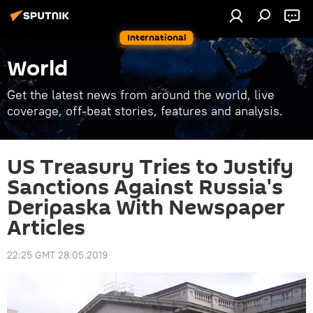
International
World
Get the latest news from around the world, live
coverage, off-beat stories, features and analysis.
US Treasury Tries to Justify
Sanctions Against Russia's
Deripaska With Newspaper
Articles
22:25 GMT 28.05.2019