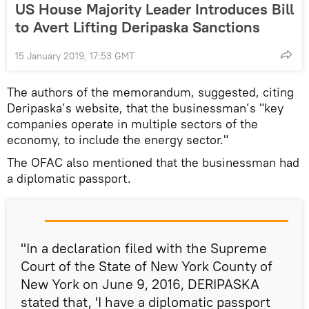
US House Majority Leader Introduces Bill
to Avert Lifting Deripaska Sanctions
15 January 2019, 17:53 GMT
The authors of the memorandum, suggested, citing
Deripaska’s website, that the businessman’s "key
companies operate in multiple sectors of the
economy, to include the energy sector."
The OFAC also mentioned that the businessman had
a diplomatic passport.
"In a declaration filed with the Supreme
Court of the State of New York County of
New York on June 9, 2016, DERIPASKA
stated that, 'I have a diplomatic passport