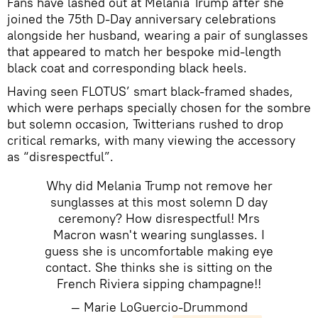
Fans have lashed out at Melania Trump after she
joined the 75th D-Day anniversary celebrations
alongside her husband, wearing a pair of sunglasses
that appeared to match her bespoke mid-length
black coat and corresponding black heels.
Having seen FLOTUS’ smart black-framed shades,
which were perhaps specially chosen for the sombre
but solemn occasion, Twitterians rushed to drop
critical remarks, with many viewing the accessory
as “disrespectful”.
Why did Melania Trump not remove her
sunglasses at this most solemn D day
ceremony? How disrespectful! Mrs
Macron wasn't wearing sunglasses. I
guess she is uncomfortable making eye
contact. She thinks she is sitting on the
French Riviera sipping champagne!!
— Marie LoGuercio-Drummond