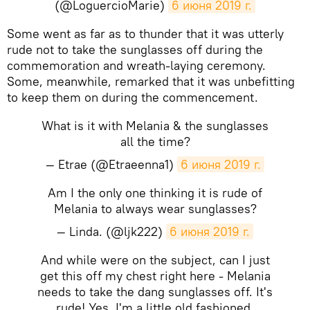
(@LoguercioMarie)
6 июня 2019 г.
Some went as far as to thunder that it was utterly
rude not to take the sunglasses off during the
commemoration and wreath-laying ceremony.
Some, meanwhile, remarked that it was unbefitting
to keep them on during the commencement.
What is it with Melania & the sunglasses
all the time?
— Etrae (@Etraeenna1)
6 июня 2019 г.
Am I the only one thinking it is rude of
Melania to always wear sunglasses?
— Linda. (@ljk222)
6 июня 2019 г.
And while were on the subject, can I just
get this off my chest right here - Melania
needs to take the dang sunglasses off. It's
rude! Yes, I'm a little old fashioned.