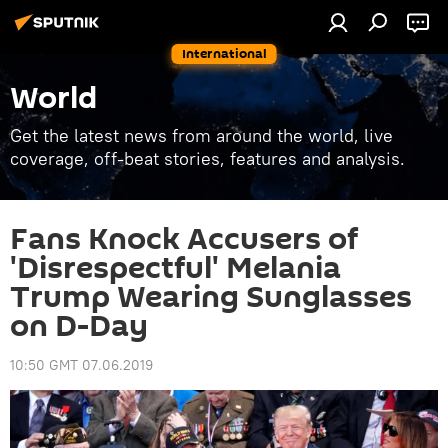
International
World
Get the latest news from around the world, live
coverage, off-beat stories, features and analysis.
Fans Knock Accusers of
'Disrespectful' Melania
Trump Wearing Sunglasses
on D-Day
10:50 GMT 07.06.2019