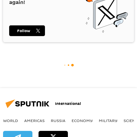
again!
Follow
International
WORLD
AMERICAS
RUSSIA
ECONOMY
MILITARY
SCIEN