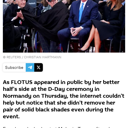
©
REUTERS
/ CHRISTIAN HARTMANN
Subscribe
As FLOTUS appeared in public by her better
half’s side at the D-Day ceremony in
Normandy on Thursday, the internet couldn’t
help but notice that she didn’t remove her
pair of solid black shades even during the
event.