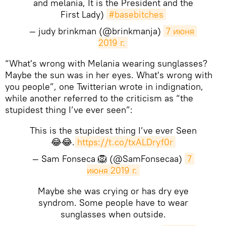
and melania, It is the President and the
First Lady)
#basebitches
— judy brinkman (@brinkmanja)
7 июня 
2019 г.
“What's wrong with Melania wearing sunglasses?
Maybe the sun was in her eyes. What's wrong with
you people”, one Twitterian wrote in indignation,
while another referred to the criticism as “the
stupidest thing I’ve ever seen”:
This is the stupidest thing I’ve ever Seen
😂😂.
https://t.co/txALDryf0r
— Sam Fonseca 🦁 (@SamFonsecaa)
7 
июня 2019 г.
Maybe she was crying or has dry eye
syndrom. Some people have to wear
sunglasses when outside.