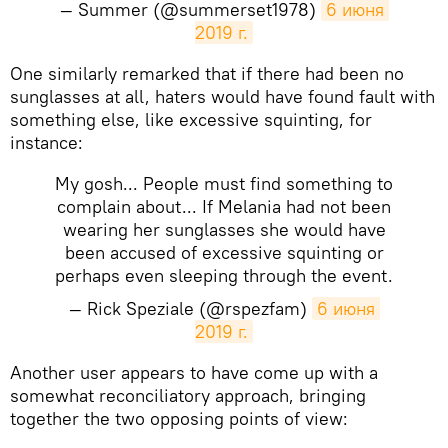
— Summer (@summerset1978)
6 июня 
2019 г.
One similarly remarked that if there had been no
sunglasses at all, haters would have found fault with
something else, like excessive squinting, for
instance:
My gosh... People must find something to
complain about... If Melania had not been
wearing her sunglasses she would have
been accused of excessive squinting or
perhaps even sleeping through the event.
— Rick Speziale (@rspezfam)
6 июня 
2019 г.
Another user appears to have come up with a
somewhat reconciliatory approach, bringing
together the two opposing points of view: