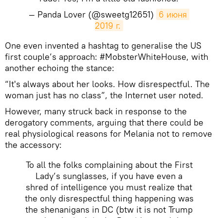
— Panda Lover (@sweetg12651)
6 июня 
2019 г.
One even invented a hashtag to generalise the US
first couple’s approach: #MobsterWhiteHouse, with
another echoing the stance:
“It's always about her looks. How disrespectful. The
woman just has no class”, the Internet user noted.
However, many struck back in response to the
derogatory comments, arguing that there could be
real physiological reasons for Melania not to remove
the accessory:
To all the folks complaining about the First
Lady’s sunglasses, if you have even a
shred of intelligence you must realize that
the only disrespectful thing happening was
the shenanigans in DC (btw it is not Trump