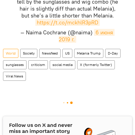
tell by the sunglasses and wig combo (he
hair is slightly diff than actual Melania),
but she’s a little shorter than Melania.
https://t.co/mckhlR3pRD
— Naima Cochrane (@naima)
6 июня 
2019 г.
World
Society
Newsfeed
US
Melania Trump
D-Day
sunglasses
criticism
social media
X (formerly Twitter)
Viral News
Follow us on
X
and never
miss an important story