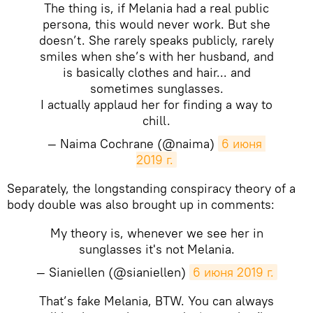
The thing is, if Melania had a real public
persona, this would never work. But she
doesn’t. She rarely speaks publicly, rarely
smiles when she’s with her husband, and
is basically clothes and hair... and
sometimes sunglasses.
I actually applaud her for finding a way to
chill.
— Naima Cochrane (@naima)
6 июня 
2019 г.
Separately, the longstanding conspiracy theory of a
body double was also brought up in comments:
My theory is, whenever we see her in
sunglasses it's not Melania.
— Sianiellen (@sianiellen)
6 июня 2019 г.
That’s fake Melania, BTW. You can always