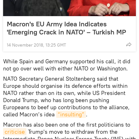
Macron's EU Army Idea Indicates
'Emerging Crack in NATO' – Turkish MP
14 November 2018, 13:25 GMT
While Spain and Germany supported his call, it did
not go over well with either NATO or Washington.
NATO Secretary General Stoltenberg said that
Europe should organise its defence efforts within
NATO rather than on its own, while US President
Donald Trump, who has long been pushing
Europeans to beef up contributions to the alliance,
called Macron’s idea
“insulting”
.
Macron has also been one of the first politicians to
criticise
Trump's move to withdraw from the
Intermediate-Range Nuclear Forces Treaty (INF) with