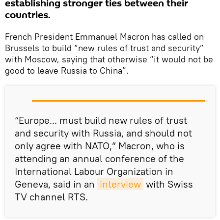
establishing stronger ties between their
countries.
French President Emmanuel Macron has called on
Brussels to build “new rules of trust and security”
with Moscow, saying that otherwise “it would not be
good to leave Russia to China”.
“Europe... must build new rules of trust
and security with Russia, and should not
only agree with NATO,” Macron, who is
attending an annual conference of the
International Labour Organization in
Geneva, said in an
interview
with Swiss
TV channel RTS.