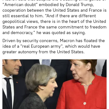
“American doubt” embodied by Donald Trump,
cooperation between the United States and France is
still essential to him. "And if there are different
geopolitical views, there is in the heart of the United
States and France the same commitment to freedom
and democracy,” he was quoted as saying.
Driven by security concerns, Macron has floated the
idea of a "real European army", which would have
greater autonomy from the United States.