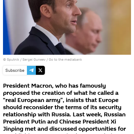
© Sputnik / Sergei Guneev
/
Go to the mediabank
Subscribe
President Macron, who has famously
proposed the creation of what he called a
“real European army”, insists that Europe
should reconsider the terms of its security
relationship with Russia. Last week, Russian
President Putin and Chinese President Xi
Jinping met and discussed opportunities for