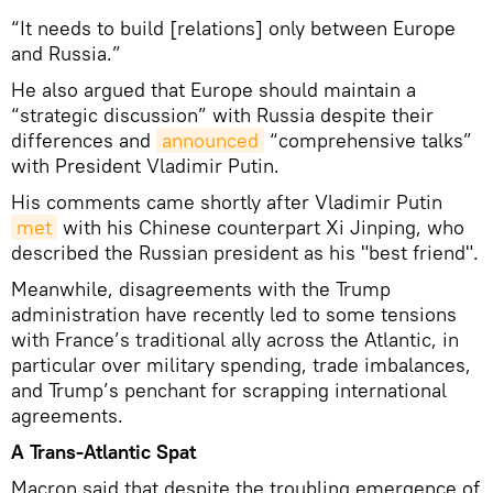
“It needs to build [relations] only between Europe
and Russia.”
He also argued that Europe should maintain a
“strategic discussion” with Russia despite their
differences and
announced
“comprehensive talks”
with President Vladimir Putin.
His comments came shortly after Vladimir Putin
met
with his Chinese counterpart Xi Jinping, who
described the Russian president as his "best friend".
Meanwhile, disagreements with the Trump
administration have recently led to some tensions
with France’s traditional ally across the Atlantic, in
particular over military spending, trade imbalances,
and Trump’s penchant for scrapping international
agreements.
A Trans-Atlantic Spat
Macron said that despite the troubling emergence of