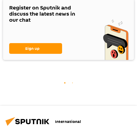
Register on Sputnik and
discuss the latest news in
our chat
Sign up
International