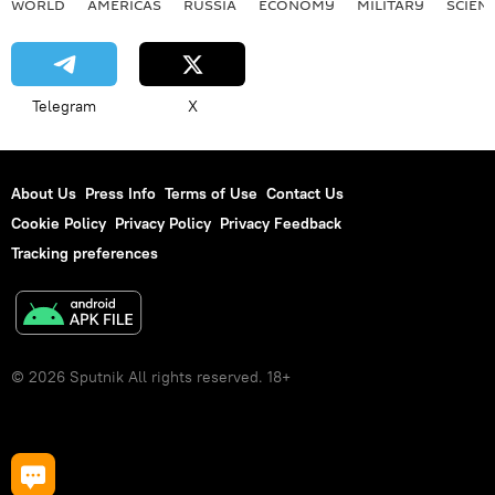
WORLD
AMERICAS
RUSSIA
ECONOMY
MILITARY
SCIEN
Telegram
X
About Us
Press Info
Terms of Use
Contact Us
Cookie Policy
Privacy Policy
Privacy Feedback
Tracking preferences
© 2026 Sputnik All rights reserved. 18+