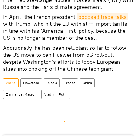
Russia and the Paris climate agreement.
In April, the French president
opposed trade talks
with Trump, who hit the EU with stiff import tariffs,
in line with his ‘America First’ policy, because the
US is no longer a member of the deal.
Additionally, he has been reluctant so far to follow
the US move to ban Huawei from 5G roll-out,
despite Washington’s efforts to lobby European
allies into choking off the Chinese tech giant.
World
Newsfeed
Russia
France
China
Emmanuel Macron
Vladimir Putin