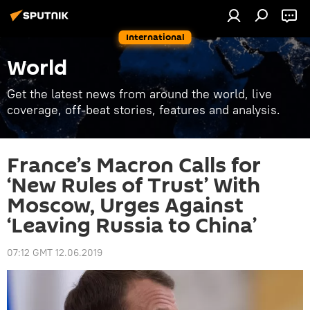
International
World
Get the latest news from around the world, live
coverage, off-beat stories, features and analysis.
France’s Macron Calls for
‘New Rules of Trust’ With
Moscow, Urges Against
‘Leaving Russia to China’
07:12 GMT 12.06.2019