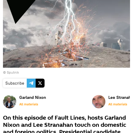
© Sputnik
Subscribe
Garland Nixon
Lee Stranah
All materials
All materials
On this episode of Fault Lines, hosts Garland
Nixon and Lee Stranahan touch on domestic
and foreign politics. Presidential candidate