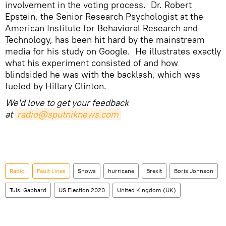
involvement in the voting process. Dr. Robert
Epstein, the Senior Research Psychologist at the
American Institute for Behavioral Research and
Technology, has been hit hard by the mainstream
media for his study on Google. He illustrates exactly
what his experiment consisted of and how
blindsided he was with the backlash, which was
fueled by Hillary Clinton.
We'd love to get your feedback
at
radio@sputniknews.com
Radio
Fault Lines
Shows
hurricane
Brexit
Boris Johnson
Tulsi Gabbard
US Election 2020
United Kingdom (UK)