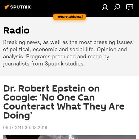
International
Radio
Breaking news, as well as the most pressing issues
of political, economic and social life. Opinion and
analysis. Programs produced and made by
journalists from Sputnik studios.
Dr. Robert Epstein on
Google: 'No One Can
Counteract What They Are
Doing'
09:17 GMT 30.08.2019