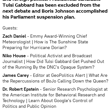
Tulsi Gabbard has been excluded from the
next debate and Boris Johnson accomplished
his Parliament suspension plan.
Guests:
Zach Daniel
- Emmy Award-Winning Chief
Meteorologist | How is The Sunshine State
Preparing for Hurricane Dorian?
Niko House
- Political Activist and Broadcast
Journalist | How Did Tulsi Gabbard Get Pushed Out
of the Running By the DNC's Opaque System?
James Carey
- Editor at GeoPolitics Alert | What Are
the Repercussions of BoJo Calling Down the Queen?
Dr. Robert Epstein
- Senior Research Psychologist at
the American Institute for Behavioral Research and
Technology | Learn About Google's Control of
Politics and Public Opinion