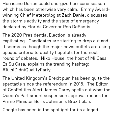
Hurricane Dorian could energize hurricane season
which has been otherwise very calm. Emmy Award-
winning Chief Meteorologist Zach Daniel discusses
the storm's activity and the state of emergency
declared by Florida Governor Ron DeSantis.
The 2020 Presidential Election is already
captivating. Candidates are starting to drop out and
it seems as though the major news outlets are using
opaque criteria to qualify hopefuls for the next
round of debates. Niko House, the host of Mi Casa
Es Su Casa, explains the trending hashtag:
#TulsiDidntQualifyParty.
The United Kingdom's Brexit plan has been quite the
spectacle since the referendum in 2016. The Editor
of GeoPolitics Alert James Carey spells out what the
Queen's Parliament suspension approval means for
Prime Minister Boris Johnson's Brexit plan.
Google has been in the spotlight for its alleged