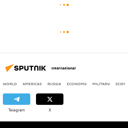
International
WORLD
AMERICAS
RUSSIA
ECONOMY
MILITARY
SCIEN
Telegram
X