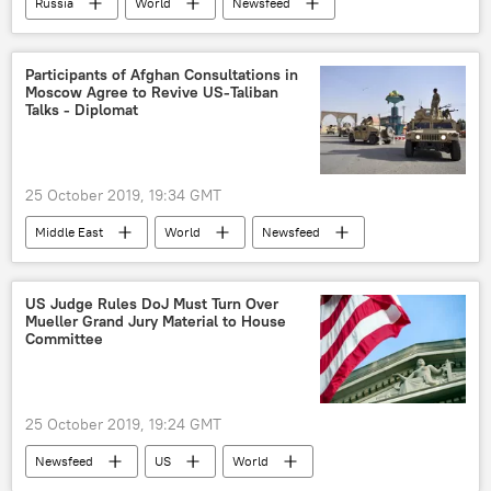
Russia
World
Newsfeed
Russia
Saudi Arabia
statement
Russian Energy Ministry
oil market
Participants of Afghan Consultations in
Moscow Agree to Revive US-Taliban
Oil
Talks - Diplomat
25 October 2019, 19:34 GMT
Middle East
World
Newsfeed
Pakistan
Russia
Afghanistan
talks
US Judge Rules DoJ Must Turn Over
Mueller Grand Jury Material to House
Committee
25 October 2019, 19:24 GMT
Newsfeed
US
World