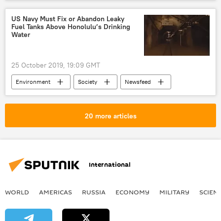
Justice Department
US Justice Department
DOJ
US House
US Navy Must Fix or Abandon Leaky
Fuel Tanks Above Honolulu’s Drinking
US House of Representatives Judiciary Committee
Water
Robert Mueller
Russiagate
investigation
25 October 2019, 19:09 GMT
Environment
Society
Newsfeed
Honolulu
Hawaii
fuel tank
underground
leak
Sierra Club
20 more articles
US Navy
International
WORLD
AMERICAS
RUSSIA
ECONOMY
MILITARY
SCIEN