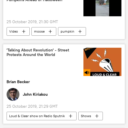
25 October 2019, 21:30 GMT
Video
moose
pumpkin
Halloween
Halloween
Alaska
'Talking About Revolution' - Street
Protests Around the World
Brian Becker
John Kiriakou
25 October 2019, 21:29 GMT
Loud & Clear show on Radio Sputnik
Shows
Radio
protest
Chile
Iraq