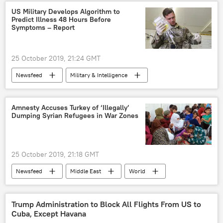
Haiti
Inequality
US Military Develops Algorithm to
Predict Illness 48 Hours Before
Symptoms – Report
25 October 2019, 21:24 GMT
Newsfeed
Military & Intelligence
Science & Tech
Society
US military
medical aid
algorithms
Amnesty Accuses Turkey of ‘Illegally’
Dumping Syrian Refugees in War Zones
25 October 2019, 21:18 GMT
Newsfeed
Middle East
World
Turkiye
Syria
Ankara
Human Rights Watch
Human Rights Watch
Trump Administration to Block All Flights From US to
Cuba, Except Havana
Amnesty International
refugees