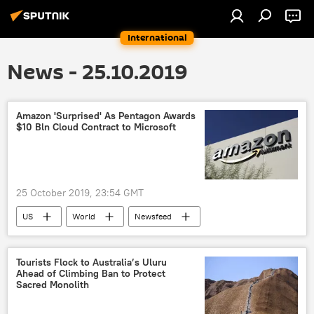
International
News - 25.10.2019
Amazon 'Surprised' As Pentagon Awards
$10 Bln Cloud Contract to Microsoft
25 October 2019, 23:54 GMT
US
World
Newsfeed
Military & Intelligence
Business
cloud computing
Amazon
Tourists Flock to Australia’s Uluru
Ahead of Climbing Ban to Protect
Microsoft
contracts
Pentagon
Sacred Monolith