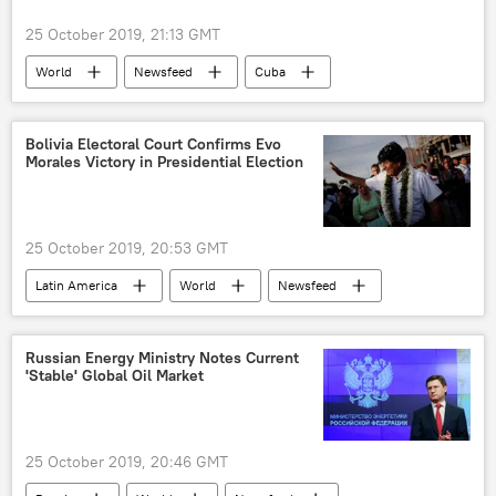
safe zone
children
families
25 October 2019, 21:13 GMT
deportation
Istanbul
World
Newsfeed
Cuba
airlines
ban
Helms-Burton Act
tourism
Venezuela
Bolivia Electoral Court Confirms Evo
Morales Victory in Presidential Election
25 October 2019, 20:53 GMT
Latin America
World
Newsfeed
Evo Morales
Bolivia
vote counting
Russian Energy Ministry Notes Current
'Stable' Global Oil Market
25 October 2019, 20:46 GMT