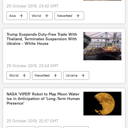
25 October 2019, 23:42 GMT
Asia
World
Newsfeed
Uluru
Australia
aboriginals
aboriginal
Australian Aborigines
Trump Suspends Duty-Free Trade With
Thailand, Terminates Suspension With
climbing
Ukraine - White House
25 October 2019, 23:24 GMT
World
Newsfeed
Ukraine
Thailand
duty-free
US
Europe
NASA 'VIPER' Robot to Map Moon Water
Ice in Anticipation of 'Long-Term Human
Presence'
25 October 2019, 22:57 GMT