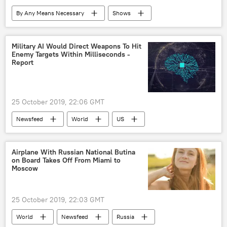
By Any Means Necessary
Shows
Radio
Syria
Turkiye
Donald Trump
Military AI Would Direct Weapons To Hit
Enemy Targets Within Milliseconds -
Report
25 October 2019, 22:06 GMT
Newsfeed
World
US
Society
Military & Intelligence
artificial intelligence
enemy
tank
Airplane With Russian National Butina
on Board Takes Off From Miami to
database
Military
Moscow
25 October 2019, 22:03 GMT
World
Newsfeed
Russia