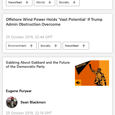
Newsfeed
World
Society
Science & Tech
NASA
Robot
Lunar Rover
Water
Offshore Wind Power Holds ‘Vast Potential’ If Trump
Admin Obstruction Overcome
25 October 2019, 22:44 GMT
Environment
Society
Newsfeed
Science & Tech
wind turbine
offshore
International Energy Agency (IEA)
Gabbing About Gabbard and the Future
of the Democratic Party
Donald Trump
potential
renewable energy
US Department of Energy
China
America
Eugene Puryear
Sean Blackmon
25 October 2019, 22:19 GMT