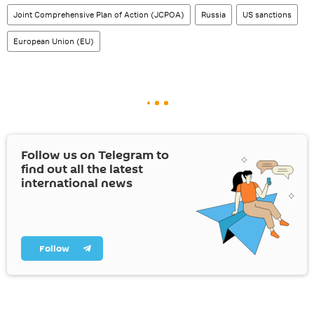
Joint Comprehensive Plan of Action (JCPOA)
Russia
US sanctions
European Union (EU)
Follow us on Telegram to
find out all the latest
international news
Follow