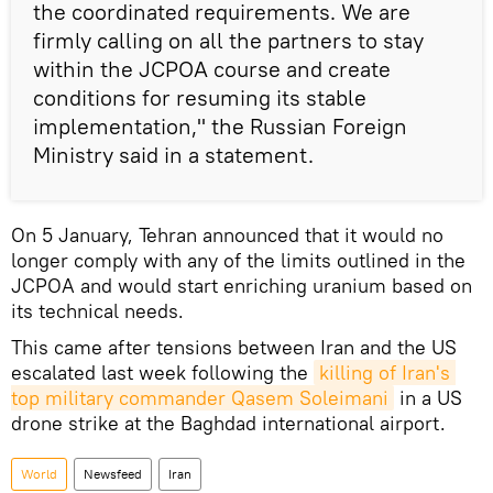
the coordinated requirements. We are
firmly calling on all the partners to stay
within the JCPOA course and create
conditions for resuming its stable
implementation," the Russian Foreign
Ministry said in a statement.
On 5 January, Tehran announced that it would no
longer comply with any of the limits outlined in the
JCPOA and would start enriching uranium based on
its technical needs.
This came after tensions between Iran and the US
escalated last week following the
killing of Iran's 
top military commander Qasem Soleimani
in a US
drone strike at the Baghdad international airport.
World
Newsfeed
Iran