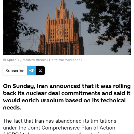
© Sputnik / Maksim Blinov
/
Go to the mediabank
Subscribe
On Sunday, Iran announced that it was rolling
back its nuclear deal commitments and said it
would enrich uranium based on its technical
needs.
The fact that Iran has abandoned its limitations
under the Joint Comprehensive Plan of Action