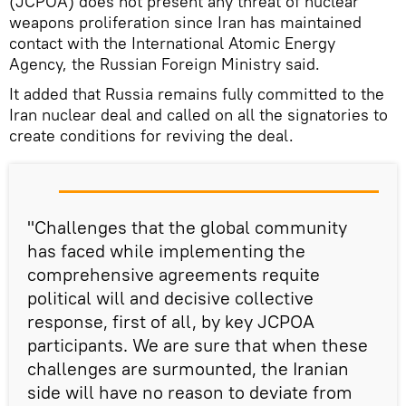
(JCPOA) does not present any threat of nuclear
weapons proliferation since Iran has maintained
contact with the International Atomic Energy
Agency, the Russian Foreign Ministry said.
It added that Russia remains fully committed to the
Iran nuclear deal and called on all the signatories to
create conditions for reviving the deal.
"Challenges that the global community
has faced while implementing the
comprehensive agreements requite
political will and decisive collective
response, first of all, by key JCPOA
participants. We are sure that when these
challenges are surmounted, the Iranian
side will have no reason to deviate from