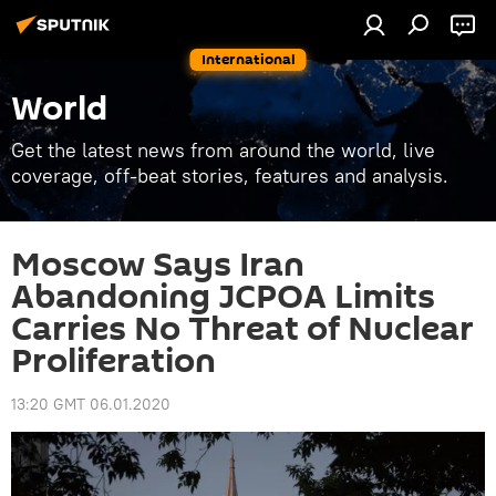
International
World
Get the latest news from around the world, live
coverage, off-beat stories, features and analysis.
Moscow Says Iran
Abandoning JCPOA Limits
Carries No Threat of Nuclear
Proliferation
13:20 GMT 06.01.2020