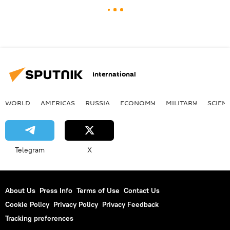
International
WORLD
AMERICAS
RUSSIA
ECONOMY
MILITARY
SCIEN
Telegram
X
About Us
Press Info
Terms of Use
Contact Us
Cookie Policy
Privacy Policy
Privacy Feedback
Tracking preferences