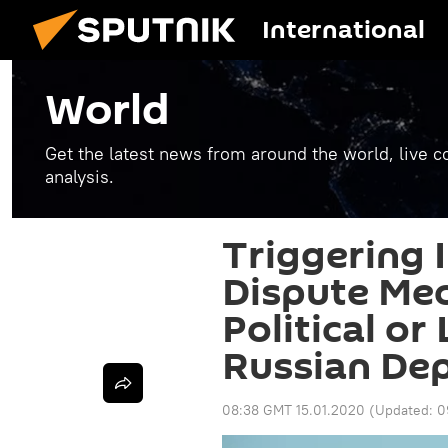
International
World
Get the latest news from around the world, live co
analysis.
Triggering 
Dispute Me
Political or
Russian De
08:38 GMT 15.01.2020
(Updated:
0