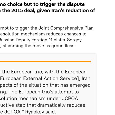
 no choice but to trigger the dispute
the 2015 deal, given Iran's reduction of
pt to trigger the Joint Comprehensive Plan
resolution mechanism reduces chances to
 Russian Deputy Foreign Minister Sergey
, slamming the move as groundless.
h the European trio, with the European
[European External Action Service], Iran
spects of the situation that has emerged
ing. The European trio's attempt to
resolution mechanism under JCPOA
ructive step that dramatically reduces
he JCPOA," Ryabkov said.