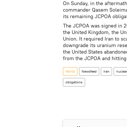
On Sunday, in the aftermath
commander Qasem Soleimani,
its remaining JCPOA obliga
The JCPOA was signed in 20
the United Kingdom, the Un
Union. It required Iran to s
downgrade its uranium reser
the United States abandoned 
from the JCPOA and hitting 
World
Newsfeed
Iran
nuclear
obligations