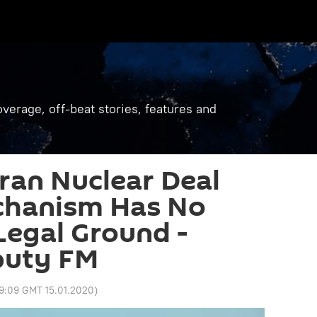
verage, off-beat stories, features and
Iran Nuclear Deal
chanism Has No
 Legal Ground -
puty FM
9:09 GMT 15.01.2020
)