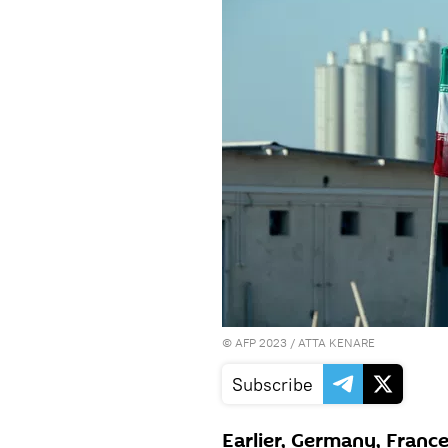
©
AFP 2023
/ ATTA KENARE
Subscribe
Earlier, Germany, France