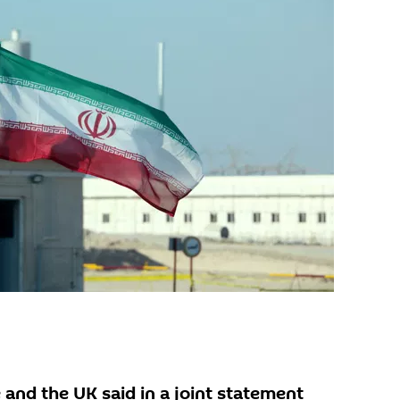
 and the UK said in a joint statement