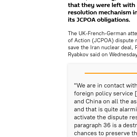
that they were left with
resolution mechanism in 
its JCPOA obligations.
The UK-French-German attem
of Action (JCPOA) dispute 
save the Iran nuclear deal,
Ryabkov said on Wednesday
"We are in contact wit
foreign policy service 
and China on all the a
and that is quite alarm
activate the dispute 
paragraph 36 is a dest
chances to preserve t