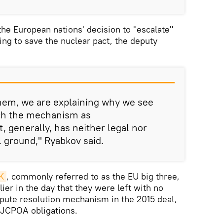
e European nations' decision to "escalate"
ing to save the nuclear pact, the deputy
them, we are explaining why we see
nch the mechanism as
t, generally, has neither legal nor
l ground," Ryabkov said.
K
, commonly referred to as the EU big three,
lier in the day that they were left with no
ispute resolution mechanism in the 2015 deal,
s JCPOA obligations.