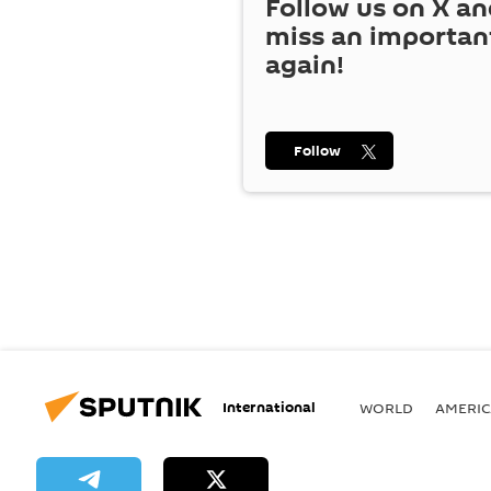
Follow us on
X
an
miss an importan
again!
Follow
International
WORLD
AMERIC