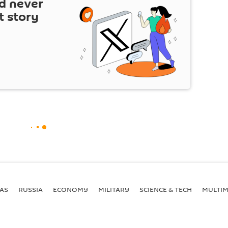
d never
t story
AS
RUSSIA
ECONOMY
MILITARY
SCIENCE & TECH
MULTIM