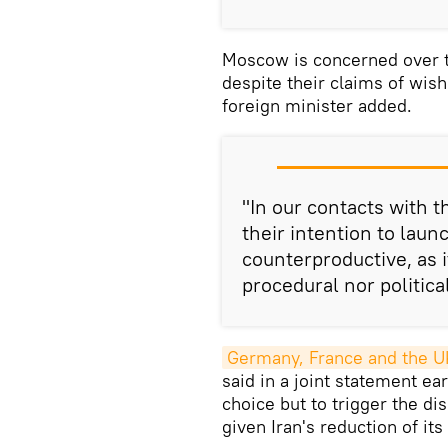
Moscow is concerned over th
despite their claims of wish
foreign minister added.
"In our contacts with 
their intention to lau
counterproductive, as i
procedural nor politica
Germany, France and the U
said in a joint statement ear
choice but to trigger the d
given Iran's reduction of it