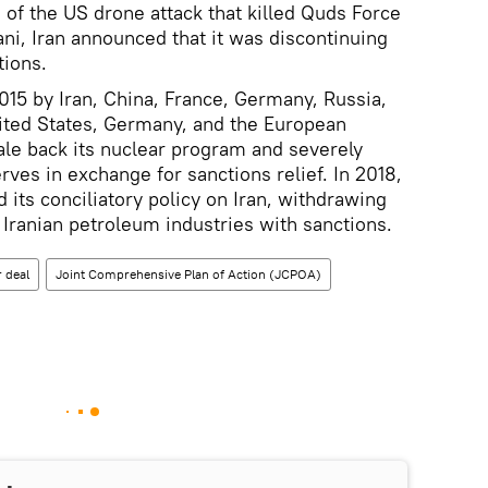
 of the US drone attack that killed Quds Force
 Iran announced that it was discontinuing
tions.
15 by Iran, China, France, Germany, Russia,
ited States, Germany, and the European
cale back its nuclear program and severely
ves in exchange for sanctions relief. In 2018,
its conciliatory policy on Iran, withdrawing
Iranian petroleum industries with sanctions.
 deal
Joint Comprehensive Plan of Action (JCPOA)