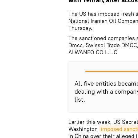
with Tehran, after accusi
The US has imposed fresh s
National Iranian Oil Compa
Thursday.
The sanctioned companies a
Dmcc, Swissol Trade DMCC, 
ALWANEO CO L.L.C
All five entities becam
dealing with a company
list.
Earlier this week, US Secr
Washington
imposed sanct
in China over their alleged 