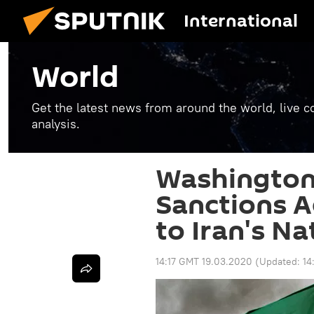
International
World
Get the latest news from around the world, live co
analysis.
Washington
Sanctions A
to Iran's N
14:17 GMT 19.03.2020
(Updated:
14