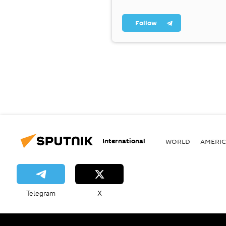
Follow
International
WORLD
AMERIC
Telegram
X