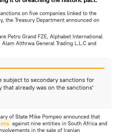
ng it of breaching the historic pact.
anctions on five companies linked to the
ny, the Treasury Department announced on
re Petro Grand FZE, Alphabet International
Alam Althrwa General Trading L.L.C and
e subject to secondary sanctions for
 that already was on the sanctions'
etary of State Mike Pompeo announced that
ions
against nine entities in South Africa and
involvements in the sale of Iranian