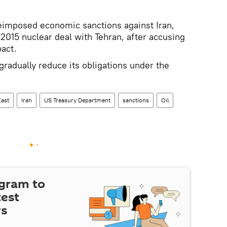
reimposed economic sanctions against Iran,
2015 nuclear deal with Tehran, after accusing
pact.
 gradually reduce its obligations under the
East
Iran
US Treasury Department
sanctions
Oil
egram to
test
ws