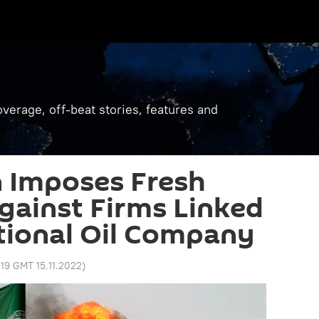
verage, off-beat stories, features and
 Imposes Fresh
gainst Firms Linked
ational Oil Company
:19 GMT 15.11.2022
)