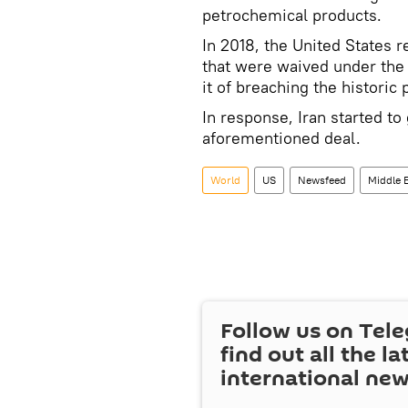
petrochemical products.
In 2018, the United States 
that were waived under the 
it of breaching the historic 
In response, Iran started to
aforementioned deal.
World
US
Newsfeed
Middle 
Follow us on Tel
find out all the la
international ne