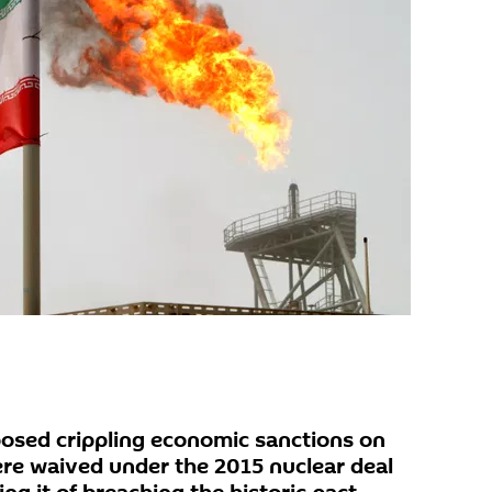
osed crippling economic sanctions on
ere waived under the 2015 nuclear deal