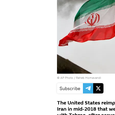
© AP Photo / Raheb Homavandi
Subscribe
The United States reimp
Iran in mid-2018 that w