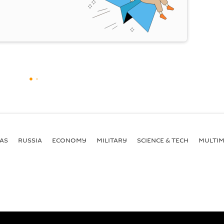
AS
RUSSIA
ECONOMY
MILITARY
SCIENCE & TECH
MULTIM