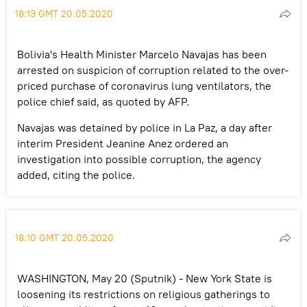
18:13 GMT 20.05.2020
Bolivia's Health Minister Marcelo Navajas has been
arrested on suspicion of corruption related to the over-
priced purchase of coronavirus lung ventilators, the
police chief said, as quoted by AFP.
Navajas was detained by police in La Paz, a day after
interim President Jeanine Anez ordered an
investigation into possible corruption, the agency
added, citing the police.
18:10 GMT 20.05.2020
WASHINGTON, May 20 (Sputnik) - New York State is
loosening its restrictions on religious gatherings to