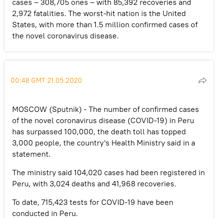
cases – 308,705 ones – with 85,392 recoveries and
2,972 fatalities. The worst-hit nation is the United
States, with more than 1.5 million confirmed cases of
the novel coronavirus disease.
00:48 GMT 21.05.2020
MOSCOW (Sputnik) - The number of confirmed cases
of the novel coronavirus disease (COVID-19) in Peru
has surpassed 100,000, the death toll has topped
3,000 people, the country's Health Ministry said in a
statement.
The ministry said 104,020 cases had been registered in
Peru, with 3,024 deaths and 41,968 recoveries.
To date, 715,423 tests for COVID-19 have been
conducted in Peru.