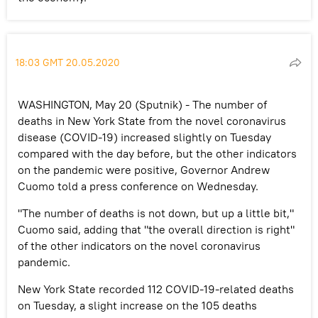
18:03 GMT 20.05.2020
WASHINGTON, May 20 (Sputnik) - The number of
deaths in New York State from the novel coronavirus
disease (COVID-19) increased slightly on Tuesday
compared with the day before, but the other indicators
on the pandemic were positive, Governor Andrew
Cuomo told a press conference on Wednesday.
"The number of deaths is not down, but up a little bit,"
Cuomo said, adding that "the overall direction is right"
of the other indicators on the novel coronavirus
pandemic.
New York State recorded 112 COVID-19-related deaths
on Tuesday, a slight increase on the 105 deaths