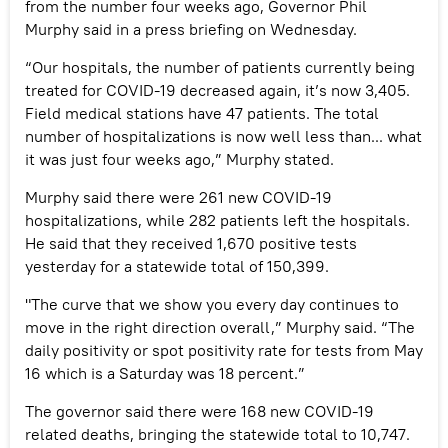
from the number four weeks ago, Governor Phil
Murphy said in a press briefing on Wednesday.
“Our hospitals, the number of patients currently being
treated for COVID-19 decreased again, it’s now 3,405.
Field medical stations have 47 patients. The total
number of hospitalizations is now well less than... what
it was just four weeks ago,” Murphy stated.
Murphy said there were 261 new COVID-19
hospitalizations, while 282 patients left the hospitals.
He said that they received 1,670 positive tests
yesterday for a statewide total of 150,399.
"The curve that we show you every day continues to
move in the right direction overall,” Murphy said. “The
daily positivity or spot positivity rate for tests from May
16 which is a Saturday was 18 percent.”
The governor said there were 168 new COVID-19
related deaths, bringing the statewide total to 10,747.