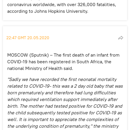
coronavirus worldwide, with over 326,000 fatalities,
according to Johns Hopkins University.
22:47 GMT 20.05.2020
MOSCOW (Sputnik) – The first death of an infant from
COVID-19 has been registered in South Africa, the
national Ministry of Health said.
"Sadly we have recorded the first neonatal mortality
related to COVID-19- this was a 2 day old baby that was
born prematurely and therefore had lung difficulties
which required ventilation support immediately after
birth. The mother had tested positive for COVID-19 and
the child subsequently tested positive for COVID-19 as
well. It is important to appreciate the complexities of
the underlying condition of prematurity," the ministry