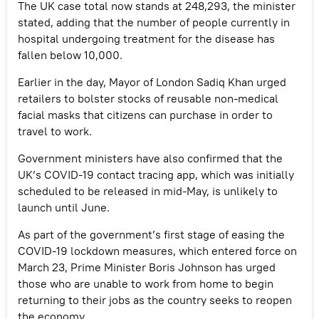
The UK case total now stands at 248,293, the minister
stated, adding that the number of people currently in
hospital undergoing treatment for the disease has
fallen below 10,000.
Earlier in the day, Mayor of London Sadiq Khan urged
retailers to bolster stocks of reusable non-medical
facial masks that citizens can purchase in order to
travel to work.
Government ministers have also confirmed that the
UK’s COVID-19 contact tracing app, which was initially
scheduled to be released in mid-May, is unlikely to
launch until June.
As part of the government’s first stage of easing the
COVID-19 lockdown measures, which entered force on
March 23, Prime Minister Boris Johnson has urged
those who are unable to work from home to begin
returning to their jobs as the country seeks to reopen
the economy.