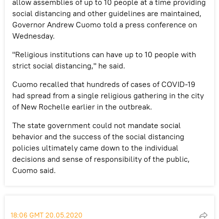
allow assemblies of up to 10 people at a time providing
social distancing and other guidelines are maintained,
Governor Andrew Cuomo told a press conference on
Wednesday.
"Religious institutions can have up to 10 people with
strict social distancing," he said.
Cuomo recalled that hundreds of cases of COVID-19
had spread from a single religious gathering in the city
of New Rochelle earlier in the outbreak.
The state government could not mandate social
behavior and the success of the social distancing
policies ultimately came down to the individual
decisions and sense of responsibility of the public,
Cuomo said.
18:06 GMT 20.05.2020