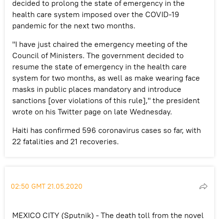
decided to prolong the state of emergency in the
health care system imposed over the COVID-19
pandemic for the next two months.
"I have just chaired the emergency meeting of the
Council of Ministers. The government decided to
resume the state of emergency in the health care
system for two months, as well as make wearing face
masks in public places mandatory and introduce
sanctions [over violations of this rule]," the president
wrote on his Twitter page on late Wednesday.
Haiti has confirmed 596 coronavirus cases so far, with
22 fatalities and 21 recoveries.
02:50 GMT 21.05.2020
MEXICO CITY (Sputnik) - The death toll from the novel