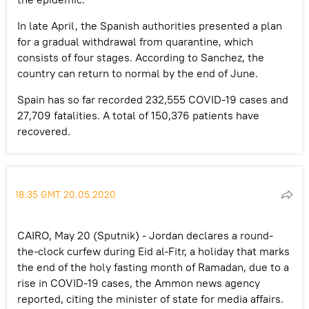
In late April, the Spanish authorities presented a plan
for a gradual withdrawal from quarantine, which
consists of four stages. According to Sanchez, the
country can return to normal by the end of June.
Spain has so far recorded 232,555 COVID-19 cases and
27,709 fatalities. A total of 150,376 patients have
recovered.
18:35 GMT 20.05.2020
CAIRO, May 20 (Sputnik) - Jordan declares a round-
the-clock curfew during Eid al-Fitr, a holiday that marks
the end of the holy fasting month of Ramadan, due to a
rise in COVID-19 cases, the Ammon news agency
reported, citing the minister of state for media affairs.