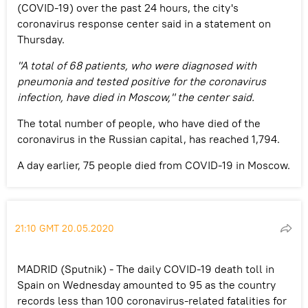
(COVID-19) over the past 24 hours, the city's
coronavirus response center said in a statement on
Thursday.
"A total of 68 patients, who were diagnosed with
pneumonia and tested positive for the coronavirus
infection, have died in Moscow," the center said.
The total number of people, who have died of the
coronavirus in the Russian capital, has reached 1,794.
A day earlier, 75 people died from COVID-19 in Moscow.
21:10 GMT 20.05.2020
MADRID (Sputnik) - The daily COVID-19 death toll in
Spain on Wednesday amounted to 95 as the country
records less than 100 coronavirus-related fatalities for