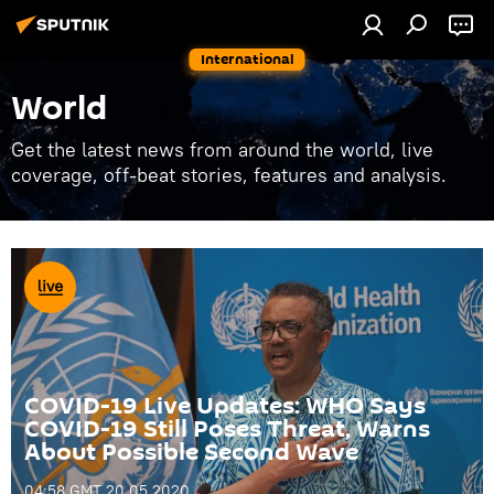
International
World
Get the latest news from around the world, live
coverage, off-beat stories, features and analysis.
COVID-19 Live Updates: WHO Says
COVID-19 Still Poses Threat, Warns
About Possible Second Wave
04:58 GMT 20.05.2020