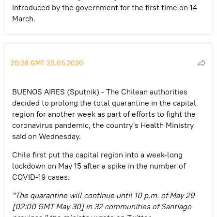
introduced by the government for the first time on 14
March.
20:28 GMT 20.05.2020
BUENOS AIRES (Sputnik) - The Chilean authorities
decided to prolong the total quarantine in the capital
region for another week as part of efforts to fight the
coronavirus pandemic, the country's Health Ministry
said on Wednesday.
Chile first put the capital region into a week-long
lockdown on May 15 after a spike in the number of
COVID-19 cases.
"The quarantine will continue until 10 p.m. of May 29
[02:00 GMT May 30] in 32 communities of Santiago