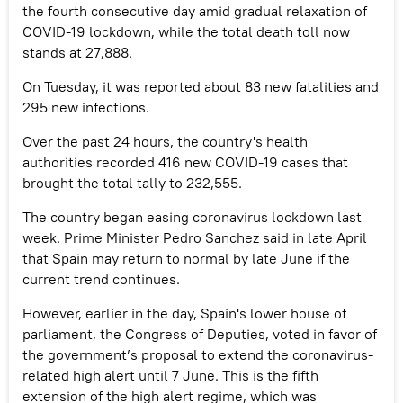
the fourth consecutive day amid gradual relaxation of
COVID-19 lockdown, while the total death toll now
stands at 27,888.
On Tuesday, it was reported about 83 new fatalities and
295 new infections.
Over the past 24 hours, the country's health
authorities recorded 416 new COVID-19 cases that
brought the total tally to 232,555.
The country began easing coronavirus lockdown last
week. Prime Minister Pedro Sanchez said in late April
that Spain may return to normal by late June if the
current trend continues.
However, earlier in the day, Spain's lower house of
parliament, the Congress of Deputies, voted in favor of
the government’s proposal to extend the coronavirus-
related high alert until 7 June. This is the fifth
extension of the high alert regime, which was