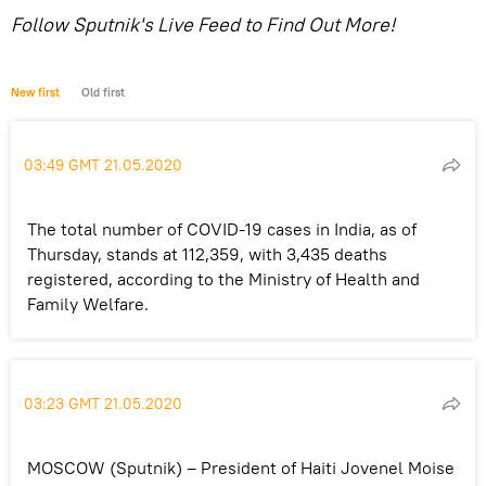
Follow Sputnik's Live Feed to Find Out More!
New first
Old first
03:49 GMT 21.05.2020
The total number of COVID-19 cases in India, as of
Thursday, stands at 112,359, with 3,435 deaths
registered, according to the Ministry of Health and
Family Welfare.
03:23 GMT 21.05.2020
MOSCOW (Sputnik) – President of Haiti Jovenel Moise