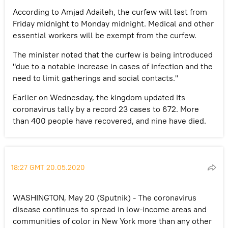
According to Amjad Adaileh, the curfew will last from
Friday midnight to Monday midnight. Medical and other
essential workers will be exempt from the curfew.
The minister noted that the curfew is being introduced
"due to a notable increase in cases of infection and the
need to limit gatherings and social contacts."
Earlier on Wednesday, the kingdom updated its
coronavirus tally by a record 23 cases to 672. More
than 400 people have recovered, and nine have died.
18:27 GMT 20.05.2020
WASHINGTON, May 20 (Sputnik) - The coronavirus
disease continues to spread in low-income areas and
communities of color in New York more than any other