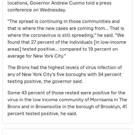
locations, Governor Andrew Cuomo told a press
conference on Wednesday.
"The spread is continuing in those communities and
that is where the new cases are coming from... That is
where the coronavirus is still spreading," he said. "We
found that 27 percent of the individuals [in low-income
areas] tested positive... compared to 19 percent on
average for New York City."
The Bronx had the highest levels of virus infection of
any of New York City's five boroughs with 34 percent
testing positive, the governor said.
Some 43 percent of those rested were positive for the
virus in the low income community of Morrisania in The
Bronx and in Brownsville in the borough of Brooklyn, 41
percent tested positive, he said.