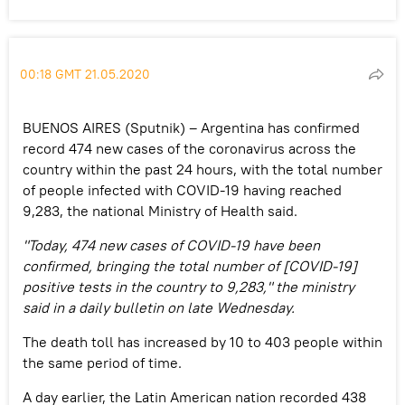
00:18 GMT 21.05.2020
BUENOS AIRES (Sputnik) – Argentina has confirmed
record 474 new cases of the coronavirus across the
country within the past 24 hours, with the total number
of people infected with COVID-19 having reached
9,283, the national Ministry of Health said.
"Today, 474 new cases of COVID-19 have been
confirmed, bringing the total number of [COVID-19]
positive tests in the country to 9,283," the ministry
said in a daily bulletin on late Wednesday.
The death toll has increased by 10 to 403 people within
the same period of time.
A day earlier, the Latin American nation recorded 438