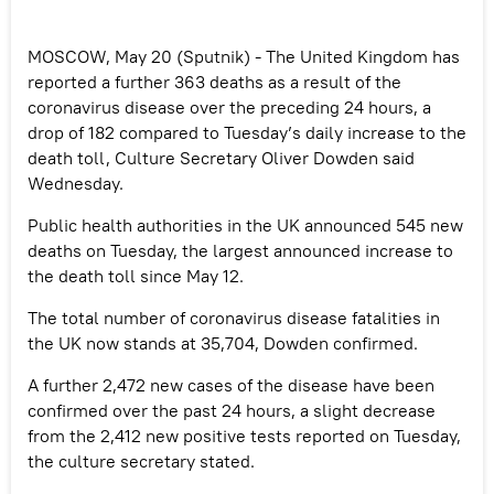
MOSCOW, May 20 (Sputnik) - The United Kingdom has
reported a further 363 deaths as a result of the
coronavirus disease over the preceding 24 hours, a
drop of 182 compared to Tuesday’s daily increase to the
death toll, Culture Secretary Oliver Dowden said
Wednesday.
Public health authorities in the UK announced 545 new
deaths on Tuesday, the largest announced increase to
the death toll since May 12.
The total number of coronavirus disease fatalities in
the UK now stands at 35,704, Dowden confirmed.
A further 2,472 new cases of the disease have been
confirmed over the past 24 hours, a slight decrease
from the 2,412 new positive tests reported on Tuesday,
the culture secretary stated.