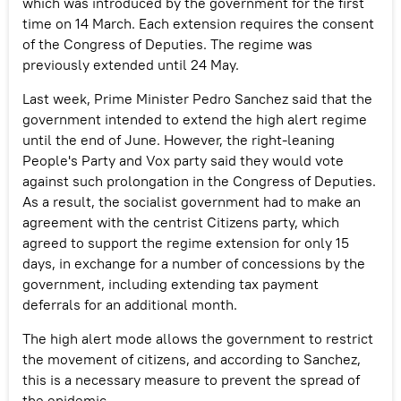
which was introduced by the government for the first
time on 14 March. Each extension requires the consent
of the Congress of Deputies. The regime was
previously extended until 24 May.
Last week, Prime Minister Pedro Sanchez said that the
government intended to extend the high alert regime
until the end of June. However, the right-leaning
People's Party and Vox party said they would vote
against such prolongation in the Congress of Deputies.
As a result, the socialist government had to make an
agreement with the centrist Citizens party, which
agreed to support the regime extension for only 15
days, in exchange for a number of concessions by the
government, including extending tax payment
deferrals for an additional month.
The high alert mode allows the government to restrict
the movement of citizens, and according to Sanchez,
this is a necessary measure to prevent the spread of
the epidemic.