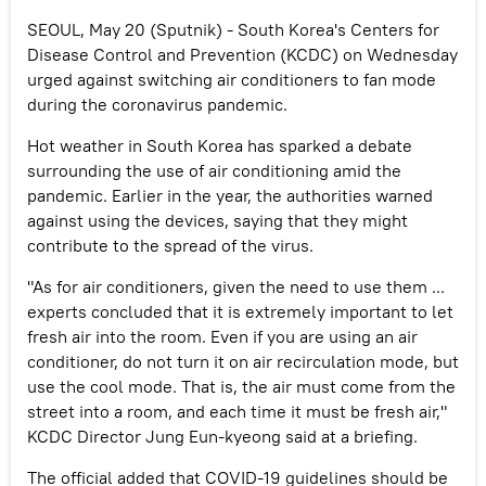
SEOUL, May 20 (Sputnik) - South Korea's Centers for
Disease Control and Prevention (KCDC) on Wednesday
urged against switching air conditioners to fan mode
during the coronavirus pandemic.
Hot weather in South Korea has sparked a debate
surrounding the use of air conditioning amid the
pandemic. Earlier in the year, the authorities warned
against using the devices, saying that they might
contribute to the spread of the virus.
"As for air conditioners, given the need to use them ...
experts concluded that it is extremely important to let
fresh air into the room. Even if you are using an air
conditioner, do not turn it on air recirculation mode, but
use the cool mode. That is, the air must come from the
street into a room, and each time it must be fresh air,"
KCDC Director Jung Eun-kyeong said at a briefing.
The official added that COVID-19 guidelines should be