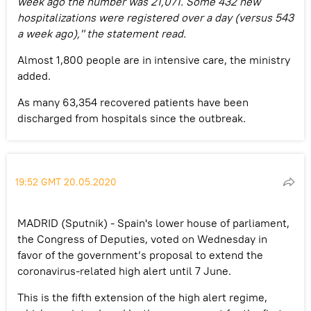
week ago the number was 21,071. Some 432 new
hospitalizations were registered over a day (versus 543
a week ago)," the statement read.
Almost 1,800 people are in intensive care, the ministry
added.
As many 63,354 recovered patients have been
discharged from hospitals since the outbreak.
19:52 GMT 20.05.2020
MADRID (Sputnik) - Spain's lower house of parliament,
the Congress of Deputies, voted on Wednesday in
favor of the government’s proposal to extend the
coronavirus-related high alert until 7 June.
This is the fifth extension of the high alert regime,