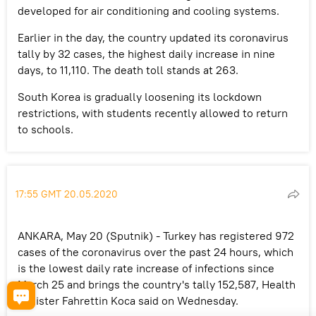
developed for air conditioning and cooling systems.
Earlier in the day, the country updated its coronavirus
tally by 32 cases, the highest daily increase in nine
days, to 11,110. The death toll stands at 263.
South Korea is gradually loosening its lockdown
restrictions, with students recently allowed to return
to schools.
17:55 GMT 20.05.2020
ANKARA, May 20 (Sputnik) - Turkey has registered 972
cases of the coronavirus over the past 24 hours, which
is the lowest daily rate increase of infections since
March 25 and brings the country's tally 152,587, Health
Minister Fahrettin Koca said on Wednesday.