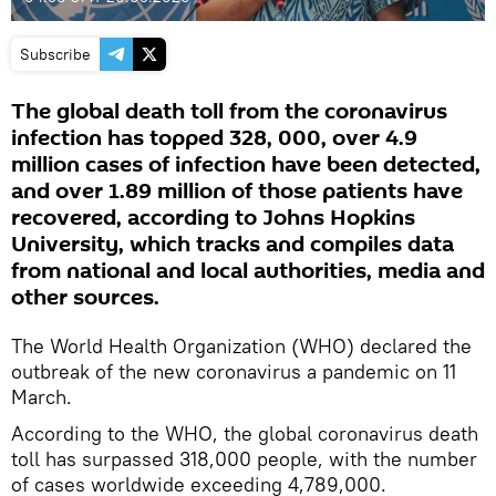
Subscribe
The global death toll from the coronavirus
infection has topped 328, 000, over 4.9
million cases of infection have been detected,
and over 1.89 million of those patients have
recovered, according to Johns Hopkins
University, which tracks and compiles data
from national and local authorities, media and
other sources.
The World Health Organization (WHO) declared the
outbreak of the new coronavirus a pandemic on 11
March.
According to the WHO, the global coronavirus death
toll has surpassed 318,000 people, with the number
of cases worldwide exceeding 4,789,000.