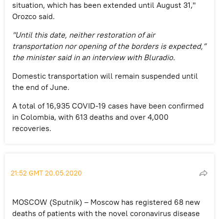
situation, which has been extended until August 31,"
Orozco said.
"Until this date, neither restoration of air
transportation nor opening of the borders is expected,”
the minister said in an interview with Bluradio.
Domestic transportation will remain suspended until
the end of June.
A total of 16,935 COVID-19 cases have been confirmed
in Colombia, with 613 deaths and over 4,000
recoveries.
21:52 GMT 20.05.2020
MOSCOW (Sputnik) – Moscow has registered 68 new
deaths of patients with the novel coronavirus disease