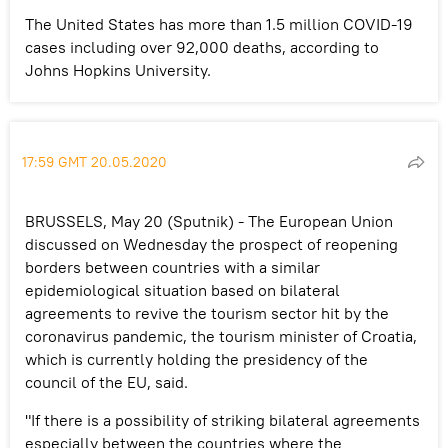
The United States has more than 1.5 million COVID-19
cases including over 92,000 deaths, according to
Johns Hopkins University.
17:59 GMT 20.05.2020
BRUSSELS, May 20 (Sputnik) - The European Union
discussed on Wednesday the prospect of reopening
borders between countries with a similar
epidemiological situation based on bilateral
agreements to revive the tourism sector hit by the
coronavirus pandemic, the tourism minister of Croatia,
which is currently holding the presidency of the
council of the EU, said.
"If there is a possibility of striking bilateral agreements
especially between the countries where the