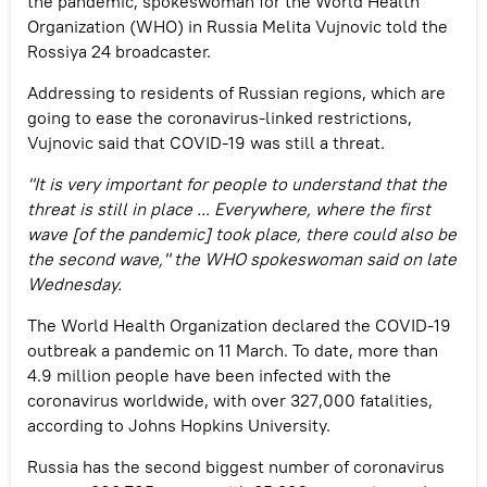
the pandemic, spokeswoman for the World Health
Organization (WHO) in Russia Melita Vujnovic told the
Rossiya 24 broadcaster.
Addressing to residents of Russian regions, which are
going to ease the coronavirus-linked restrictions,
Vujnovic said that COVID-19 was still a threat.
"It is very important for people to understand that the
threat is still in place ... Everywhere, where the first
wave [of the pandemic] took place, there could also be
the second wave," the WHO spokeswoman said on late
Wednesday.
The World Health Organization declared the COVID-19
outbreak a pandemic on 11 March. To date, more than
4.9 million people have been infected with the
coronavirus worldwide, with over 327,000 fatalities,
according to Johns Hopkins University.
Russia has the second biggest number of coronavirus