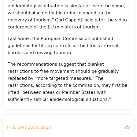
epidemiological situation is similar or even the same,
we should also do that in order to speed up the
recovery of tourism," Gari Cappelli said after the video
conference of the EU ministers of tourism.
Last week, the European Commission published
guidelines for lifting controls at the bloc’s internal
borders and reviving tourism.
The recommendations suggest that blanket
restrictions to free movement should be gradually
replaced by "more targeted measures." The
restrictions, according to the commission, may first be
lifted "between areas or Member States with
sufficiently similar epidemiological situations."
17:55 GMT 20.05.2020