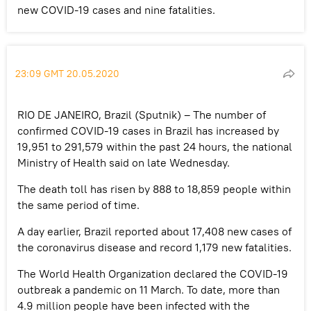
new COVID-19 cases and nine fatalities.
23:09 GMT 20.05.2020
RIO DE JANEIRO, Brazil (Sputnik) – The number of
confirmed COVID-19 cases in Brazil has increased by
19,951 to 291,579 within the past 24 hours, the national
Ministry of Health said on late Wednesday.
The death toll has risen by 888 to 18,859 people within
the same period of time.
A day earlier, Brazil reported about 17,408 new cases of
the coronavirus disease and record 1,179 new fatalities.
The World Health Organization declared the COVID-19
outbreak a pandemic on 11 March. To date, more than
4.9 million people have been infected with the