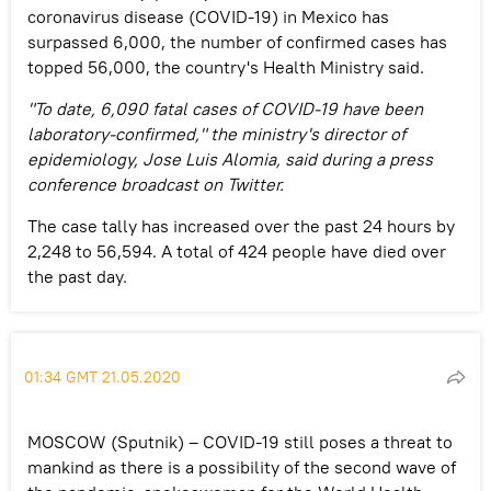
coronavirus disease (COVID-19) in Mexico has
surpassed 6,000, the number of confirmed cases has
topped 56,000, the country's Health Ministry said.
"To date, 6,090 fatal cases of COVID-19 have been
laboratory-confirmed," the ministry's director of
epidemiology, Jose Luis Alomia, said during a press
conference broadcast on Twitter.
The case tally has increased over the past 24 hours by
2,248 to 56,594. A total of 424 people have died over
the past day.
01:34 GMT 21.05.2020
MOSCOW (Sputnik) – COVID-19 still poses a threat to
mankind as there is a possibility of the second wave of