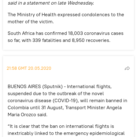
said in a statement on late Wednesday.
The Ministry of Health expressed condolences to the
mother of the victim.
South Africa has confirmed 18,003 coronavirus cases
so far, with 339 fatalities and 8,950 recoveries.
21:58 GMT 20.05.2020
BUENOS AIRES (Sputnik) - International flights,
suspended due to the outbreak of the novel
coronavirus disease (COVID-19), will remain banned in
Colombia until 31 August, Transport Minister Angela
Maria Orozco said.
“It is clear that the ban on international flights is
inextricably linked to the emergency epidemiological