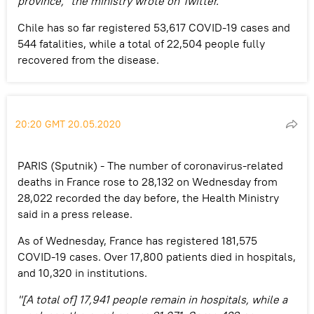
province," the ministry wrote on Twitter.
Chile has so far registered 53,617 COVID-19 cases and
544 fatalities, while a total of 22,504 people fully
recovered from the disease.
20:20 GMT 20.05.2020
PARIS (Sputnik) - The number of coronavirus-related
deaths in France rose to 28,132 on Wednesday from
28,022 recorded the day before, the Health Ministry
said in a press release.
As of Wednesday, France has registered 181,575
COVID-19 cases. Over 17,800 patients died in hospitals,
and 10,320 in institutions.
"[A total of] 17,941 people remain in hospitals, while a