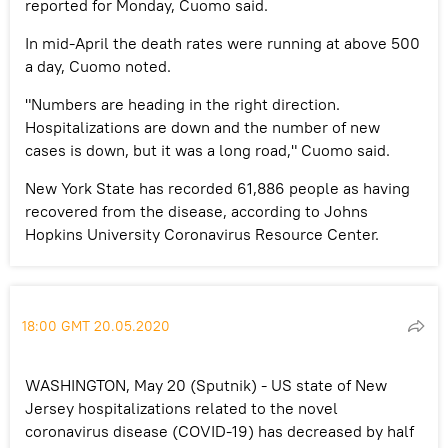
reported for Monday, Cuomo said.
In mid-April the death rates were running at above 500
a day, Cuomo noted.
"Numbers are heading in the right direction.
Hospitalizations are down and the number of new
cases is down, but it was a long road," Cuomo said.
New York State has recorded 61,886 people as having
recovered from the disease, according to Johns
Hopkins University Coronavirus Resource Center.
18:00 GMT 20.05.2020
WASHINGTON, May 20 (Sputnik) - US state of New
Jersey hospitalizations related to the novel
coronavirus disease (COVID-19) has decreased by half