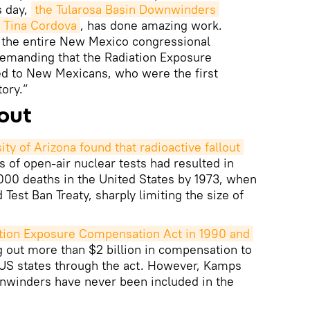
s day,
the Tularosa Basin Downwinders 
y Tina Cordova
, has done amazing work.
 the entire New Mexico congressional
demanding that the Radiation Exposure
d to New Mexicans, who were the first
ory.”
lout
ty of Arizona found that radioactive fallout
of open-air nuclear tests had resulted in
0 deaths in the United States by 1973, when
Test Ban Treaty, sharply limiting the size of
tion Exposure Compensation Act in 1990 and 
g out more than $2 billion in compensation to
 US states through the act. However, Kamps
wnwinders have never been included in the