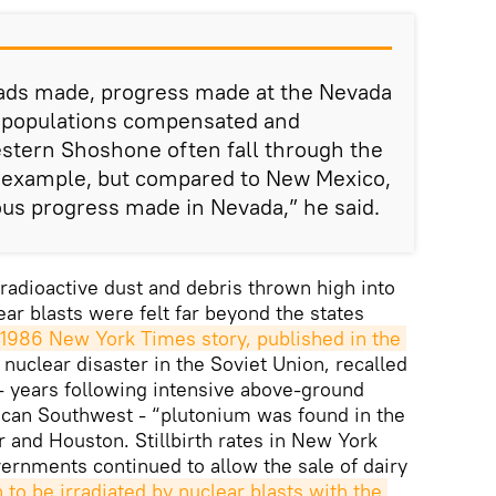
ads made, progress made at the Nevada
in populations compensated and
tern Shoshone often fall through the
r example, but compared to New Mexico,
us progress made in Nevada,” he said.
 radioactive dust and debris thrown high into
ar blasts were felt far beyond the states
1986 New York Times story, published in the 
nuclear disaster in the Soviet Union, recalled
 - years following intensive above-ground
ican Southwest - “plutonium was found in the
er and Houston. Stillbirth rates in New York
rnments continued to allow the sale of dairy
o be irradiated by nuclear blasts with the 