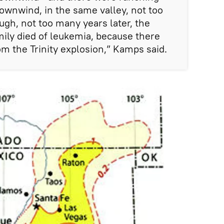
ownwind, in the same valley, not too
ugh, not too many years later, the
mily died of leukemia, because there
om the Trinity explosion,” Kamps said.