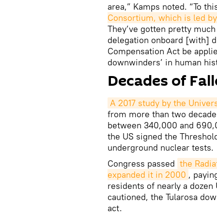
area,” Kamps noted. “To thi
Consortium, which is led b
They’ve gotten pretty much
delegation onboard [with] 
Compensation Act be applie
downwinders’ in human hist
Decades of Fal
A 2017 study by the Universi
from more than two decades 
between 340,000 and 690,00
the US signed the Threshold 
underground nuclear tests.
Congress passed
the Radia
expanded it in 2000
, payin
residents of nearly a dozen
cautioned, the Tularosa do
act.