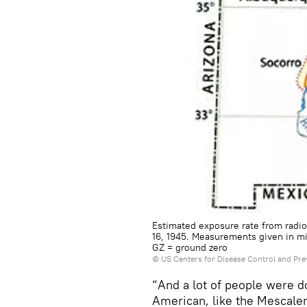
Estimated exposure rate from radioa
16, 1945. Measurements given in mi
GZ = ground zero
©
US Centers for Disease Control and Pre
“And a lot of people were d
American, like the Mescalero