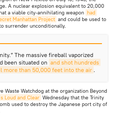
ge. A nuclear explosion equivalent to 20,000
at a viable city-annihilating weapon
had 
ecret Manhattan Project
and could be used to
o surrender unconditionally.
nity.” The massive fireball vaporized
d been situated on
and shot hundreds 
oil more than 50,000 feet into the air
.
ve Waste Watchdog at the organization Beyond
’s Loud and Clear
Wednesday that the Trinity
 bomb used to destroy the Japanese port city of
.