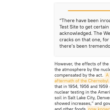
“There have been inro
Test Site to get certa
acknowledged. The Wes
cracks on that one, fo
there’s been tremendo
However, the effects of the
the atmosphere by the nucle
compensated by the act.
A 
aftermath of the Chernobyl
that in 1954, 1956 and 1959
nuclear testing in the Amer
soil in Salt Lake City, Denv
showed increases,” and gove
and other foods
now known t