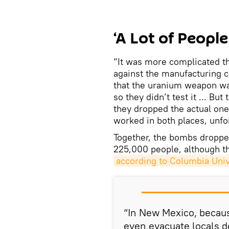
‘A Lot of Peop
“It was more complicated t
against the manufacturing 
that the uranium weapon wa
so they didn’t test it ... B
they dropped the actual one
worked in both places, unfo
Together, the bombs droppe
225,000 people, although thi
according to Columbia Univ
“In New Mexico, because
even evacuate locals 