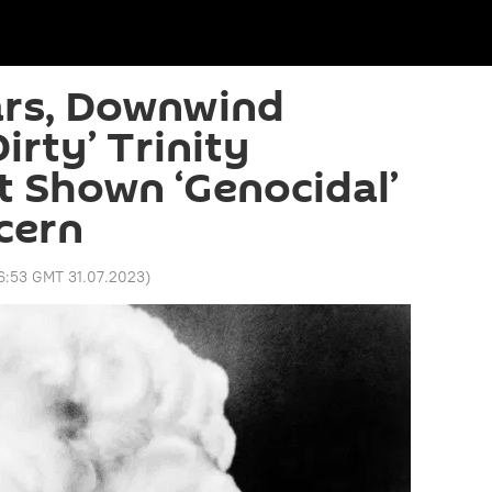
ars, Downwind
Dirty’ Trinity
t Shown ‘Genocidal’
cern
6:53 GMT 31.07.2023
)