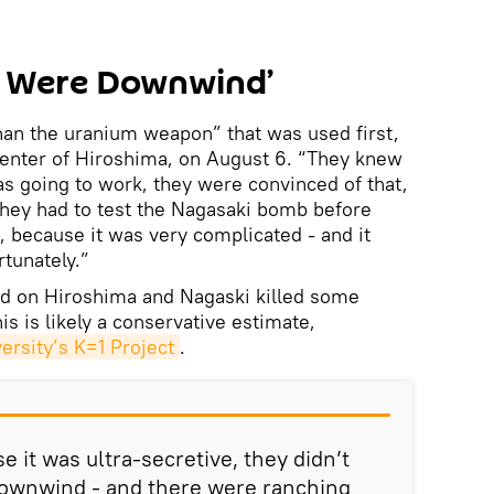
le Were Downwind’
han the uranium weapon” that was used first,
center of Hiroshima, on August 6. “They knew
s going to work, they were convinced of that,
ut they had to test the Nagasaki bomb before
, because it was very complicated - and it
rtunately.”
d on Hiroshima and Nagaski killed some
s is likely a conservative estimate,
ersity’s K=1 Project
.
 it was ultra-secretive, they didn’t
downwind - and there were ranching