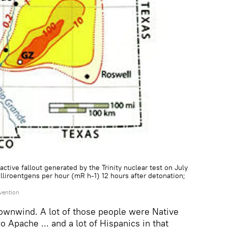
ctive fallout generated by the Trinity nuclear test on July
lliroentgens per hour (mR h-1) 12 hours after detonation;
vention
ownwind. A lot of those people were Native
 Apache ... and a lot of Hispanics in that