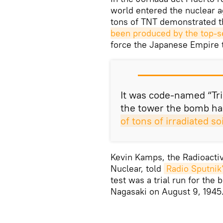
world entered the nuclear a
tons of TNT demonstrated th
been produced by the top-s
force the Japanese Empire t
It was code-named “Tri
the tower the bomb ha
of tons of irradiated s
Kevin Kamps, the Radioacti
Nuclear, told
Radio Sputnik
test was a trial run for the
Nagasaki on August 9, 1945