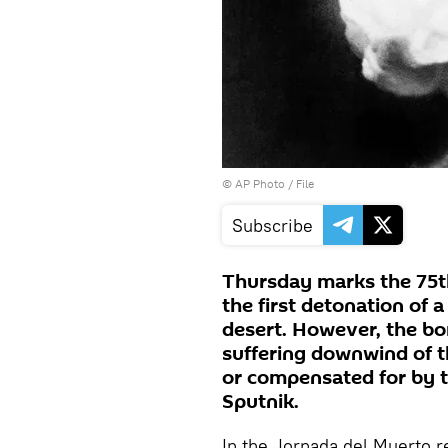
© AP Photo / File
Subscribe
Thursday marks the 75t
the first detonation of
desert. However, the bo
suffering downwind of t
or compensated for by 
Sputnik.
In the Jornada del Muerto r