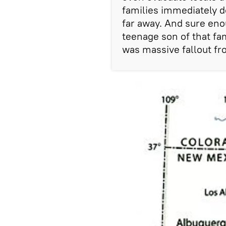
families immediately d
far away. And sure eno
teenage son of that fa
was massive fallout fr