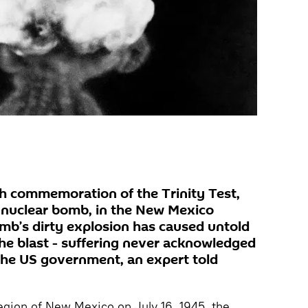
h commemoration of the Trinity Test,
 a nuclear bomb, in the New Mexico
mb’s dirty explosion has caused untold
he blast - suffering never acknowledged
the US government, an expert told
egion of New Mexico on July 16, 1945, the