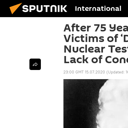
International
After 75 Ye
Victims of ‘
Nuclear Tes
Lack of Con
23:00 GMT 15.07.2020
(Updated:
1