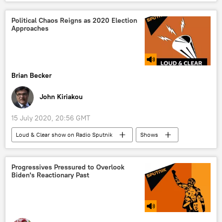
South China Sea
Center of Strategic and International Studies (CSIS)
Political Chaos Reigns as 2020 Election
Approaches
U.S. Department of State
International Tribunal for the Law of the Sea
judge
Brian Becker
John Kiriakou
15 July 2020, 20:56 GMT
Loud & Clear show on Radio Sputnik
Shows
Radio
US Election 2020
Donald Trump
Joe Biden
COVID-19
Progressives Pressured to Overlook
Biden's Reactionary Past
coronavirus
pandemic