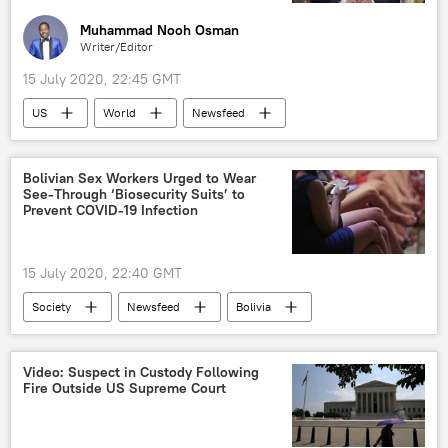
Muhammad Nooh Osman
Writer/Editor
15 July 2020, 22:45 GMT
US
World
Newsfeed
Donald Trump
America
control
war zone
Seattle
Minneapolis
Bolivian Sex Workers Urged to Wear
See-Through ‘Biosecurity Suits’ to
Portland
Chicago
Prevent COVID-19 Infection
15 July 2020, 22:40 GMT
Society
Newsfeed
Bolivia
Sex Workers
Video: Suspect in Custody Following
Fire Outside US Supreme Court