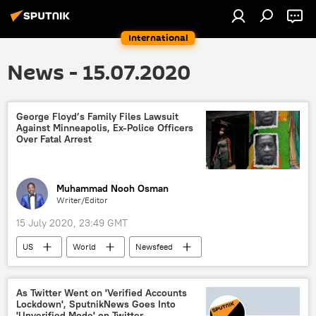
International
News - 15.07.2020
George Floyd’s Family Files Lawsuit
Against Minneapolis, Ex-Police Officers
Over Fatal Arrest
Muhammad Nooh Osman
Writer/Editor
15 July 2020, 23:49 GMT
US
World
Newsfeed
George Floyd
George Floyd killing
America
Minneapolis
police
As Twitter Went on 'Verified Accounts
Lockdown', SputnikNews Goes Into
lawsuit
'Unverified Mode' on Twitter