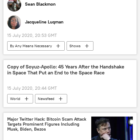
Sean Blackmon
Jacqueline Luqman
15 July 2020, 20:53 GMT
By Any Means Necessary
Shows
Radio
Richmond, VA
Venezuela
Joe Biden
Donald Trump
Iran
Copy of Soyuz-Apollo: 45 Years After the Handshake
in Space That Put an End to the Space Race
15 July 2020, 20:44 GMT
World
Newsfeed
Major Twitter Hack: Bitcoin Scam Attack
Targets Prominent Figures Including
Musk, Biden, Bezos