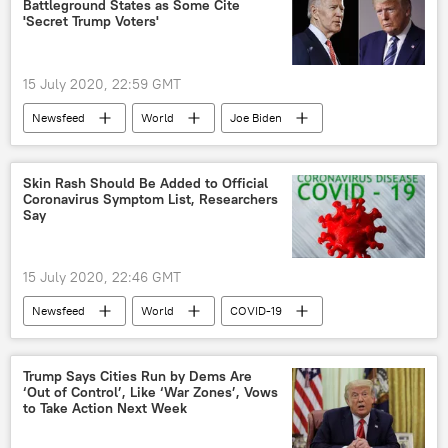
Battleground States as Some Cite
'Secret Trump Voters'
15 July 2020, 22:59 GMT
Newsfeed
World
Joe Biden
Donald Trump
polling
Pennsylvania
US
Skin Rash Should Be Added to Official
Coronavirus Symptom List, Researchers
2020 United States presidential election
Say
US Election 2020
US election 2020
15 July 2020, 22:46 GMT
Newsfeed
World
COVID-19
research
symptoms
United Kingdom (UK)
Trump Says Cities Run by Dems Are
‘Out of Control’, Like ‘War Zones’, Vows
to Take Action Next Week