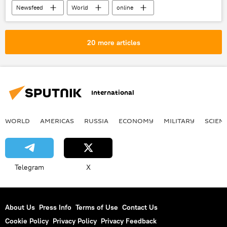
Newsfeed
World
online
chancellor
VAT
X (formerly Twitter)
United Kingdom (UK)
20 more articles
International
WORLD
AMERICAS
RUSSIA
ECONOMY
MILITARY
SCIEN
Telegram
X
About Us
Press Info
Terms of Use
Contact Us
Cookie Policy
Privacy Policy
Privacy Feedback