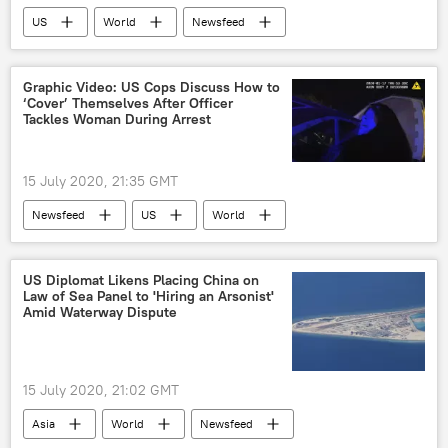
US
World
Newsfeed
Society
schools
Donald Trump
COVID-19
Graphic Video: US Cops Discuss How to
‘Cover’ Themselves After Officer
Tackles Woman During Arrest
15 July 2020, 21:35 GMT
Newsfeed
US
World
Arizona
Phoenix
Phoenix Police Department
police brutality
US Diplomat Likens Placing China on
Law of Sea Panel to 'Hiring an Arsonist'
assault
arrest
Traffic Stop
Amid Waterway Dispute
abuse
DUI
15 July 2020, 21:02 GMT
Asia
World
Newsfeed