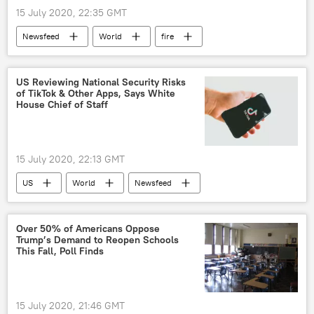
15 July 2020, 22:35 GMT
Newsfeed
World
fire
Supreme Court
Nancy Pelosi
US
Video
US Reviewing National Security Risks
of TikTok & Other Apps, Says White
House Chief of Staff
15 July 2020, 22:13 GMT
US
World
Newsfeed
TikTok
China
Over 50% of Americans Oppose
Trump’s Demand to Reopen Schools
This Fall, Poll Finds
15 July 2020, 21:46 GMT