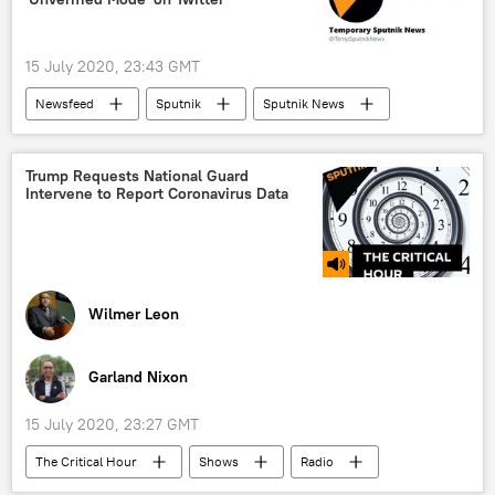
15 July 2020, 23:43 GMT
Newsfeed
Sputnik
Sputnik News
twitter account
hacker attack
security breach
World
Trump Requests National Guard
Intervene to Report Coronavirus Data
X (formerly Twitter)
Wilmer Leon
Garland Nixon
15 July 2020, 23:27 GMT
The Critical Hour
Shows
Radio
COVID-19
SARS coronavirus