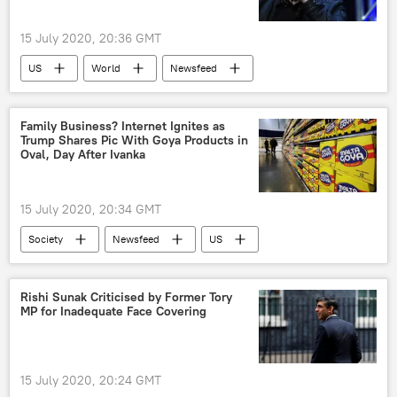
15 July 2020, 20:36 GMT
US
World
Newsfeed
Society
Hackers Breach Twitter in Bitcoin Hoax
Family Business? Internet Ignites as
Trump Shares Pic With Goya Products in
Viral News
Oval, Day After Ivanka
15 July 2020, 20:34 GMT
Society
Newsfeed
US
World
Donald Trump
Ivanka Trump
Viral News
Rishi Sunak Criticised by Former Tory
MP for Inadequate Face Covering
15 July 2020, 20:24 GMT