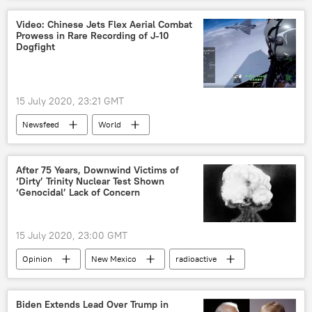
Economy
Oil
Unemployment
Video: Chinese Jets Flex Aerial Combat
Prowess in Rare Recording of J-10
American exceptionalism
Africa
Dogfight
15 July 2020, 23:21 GMT
Newsfeed
World
Military & Intelligence
Asia
J-10
Chengdu J-10
China
PLAAF
After 75 Years, Downwind Victims of
‘Dirty’ Trinity Nuclear Test Shown
Beijing
People's Liberation Army Air Force
‘Genocidal’ Lack of Concern
People's Liberation Army
dogfights
Military
15 July 2020, 23:00 GMT
Opinion
New Mexico
radioactive
fallout
Loud and Clear
Native Americans
nuclear tests
Biden Extends Lead Over Trump in