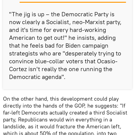
"The jig is up – the Democratic Party is
now clearly a Socialist, neo-Marxist party,
and it's time for every hard-working
American to get out!" he insists, adding
that he feels bad for Biden campaign
strategists who are "desperately trying to
convince blue-collar voters that Ocasio-
Cortez isn't really the one running the
Democratic agenda".
On the other hand, this development could play
directly into the hands of the GOP, he suggests: "If
far-left Democrats actually created a third Socialist
party, Republicans would win everything in a
landslide, as it would fracture the American left,
which is about 50% of the population, into two