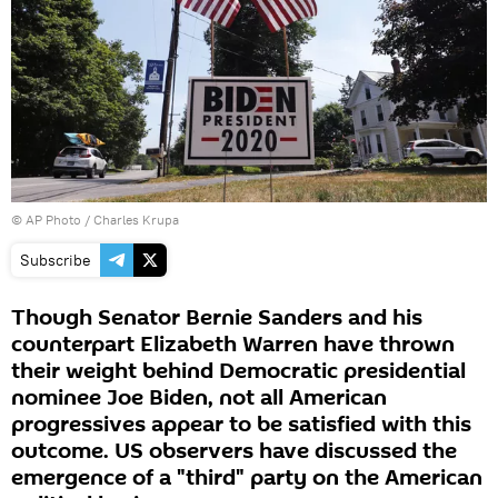
© AP Photo / Charles Krupa
Subscribe
Though Senator Bernie Sanders and his
counterpart Elizabeth Warren have thrown
their weight behind Democratic presidential
nominee Joe Biden, not all American
progressives appear to be satisfied with this
outcome. US observers have discussed the
emergence of a "third" party on the American