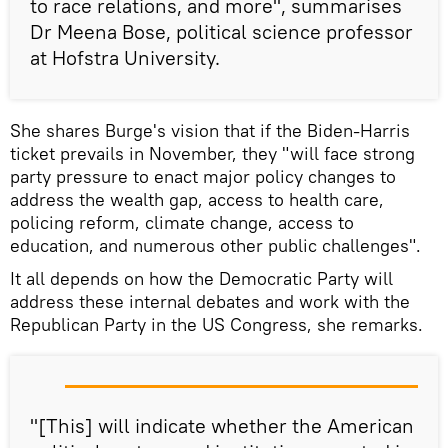
to race relations, and more", summarises
Dr Meena Bose, political science professor
at Hofstra University.
She shares Burge's vision that if the Biden-Harris
ticket prevails in November, they "will face strong
party pressure to enact major policy changes to
address the wealth gap, access to health care,
policing reform, climate change, access to
education, and numerous other public challenges".
It all depends on how the Democratic Party will
address these internal debates and work with the
Republican Party in the US Congress, she remarks.
"[This] will indicate whether the American