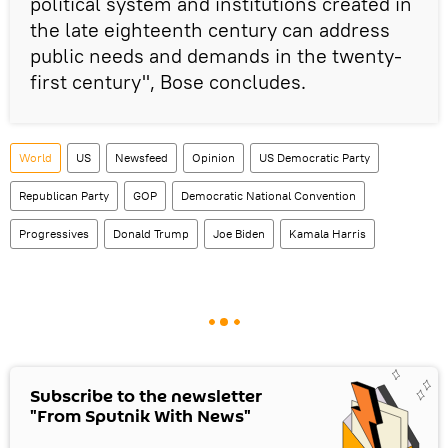
political system and institutions created in
the late eighteenth century can address
public needs and demands in the twenty-
first century", Bose concludes.
World
US
Newsfeed
Opinion
US Democratic Party
Republican Party
GOP
Democratic National Convention
Progressives
Donald Trump
Joe Biden
Kamala Harris
Subscribe to the newsletter
"From Sputnik With News"