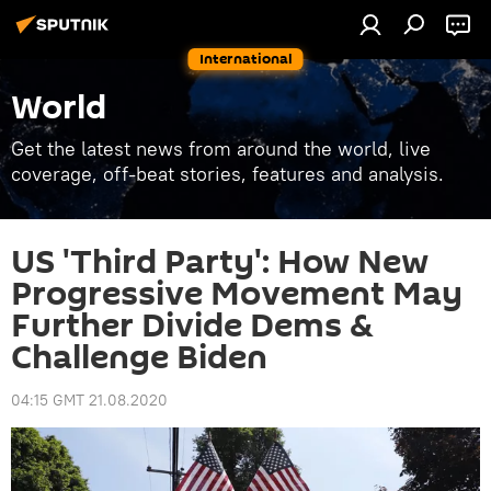
International
World
Get the latest news from around the world, live
coverage, off-beat stories, features and analysis.
US 'Third Party': How New
Progressive Movement May
Further Divide Dems &
Challenge Biden
04:15 GMT 21.08.2020