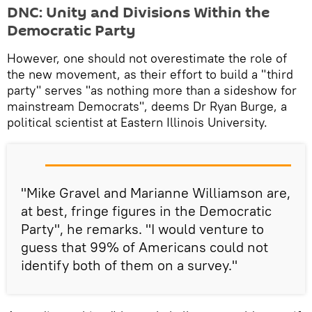
​DNC: Unity and Divisions Within the
Democratic Party
However, one should not overestimate the role of
the new movement, as their effort to build a "third
party" serves "as nothing more than a sideshow for
mainstream Democrats", deems Dr Ryan Burge, a
political scientist at Eastern Illinois University.
"Mike Gravel and Marianne Williamson are,
at best, fringe figures in the Democratic
Party", he remarks. "I would venture to
guess that 99% of Americans could not
identify both of them on a survey."