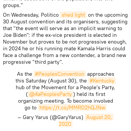
groups."
On Wednesday, Politico
shed light
on the upcoming
30 August convention and its organisers, suggesting
that "the event will serve as an implicit warning to
Joe Biden": if the ex-vice president is elected in
November but proves to be not progressive enough,
in 2024 he or his running mate Kamala Harris could
face a challenge from a new contender, a brand new
progressive "third party".
As the
#PeoplesConvention
approaches
this Saturday (August 30), the
#Kentucky
hub of the Movement for a People's Party,
(
@4aPeoplesParty
) held its first
organizing meeting. To become involved
go to
https://t.co/MMRO2hQJNw
— Gary Yarus (@GaryYarus)
August 20, 
2020