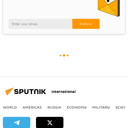
International
WORLD
AMERICAS
RUSSIA
ECONOMY
MILITARY
SCIEN