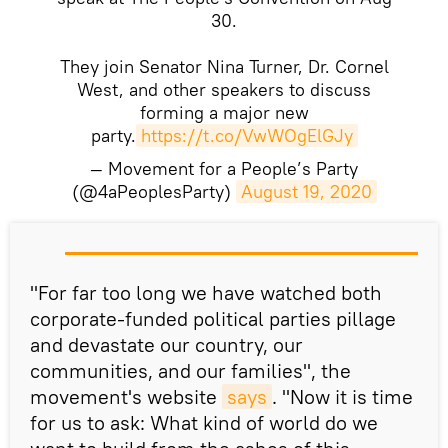
30.
They join Senator Nina Turner, Dr. Cornel
West, and other speakers to discuss
forming a major new
party.
https://t.co/VwWOgElGJy
— Movement for a People’s Party
(@4aPeoplesParty)
August 19, 2020
​"For far too long we have watched both
corporate-funded political parties pillage
and devastate our country, our
communities, and our families", the
movement's website
says
. "Now it is time
for us to ask: What kind of world do we