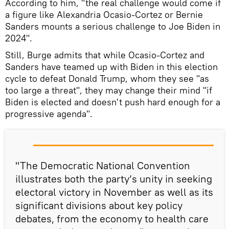
According to him, "the real challenge would come if
a figure like Alexandria Ocasio-Cortez or Bernie
Sanders mounts a serious challenge to Joe Biden in
2024".
Still, Burge admits that while Ocasio-Cortez and
Sanders have teamed up with Biden in this election
cycle to defeat Donald Trump, whom they see "as
too large a threat", they may change their mind "if
Biden is elected and doesn't push hard enough for a
progressive agenda".
"The Democratic National Convention
illustrates both the party’s unity in seeking
electoral victory in November as well as its
significant divisions about key policy
debates, from the economy to health care