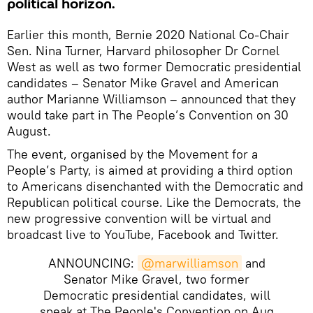
political horizon.
Earlier this month, Bernie 2020 National Co-Chair
Sen. Nina Turner, Harvard philosopher Dr Cornel
West as well as two former Democratic presidential
candidates – Senator Mike Gravel and American
author Marianne Williamson – announced that they
would take part in The People’s Convention on 30
August.
The event, organised by the Movement for a
People’s Party, is aimed at providing a third option
to Americans disenchanted with the Democratic and
Republican political course. Like the Democrats, the
new progressive convention will be virtual and
broadcast live to YouTube, Facebook and Twitter.
ANNOUNCING:
@marwilliamson
and
Senator Mike Gravel, two former
Democratic presidential candidates, will
speak at The People's Convention on Aug