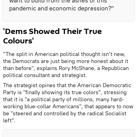
want to build from the ashes of this
pandemic and economic depression?"
'Dems Showed Their True
Colours'
"The split in American political thought isn't new,
the Democrats are just being more honest about it
than before", explains Rory McShane, a Republican
political consultant and strategist.
The strategist opines that the American Democratic
Party is "finally showing its true colors", stressing
that it is "a political party of millions, many hard-
working blue-collar Americans", that appears to now
be "steered and controlled by the radical Socialist
left".