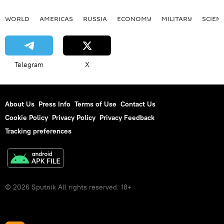
WORLD
AMERICAS
RUSSIA
ECONOMY
MILITARY
SCIEN
Telegram
X
About Us
Press Info
Terms of Use
Contact Us
Cookie Policy
Privacy Policy
Privacy Feedback
Tracking preferences
© 2026 Sputnik All rights reserved. 18+