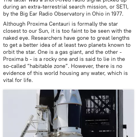
during an extra-terrestrial search mission, or SETI,
by the Big Ear Radio Observatory in Ohio in 1977.
Although Proxima Centauri is formally the star
closest to our Sun, it is too faint to be seen with the
naked eye. Researchers have gone to great lengths
to get a better idea of at least two planets known to
orbit the star. One is a gas giant, and the other -
Proxima b - is a rocky one and is said to lie in the
so-called “habitable zone”. However, there is no
evidence of this world housing any water, which is
vital for life.