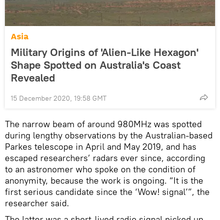
Asia
Military Origins of 'Alien-Like Hexagon'
Shape Spotted on Australia's Coast
Revealed
15 December 2020, 19:58 GMT
The narrow beam of around 980MHz was spotted
during lengthy observations by the Australian-based
Parkes telescope in April and May 2019, and has
escaped researchers’ radars ever since, according
to an astronomer who spoke on the condition of
anonymity, because the work is ongoing. “It is the
first serious candidate since the ‘Wow! signal’”, the
researcher said.
The latter was a short-lived radio signal picked up