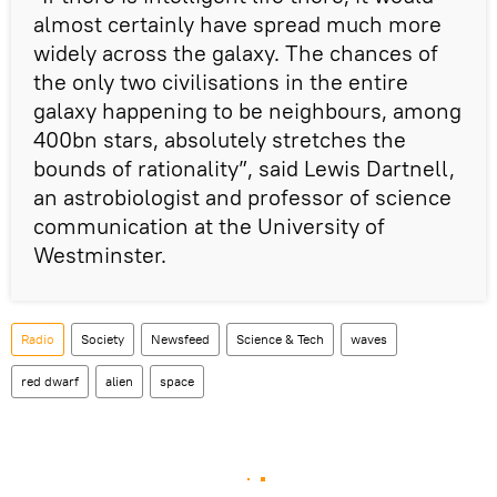
almost certainly have spread much more
widely across the galaxy. The chances of
the only two civilisations in the entire
galaxy happening to be neighbours, among
400bn stars, absolutely stretches the
bounds of rationality”, said Lewis Dartnell,
an astrobiologist and professor of science
communication at the University of
Westminster.
Radio
Society
Newsfeed
Science & Tech
waves
red dwarf
alien
space