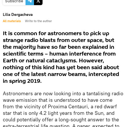
Subscribe
Lilia Dergacheva
All materials
Write to the author
It is common for astronomers to pick up
strange radio blasts from outer space, but
the majority have so far been explained in
scientific terms – human interference from
Earth or natural cataclysms. However,
nothing of this kind has yet been said about
one of the latest narrow beams, intercepted
in spring 2019.
Astronomers are now looking into a tantalising radio
wave emission that is understood to have come
from the vicinity of Proxima Centauri, a red dwarf
star that is only 4.2 light years from the Sun, and
could potentially offer a long-sought answer to the
extra-terrestrial life question. A paper, expected to