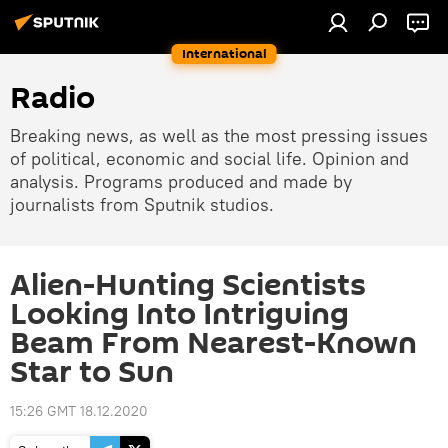
International
Radio
Breaking news, as well as the most pressing issues
of political, economic and social life. Opinion and
analysis. Programs produced and made by
journalists from Sputnik studios.
Alien-Hunting Scientists
Looking Into Intriguing
Beam From Nearest-Known
Star to Sun
15:26 GMT 18.12.2020