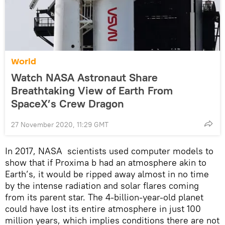
World
Watch NASA Astronaut Share
Breathtaking View of Earth From
SpaceX’s Crew Dragon
27 November 2020, 11:29 GMT
In 2017, NASA scientists used computer models to
show that if Proxima b had an atmosphere akin to
Earth’s, it would be ripped away almost in no time
by the intense radiation and solar flares coming
from its parent star. The 4-billion-year-old planet
could have lost its entire atmosphere in just 100
million years, which implies conditions there are not