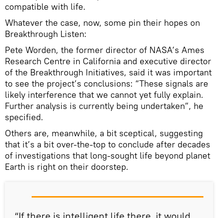
compatible with life.
Whatever the case, now, some pin their hopes on
Breakthrough Listen:
Pete Worden, the former director of NASA’s Ames
Research Centre in California and executive director
of the Breakthrough Initiatives, said it was important
to see the project’s conclusions: “These signals are
likely interference that we cannot yet fully explain.
Further analysis is currently being undertaken”, he
specified.
Others are, meanwhile, a bit sceptical, suggesting
that it’s a bit over-the-top to conclude after decades
of investigations that long-sought life beyond planet
Earth is right on their doorstep.
“If there is intelligent life there, it would