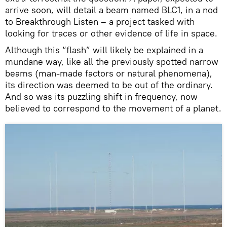
arrive soon, will detail a beam named BLC1, in a nod
to Breakthrough Listen – a project tasked with
looking for traces or other evidence of life in space.
Although this “flash” will likely be explained in a
mundane way, like all the previously spotted narrow
beams (man-made factors or natural phenomena),
its direction was deemed to be out of the ordinary.
And so was its puzzling shift in frequency, now
believed to correspond to the movement of a planet.