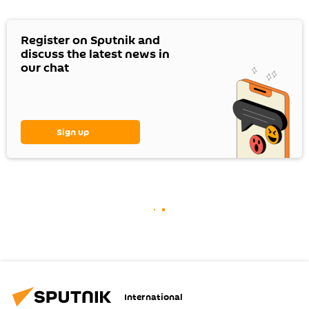
Register on Sputnik and
discuss the latest news in
our chat
Sign up
International