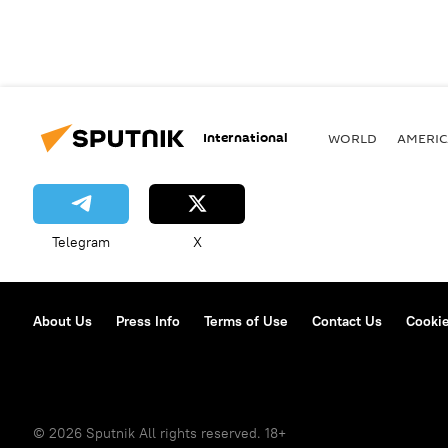
International
WORLD
AMERIC
Telegram
X
About Us
Press Info
Terms of Use
Contact Us
Cookie
© 2026 Sputnik All rights reserved. 18+