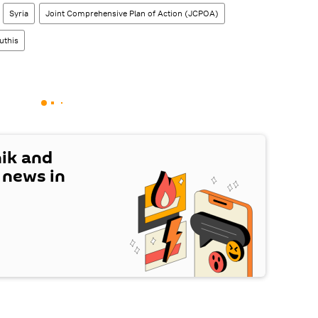
Syria
Joint Comprehensive Plan of Action (JCPOA)
uthis
nik and
t news in