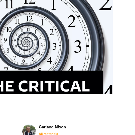
Garland Nixon
All materials