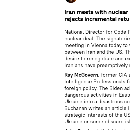
Iran meets with nuclear 
rejects incremental ret
National Director for Code 
nuclear deal. The signatori
meeting in Vienna today to 
between Iran and the US. Th
desire to renegotiate and ex
Iranians have preemptively 
Ray McGovern
, former CIA 
Intelligence Professionals f
foreign policy. The Biden a
dangerous activities in East
Ukraine into a disastrous co
Buchanan writes an article i
strategic interests of the U
Ukraine or some obscure is