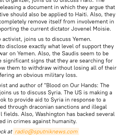
 releasing a document in which they argue that
tive should also be applied to Haiti. Also, they
completely remove itself from involvement in
pporting the current dictator Jovenel Moisie.
 activist, joins us to discuss Yemen.
to disclose exactly what level of support they
 war on Yemen. Also, the Saudis seem to be
e significant signs that they are searching for
low them to withdraw without losing all of their
fering an obvious military loss.
ivist and author of "Blood on Our Hands: The
joins us to discuss Syria. The US is making a
ok to provide aid to Syria in response to a
sed through draconian sanctions and illegal
il fields. Also, Washington has backed several
ved in crimes against humanity.
ack at
radio@sputniknews.com