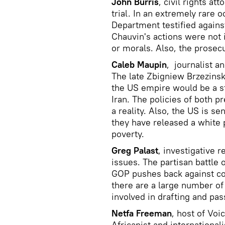
John Burris
, civil rights at
trial. In an extremely rare 
Department testified agains
Chauvin's actions were not 
or morals. Also, the prosec
Caleb Maupin
, journalist an
The late Zbigniew Brzezinsk
the US empire would be a st
Iran. The policies of both 
a reality. Also, the US is 
they have released a white 
poverty.
Greg Palast
, investigative r
issues. The partisan battle
GOP pushes back against cor
there are a large number of
involved in drafting and pas
Netfa Freeman
, host of Vo
Africanist and internationali