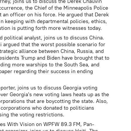
torney, joins us to discuss the Derek Chauvin
occurrence, the Chief of the Minneapolis Police
t an officer on his force. He argued that Derek
in keeping with departmental policies, ethics,
ution is putting forth more witnesses today.
d political analyst, joins us to discuss China.
i argued that the worst possible scenario for
rategic alliance between China, Russia, and
presidents Trump and Biden have brought that to
sending more warships to the South Sea, and
paper regarding their success in ending
eporter, joins us to discuss Georgia voting
 over Georgia's new voting laws heats up as the
porations that are boycotting the state. Also,
 corporations who donated to politicians
sing the voting restrictions.
ices With Vision on WPFW 89.3 FM, Pan-
st organizer, joins us to discuss Haiti. The