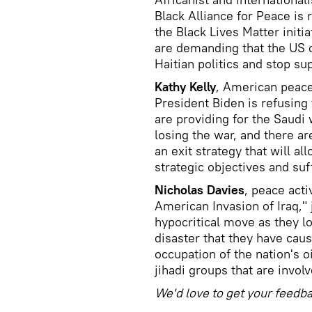
Black Alliance for Peace is
the Black Lives Matter initia
are demanding that the US 
Haitian politics and stop su
Kathy Kelly
, American peace
President Biden is refusing 
are providing for the Saudi
losing the war, and there ar
an exit strategy that will al
strategic objectives and suf
Nicholas Davies
, peace act
American Invasion of Iraq," 
hypocritical move as they lo
disaster that they have cau
occupation of the nation's o
jihadi groups that are invol
We'd love to get your feedb