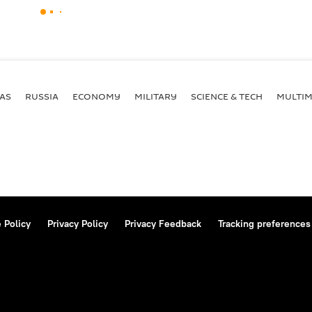
AS
RUSSIA
ECONOMY
MILITARY
SCIENCE & TECH
MULTIM
 Policy
Privacy Policy
Privacy Feedback
Tracking preferences