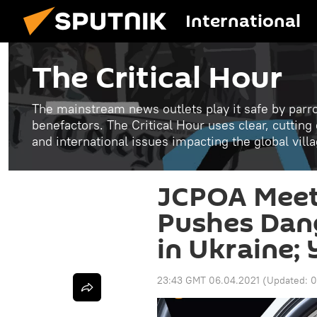
International
The Critical Hour
The mainstream news outlets play it safe by parro
benefactors. The Critical Hour uses clear, cutting
and international issues impacting the global vill
JCPOA Meeti
Pushes Dan
in Ukraine;
23:43 GMT 06.04.2021
(Updated:
0