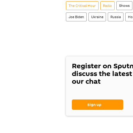
The Critical Hour
Radio
Shows
Joe Biden
Ukraine
Russia
Ho
Register on Sput
discuss the lates
our chat
Sign up