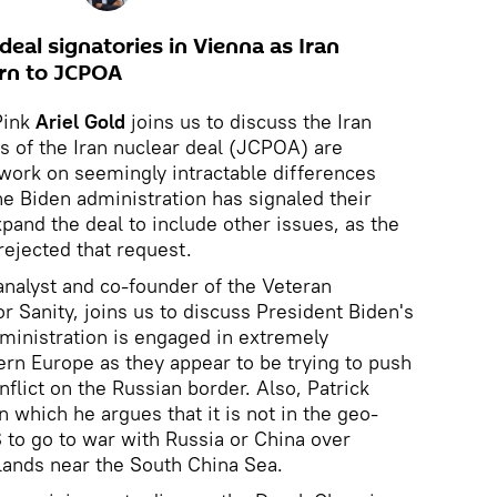
deal signatories in Vienna as Iran
urn to JCPOA
Pink
Ariel Gold
joins us to discuss the Iran
es of the Iran nuclear deal (JCPOA) are
work on seemingly intractable differences
e Biden administration has signaled their
pand the deal to include other issues, as the
rejected that request.
analyst and co-founder of the Veteran
or Sanity, joins us to discuss President Biden's
dministration is engaged in extremely
ern Europe as they appear to be trying to push
nflict on the Russian border. Also, Patrick
n which he argues that it is not in the geo-
S to go to war with Russia or China over
lands near the South China Sea.