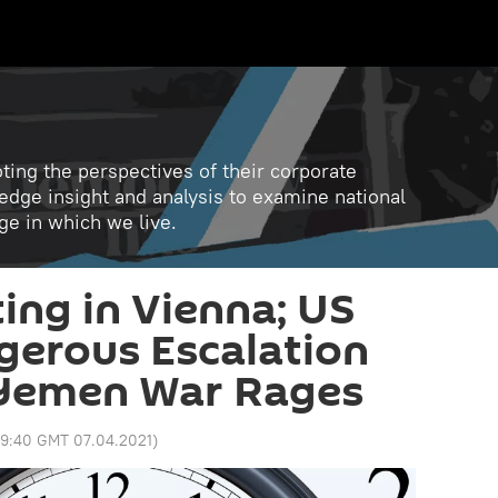
ting the perspectives of their corporate
 edge insight and analysis to examine national
age in which we live.
ng in Vienna; US
gerous Escalation
 Yemen War Rages
9:40 GMT 07.04.2021
)