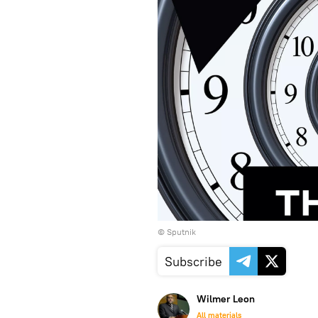
© Sputnik
Subscribe
Wilmer Leon
All materials