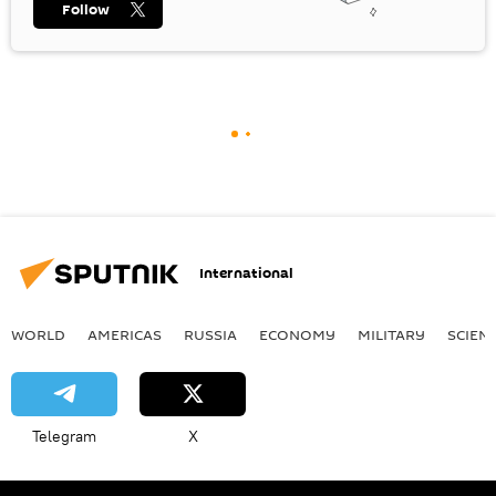
Follow
International
WORLD
AMERICAS
RUSSIA
ECONOMY
MILITARY
SCIEN
Telegram
X