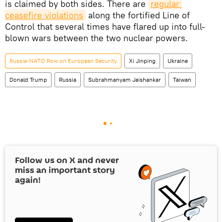
is claimed by both sides. There are
regular 
ceasefire violations
along the fortified Line of
Control that several times have flared up into full-
blown wars between the two nuclear powers.
Russia-NATO Row on European Security
Xi Jinping
Ukraine
Donald Trump
Russia
Subrahmanyam Jaishankar
Taiwan
Follow us on
X
and never
miss an important story
again!