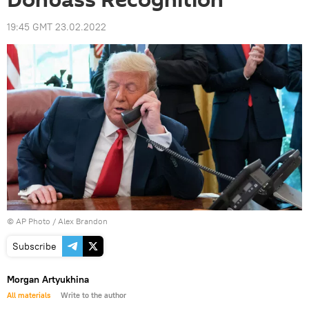
Donbass Recognition
19:45 GMT 23.02.2022
© AP Photo / Alex Brandon
Subscribe
Morgan Artyukhina
All materials
Write to the author