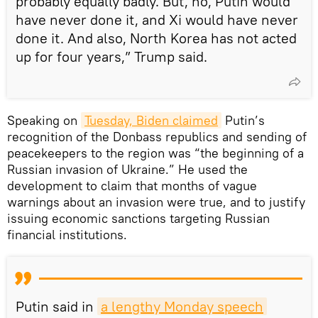
probably equally badly. But, no, Putin would
have never done it, and Xi would have never
done it. And also, North Korea has not acted
up for four years,” Trump said.
Speaking on
Tuesday, Biden claimed
Putin’s
recognition of the Donbass republics and sending of
peacekeepers to the region was “the beginning of a
Russian invasion of Ukraine.” He used the
development to claim that months of vague
warnings about an invasion were true, and to justify
issuing economic sanctions targeting Russian
financial institutions.
Putin said in
a lengthy Monday speech