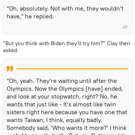
“Oh, absolutely. Not with me, they wouldn’t
have,” he replied.
“But you think with Biden they’ll try him?” Clay then
asked.
“Oh, yeah. They’re waiting until after the
Olympics. Now the Olympics [have] ended,
and look at your stopwatch, right? No, he
wants that just like - It’s almost like twin
sisters right here because you have one that
wants Taiwan, I think, equally badly.
Somebody said, ‘Who wants it more?’ I think