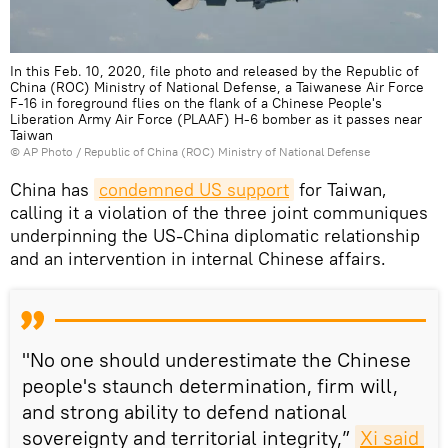
In this Feb. 10, 2020, file photo and released by the Republic of
China (ROC) Ministry of National Defense, a Taiwanese Air Force
F-16 in foreground flies on the flank of a Chinese People's
Liberation Army Air Force (PLAAF) H-6 bomber as it passes near
Taiwan
© AP Photo / Republic of China (ROC) Ministry of National Defense
China has
condemned US support
for Taiwan,
calling it a violation of the three joint communiques
underpinning the US-China diplomatic relationship
and an intervention in internal Chinese affairs.
"No one should underestimate the Chinese
people's staunch determination, firm will,
and strong ability to defend national
sovereignty and territorial integrity,”
Xi said 