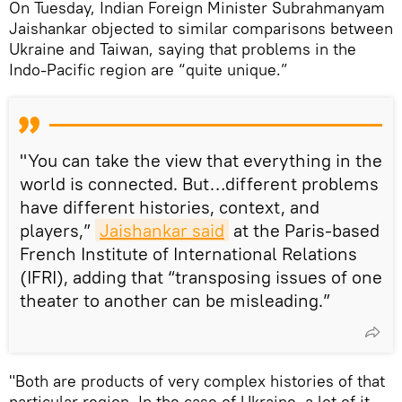
On Tuesday, Indian Foreign Minister Subrahmanyam
Jaishankar objected to similar comparisons between
Ukraine and Taiwan, saying that problems in the
Indo-Pacific region are “quite unique.”
"You can take the view that everything in the
world is connected. But…different problems
have different histories, context, and
players,”
Jaishankar said
at the Paris-based
French Institute of International Relations
(IFRI), adding that “transposing issues of one
theater to another can be misleading.”
"Both are products of very complex histories of that
particular region. In the case of Ukraine, a lot of it