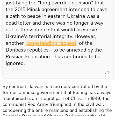
justifying the “long overdue decision” that
the 2015 Minsk agreement intended to pave
a path to peace in eastern Ukraine was a
dead letter and there was no longer a way
out of the violence that would preserve
Ukraine’s territorial integrity. However,
another
longstanding request
of the
Donbass republics - to be annexed by the
Russian Federation - has continued to be
ignored.
By contrast, Taiwan is a territory controlled by the
former Chinese government that Beijing has always
maintained is an integral part of China. In 1949, the
communist Red Army triumphed in the civil war,
conquering the entire mainland and establishing the