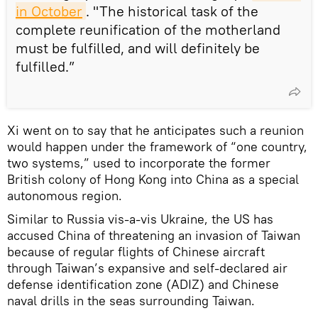
in October
. "The historical task of the
complete reunification of the motherland
must be fulfilled, and will definitely be
fulfilled.”
Xi went on to say that he anticipates such a reunion
would happen under the framework of “one country,
two systems,” used to incorporate the former
British colony of Hong Kong into China as a special
autonomous region.
Similar to Russia vis-a-vis Ukraine, the US has
accused China of threatening an invasion of Taiwan
because of regular flights of Chinese aircraft
through Taiwan’s expansive and self-declared air
defense identification zone (ADIZ) and Chinese
naval drills in the seas surrounding Taiwan.