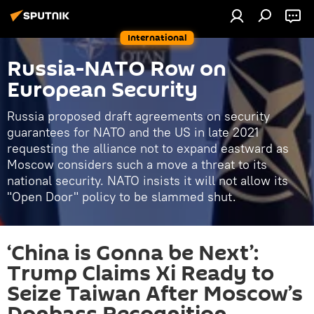
International
Russia-NATO Row on
European Security
Russia proposed draft agreements on security
guarantees for NATO and the US in late 2021
requesting the alliance not to expand eastward as
Moscow considers such a move a threat to its
national security. NATO insists it will not allow its
"Open Door" policy to be slammed shut.
‘China is Gonna be Next’:
Trump Claims Xi Ready to
Seize Taiwan After Moscow’s