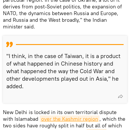
derives from post-Soviet politics, the expansion of
NATO, the dynamics between Russia and Europe,
and Russia and the West broadly," the Indian
minister said.
"I think, in the case of Taiwan, it is a product
of what happened in Chinese history and
what happened the way the Cold War and
other developments played out in Asia," he
added.
New Delhi is locked in its own territorial dispute
with Islamabad
over the Kashmir region
, which the
two sides have roughly split in half but all of which