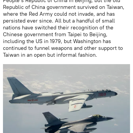
People’s Republic of China in Beijing; but the old
Republic of China government survived on Taiwan,
where the Red Army could not invade, and has
persisted ever since. All but a handful of small
nations have switched their recognition of the
Chinese government from Taipei to Beijing,
including the US in 1979, but Washington has
continued to funnel weapons and other support to
Taiwan in an open but informal fashion.