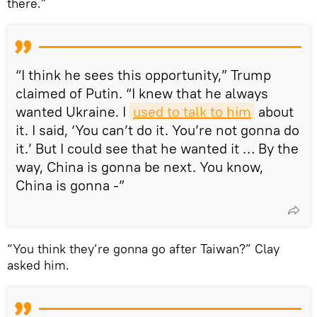
there.”
“I think he sees this opportunity,” Trump
claimed of Putin. “I knew that he always
wanted Ukraine. I
used to talk to him
about
it. I said, ‘You can’t do it. You’re not gonna do
it.’ But I could see that he wanted it … By the
way, China is gonna be next. You know,
China is gonna -”
“You think they’re gonna go after Taiwan?” Clay
asked him.