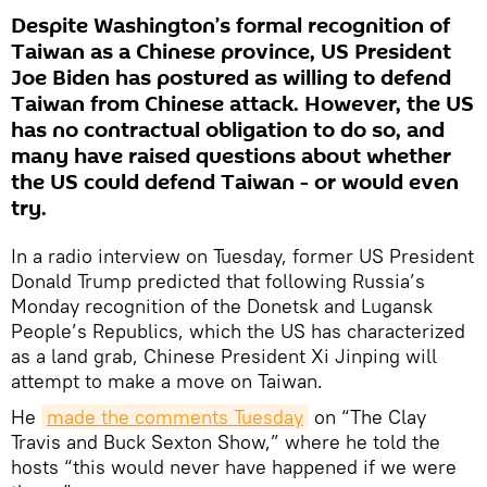
Despite Washington’s formal recognition of
Taiwan as a Chinese province, US President
Joe Biden has postured as willing to defend
Taiwan from Chinese attack. However, the US
has no contractual obligation to do so, and
many have raised questions about whether
the US could defend Taiwan - or would even
try.
In a radio interview on Tuesday, former US President
Donald Trump predicted that following Russia’s
Monday recognition of the Donetsk and Lugansk
People’s Republics, which the US has characterized
as a land grab, Chinese President Xi Jinping will
attempt to make a move on Taiwan.
He
made the comments Tuesday
on “The Clay
Travis and Buck Sexton Show,” where he told the
hosts “this would never have happened if we were