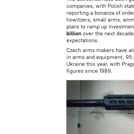
companies, with Polish sta
reporting a bonanza of order
howitzers, small arms, amm
plans to ramp up investmen
billion
over the next decade,
expectations.
Czech arms makers have als
in arms and equipment, 95 
Ukraine this year, with Pra
figures since 1989.