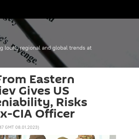
g local, regional and global trends at
From Eastern
iev Gives US
niability, Risks
x-CIA Officer
:47 GMT 08.01.2023
)