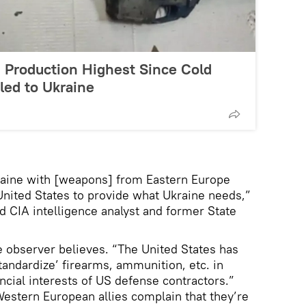
 Production Highest Since Cold
ed to Ukraine
raine with [weapons] from Eastern Europe
e United States to provide what Ukraine needs,”
d CIA intelligence analyst and former State
he observer believes. “The United States has
andardize’ firearms, ammunition, etc. in
ncial interests of US defense contractors.”
Western European allies complain that they’re