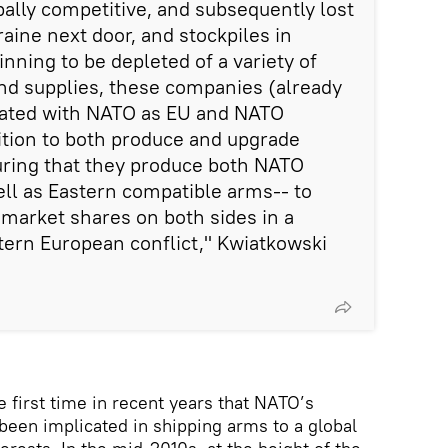
bally competitive, and subsequently lost
aine next door, and stockpiles in
nning to be depleted of a variety of
nd supplies, these companies (already
ated with NATO as EU and NATO
ition to both produce and upgrade
uring that they produce both NATO
ll as Eastern compatible arms-- to
 market shares on both sides in a
tern European conflict," Kwiatkowski
he first time in recent years that NATO’s
been implicated in shipping arms to a global