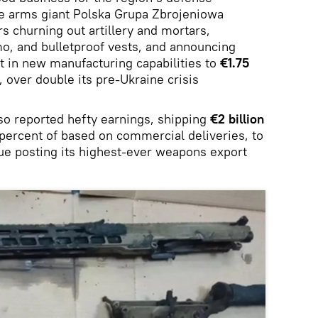
te arms giant Polska Grupa Zbrojeniowa
s churning out artillery and mortars,
o, and bulletproof vests, and announcing
t in new manufacturing capabilities to
€1.75
 over double its pre-Ukraine crisis
o reported hefty earnings, shipping
€2 billion
percent of based on commercial deliveries, to
gue posting its highest-ever weapons export