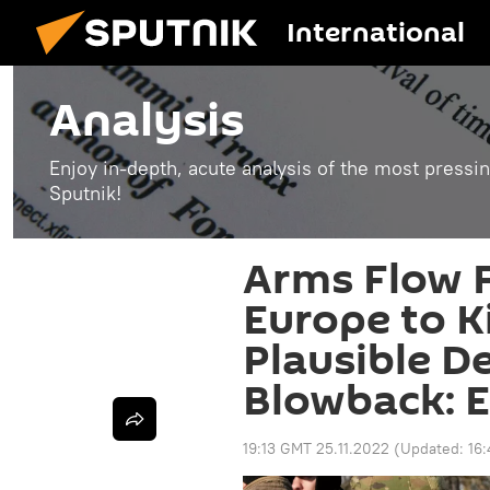
International
Analysis
Enjoy in-depth, acute analysis of the most pressin
Sputnik!
Arms Flow 
Europe to K
Plausible De
Blowback: E
19:13 GMT 25.11.2022
(Updated:
16