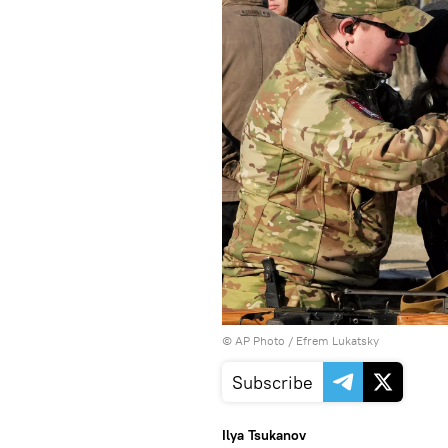
© AP Photo / Efrem Lukatsky
Subscribe
Ilya Tsukanov