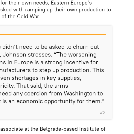
 for their own needs, Eastern Europe’s
asked with ramping up their own production to
 of the Cold War.
didn’t need to be asked to churn out
e, Johnson stresses. “The worsening
s in Europe is a strong incentive for
ufacturers to step up production. This
iven shortages in key supplies,
ricity. That said, the arms
need any coercion from Washington to
t is an economic opportunity for them.”
 associate at the Belgrade-based Institute of