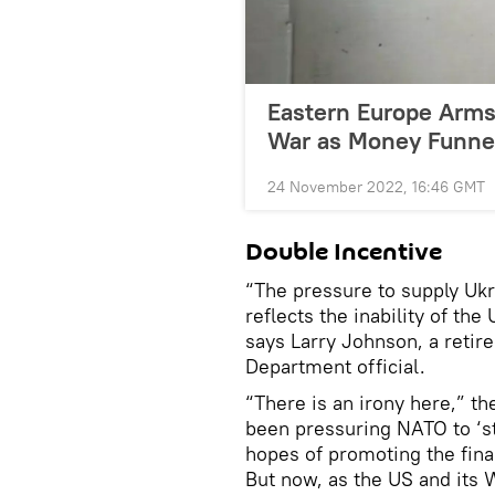
Eastern Europe Arms
War as Money Funnel
24 November 2022, 16:46 GMT
Double Incentive
“The pressure to supply Uk
reflects the inability of th
says Larry Johnson, a retire
Department official.
“There is an irony here,” t
been pressuring NATO to ‘st
hopes of promoting the fina
But now, as the US and its 