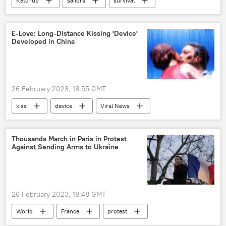
Ketchup
sailors
survival
search
Viral News
E-Love: Long-Distance Kissing 'Device'
Developed in China
26 February 2023, 18:55 GMT
kiss
device
Viral News
Thousands March in Paris in Protest
Against Sending Arms to Ukraine
26 February 2023, 18:48 GMT
World
France
protest