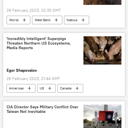
26 February 2023, 22:35 GMT
World
West Bank
Nablus
Palestine
'Incredibly Intelligent' Superpigs
Threaten Northern US Ecosystems,
Media Reports
Egor Shapovalov
26 February 2023, 21:44 GMT
Americas
US
Canada
pigs
wild animals
CIA Director Says Military Conflict Over
Taiwan Not Inevitable