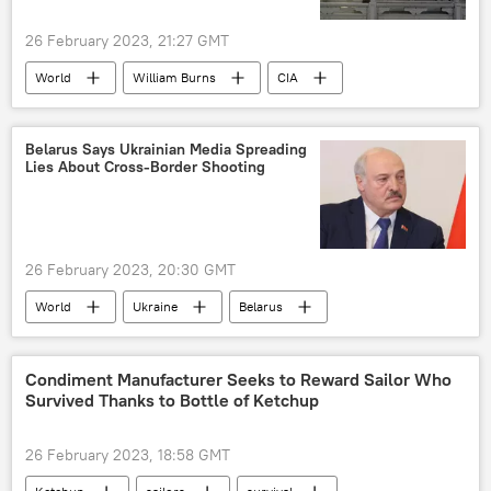
26 February 2023, 21:27 GMT
World
William Burns
CIA
Central Intelligence Agency (CIA)
China
Taiwan
Belarus Says Ukrainian Media Spreading
Lies About Cross-Border Shooting
26 February 2023, 20:30 GMT
World
Ukraine
Belarus
Border Patrol
Condiment Manufacturer Seeks to Reward Sailor Who
Survived Thanks to Bottle of Ketchup
26 February 2023, 18:58 GMT