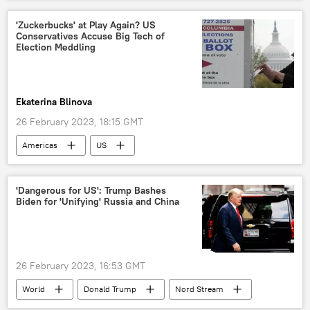
Ukraine
'Zuckerbucks' at Play Again? US
Conservatives Accuse Big Tech of
Election Meddling
Ekaterina Blinova
26 February 2023, 18:15 GMT
Americas
US
2024 US Presidential Election
Mark Zuckerberg
US Election 2020
'Dangerous for US': Trump Bashes
Biden for 'Unifying' Russia and China
election fraud
election irregularities
Joe Biden
Donald Trump
election
presidential election
26 February 2023, 16:53 GMT
World
Donald Trump
Nord Stream
sabotage
opinion