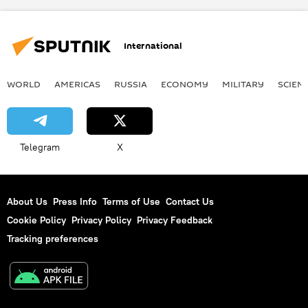
International
WORLD
AMERICAS
RUSSIA
ECONOMY
MILITARY
SCIEN
Telegram
X
About Us
Press Info
Terms of Use
Contact Us
Cookie Policy
Privacy Policy
Privacy Feedback
Tracking preferences