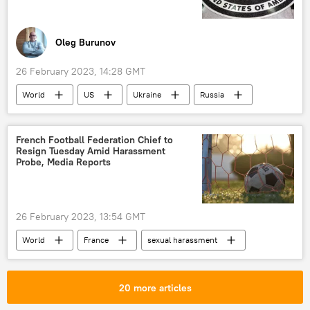
Oleg Burunov
26 February 2023, 14:28 GMT
World
US
Ukraine
Russia
CIA
intelligence
special operation
French Football Federation Chief to
Resign Tuesday Amid Harassment
Probe, Media Reports
26 February 2023, 13:54 GMT
World
France
sexual harassment
20 more articles