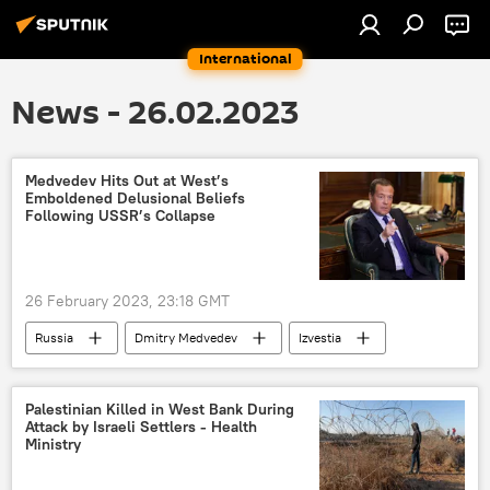
International
News - 26.02.2023
Medvedev Hits Out at West’s
Emboldened Delusional Beliefs
Following USSR’s Collapse
26 February 2023, 23:18 GMT
Russia
Dmitry Medvedev
Izvestia
Palestinian Killed in West Bank During
Attack by Israeli Settlers - Health
Ministry