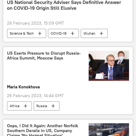
military
military equipment
US National Security Adviser Says Definitive Answer
on COVID-19 Origin Still Elusive
African Union Transition Mission in Somalia (ATMIS)
African Union Mission in Somalia (AMISOM)
26 February 2023, 15:09 GMT
African Union (AU)
Science & Tech
COVID-19
Wuhan
US
US Exerts Pressure to Disrupt Russia-
Africa Summit, Moscow Says
Maria Konokhova
26 February 2023, 14:44 GMT
Africa
Russia
Second Russia-Africa Summit
West
Russian Foreign Ministry
Mikhail Bogdanov
Oops, I Did It Again: Another Norfolk
Southern Derails in US, Company
diplomat
cooperation
Claims 'No Hazmat Situation'