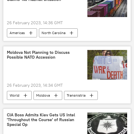
26 February 2023, 14:36 GMT
Americas
North Carolina
Norfolk Southern Railroad
train derailment
Moldova Not Planning to Discuss
Possible NATO Accession
26 February 2023, 14:34 GMT
World
Moldova
Transnistria
Tiraspol
Maia Sandu
СIA Boss Admits Kiev Gets US Intel
'Throughout the Course' of Russian
Special Op