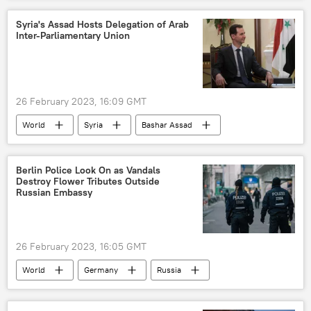
Syria's Assad Hosts Delegation of Arab
Inter-Parliamentary Union
26 February 2023, 16:09 GMT
World
Syria
Bashar Assad
Earthquake Rocks Turkiye and Syria
Damascus
Berlin Police Look On as Vandals
Destroy Flower Tributes Outside
Russian Embassy
26 February 2023, 16:05 GMT
World
Germany
Russia
Ukraine
vandalism
vandals