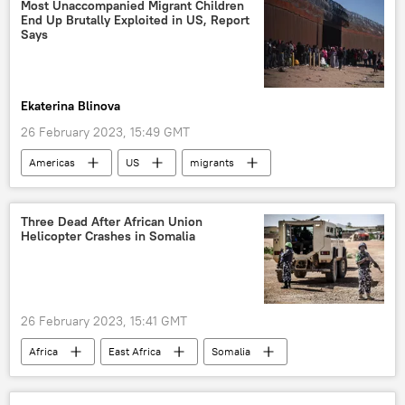
Most Unaccompanied Migrant Children
End Up Brutally Exploited in US, Report
Says
Ekaterina Blinova
26 February 2023, 15:49 GMT
Americas
US
migrants
immigrant children
minors
migrant minors
exploitation
jobs
Three Dead After African Union
Helicopter Crashes in Somalia
child labor
violation of law
26 February 2023, 15:41 GMT
Africa
East Africa
Somalia
helicopter
helicopter crash