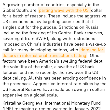
A growing number of countries, especially in the
Global South, are
parting ways with the US 
dollar
for a batch of reasons. These include the aggressive
US sanctions policy targeting countries that it
singles out for the purpose. Sanctions on Russia,
including the freezing of its Central Bank reserves,
severing it from SWIFT, along with restrictions
imposed on China's industries have been a wake-up
call for many developing nations, with
demand for 
dollars in international transactions falling
. Other
factors have been America’s swelling federal debt,
the volatility of the dollar, a swathe of US bank
failures, and more recently, the row over the US
debt ceiling. All this has been eroding confidence in
the greenback. Aggressive interest rate hikes by the
US Federal Reserve have made borrowing in dollars
expensive on a global scale.
Kristalina Georgieva, International Monetary Fund
(IMF) managing director, warned in January 2022