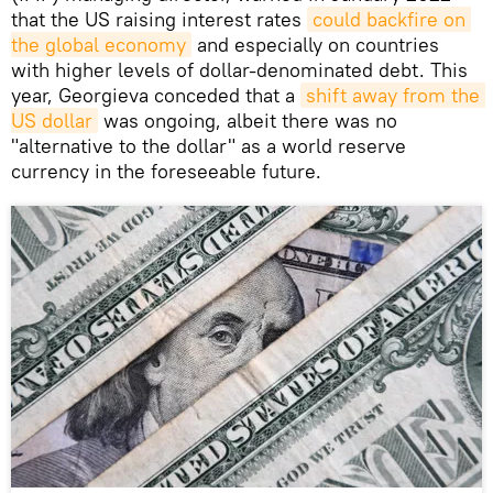
that the US raising interest rates
could backfire on 
the global economy
and especially on countries
with higher levels of dollar-denominated debt. This
year, Georgieva conceded that a
shift away from the 
US dollar
was ongoing, albeit there was no
"alternative to the dollar" as a world reserve
currency in the foreseeable future.