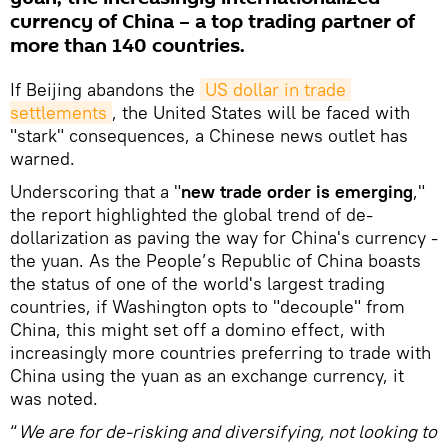
currency of China – a top trading partner of
more than 140 countries.
If Beijing abandons the
US dollar in trade 
settlements
, the United States will be faced with
"stark" consequences, a Chinese news outlet has
warned.
Underscoring that a "
new trade order is emerging
,"
the report highlighted the global trend of de-
dollarization as paving the way for China's currency -
the yuan. As the People’s Republic of China boasts
the status of one of the world's largest trading
countries, if Washington opts to "decouple" from
China, this might set off a domino effect, with
increasingly more countries preferring to trade with
China using the yuan as an exchange currency, it
was noted.
“
We are for de-risking and diversifying, not looking to