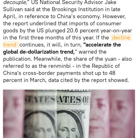
decouple,
” US National Security Advisor Jake
Sullivan said at the Brookings Institution in late
April, in reference to China’s economy. However,
the report underlined that imports of consumer
goods by the US plunged 20.6 percent year-on-year
in the first three months of this year. If the
decline 
trend 
continues, it will, in turn,
"accelerate the
global de-dollarization trend,
" warned the
publication. Meanwhile, the share of the yuan - also
referred to as the renminbi - in the Republic of
China's cross-border payments shot up to 48
percent in March, data cited by the report showed.