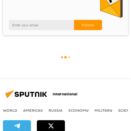
International
WORLD
AMERICAS
RUSSIA
ECONOMY
MILITARY
SCIEN