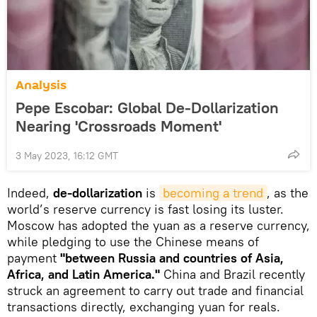
Analysis
Pepe Escobar: Global De-Dollarization
Nearing 'Crossroads Moment'
3 May 2023, 16:12 GMT
Indeed,
de-dollarization
is
becoming a trend
, as the
world’s reserve currency is fast losing its luster.
Moscow has adopted the yuan as a reserve currency,
while pledging to use the Chinese means of
payment
"between Russia and countries of Asia,
Africa, and Latin America."
China and Brazil recently
struck an agreement to carry out trade and financial
transactions directly, exchanging yuan for reals.