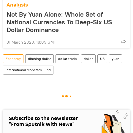
Analysis
Not By Yuan Alone: Whole Set of
National Currencies To Deep-Six US
Dollar Dominance
31 March 2023, 18:09 GMT
Economy
ditching dollar
dollar trade
dollar
US
yuan
International Monetary Fund
Subscribe to the newsletter
"From Sputnik With News"