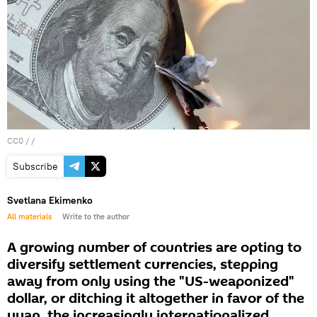
CC0
/ /
Subscribe
Svetlana Ekimenko
All materials
Write to the author
A growing number of countries are opting to
diversify settlement currencies, stepping
away from only using the "US-weaponized"
dollar, or ditching it altogether in favor of the
yuan, the increasingly internationalized