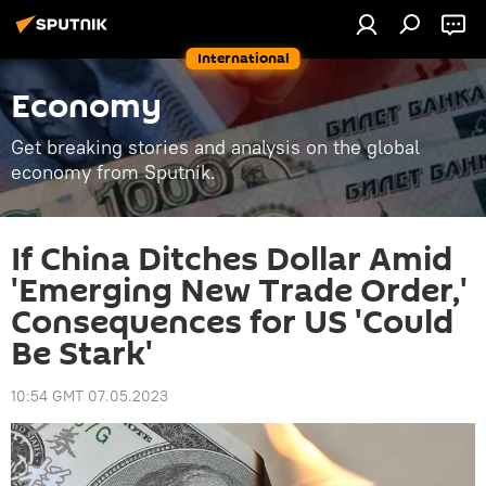
International
Economy
Get breaking stories and analysis on the global
economy from Sputnik.
If China Ditches Dollar Amid
'Emerging New Trade Order,'
Consequences for US 'Could
Be Stark'
10:54 GMT 07.05.2023