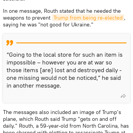
In one message, Routh stated that he needed the
weapons to prevent
Trump from being re-elected
,
saying he was "not good for Ukraine."
“Going to the local store for such an item is
impossible – however you are at war so
those items [are] lost and destroyed daily -
one missing would not be noticed,” he said
in another message.
The messages also included an image of Trump’s
plane, which Routh said Trump “gets on and off
daily.” Routh, a 59-year-old from North Carolina, has
been charged with plotting to assassinate Trump at