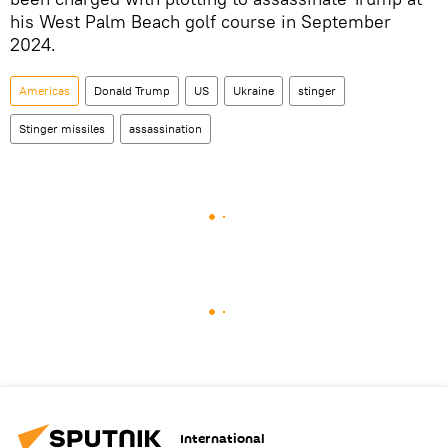
his West Palm Beach golf course in September
2024.
Americas
Donald Trump
US
Ukraine
stinger
Stinger missiles
assassination
International