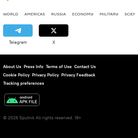
WORLD
AMERICAS
RUSSIA
ECONOMY
MILITARY
SCIEN
Telegram
X
About Us
Press Info
Terms of Use
Contact Us
Cookie Policy
Privacy Policy
Privacy Feedback
Tracking preferences
© 2026 Sputnik All rights reserved. 18+