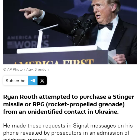
© AP Photo / Alex Brandon
Subscribe
Ryan Routh attempted to purchase a Stinger
missile or RPG (rocket-propelled grenade)
from an unidentified contact in Ukraine.
He made these requests in Signal messages on his
phone revealed by prosecutors in an admission of
evidence request.