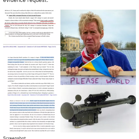
Screenshot