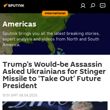
International
Americas
Sputnik brings you all the latest breaking stories,
expert analysis and videos from North and South
America.
Trump’s Would-be Assassin
Asked Ukrainians for Stinger
Missile to ‘Take Out’ Future
President
15:51 GMT 08.04.2025