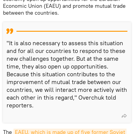
Economic Union (EAEU) and promote mutual trade
between the countries.
"It is also necessary to assess this situation
and for all our countries to respond to these
new challenges together. But at the same
time, they also open up opportunities.
Because this situation contributes to the
improvement of mutual trade between our
countries, we will interact more actively with
each other in this regard," Overchuk told
reporters.
The
EAEU, which is made up of five former Soviet 