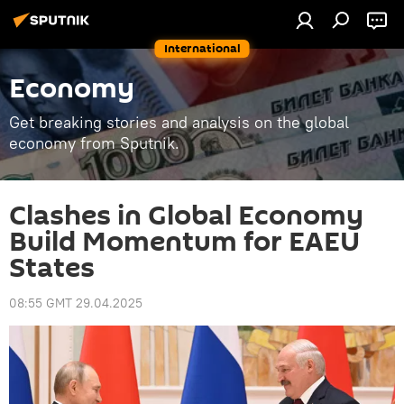
International
Economy
Get breaking stories and analysis on the global
economy from Sputnik.
Clashes in Global Economy
Build Momentum for EAEU
States
08:55 GMT 29.04.2025