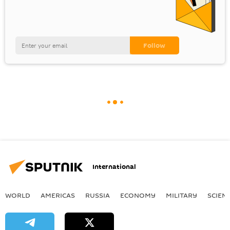
International
WORLD
AMERICAS
RUSSIA
ECONOMY
MILITARY
SCIEN