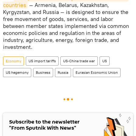
countries
— Armenia, Belarus, Kazakhstan,
Kyrgyzstan, and Russia — is designed to ensure the
free movement of goods, services, and labor
between member states implemented via common
economic policies and regulation in the areas of
industry, agriculture, energy, foreign trade, and
investment.
Economy
US import tariffs
US-China trade war
US
US hegemony
Business
Russia
Eurasian Economic Union
Subscribe to the newsletter
"From Sputnik With News"