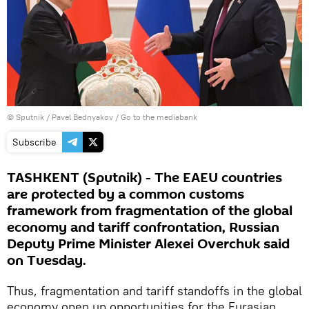
© Sputnik / Pavel Bednyakov
/
Go to the mediabank
Subscribe
TASHKENT (Sputnik) - The EAEU countries
are protected by a common customs
framework from fragmentation of the global
economy and tariff confrontation, Russian
Deputy Prime Minister Alexei Overchuk said
on Tuesday.
Thus, fragmentation and tariff standoffs in the global
economy open up opportunities for the Eurasian