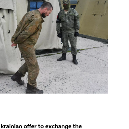
Ukrainian offer to exchange the