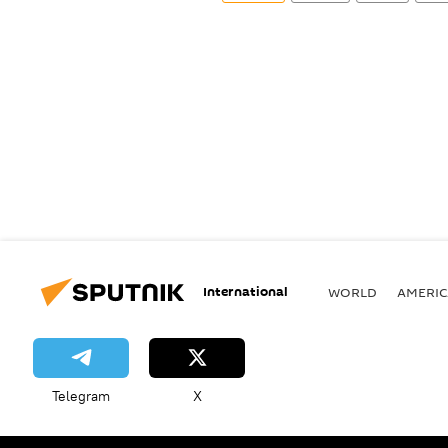
International
WORLD
AMERIC
Telegram
X