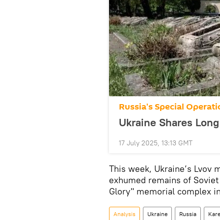
Russia's Special Operati
Ukraine Shares Long
17 July 2025, 13:13 GMT
This week, Ukraine’s Lvov 
exhumed remains of Soviet so
Glory" memorial complex in 
Analysis
Ukraine
Russia
Kare