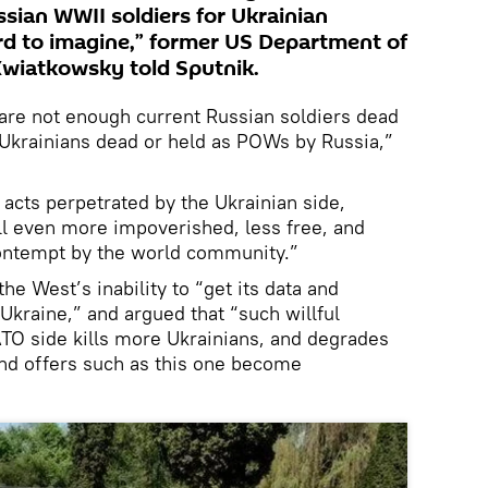
ian WWII soldiers for Ukrainian
ard to imagine,” former US Department of
Kwiatkowsky told Sputnik.
e are not enough current Russian soldiers dead
 Ukrainians dead or held as POWs by Russia,”
r acts perpetrated by the Ukrainian side,
ll even more impoverished, less free, and
ontempt by the world community.”
e West’s inability to “get its data and
 Ukraine,” and argued that “such willful
TO side kills more Ukrainians, and degrades
and offers such as this one become