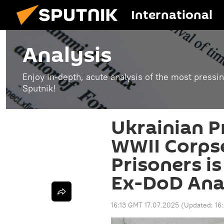
International
Analysis
Enjoy in-depth, acute analysis of the most pressin
Sputnik!
Ukrainian P
WWII Corpse
Prisoners is
Ex-DoD Ana
16:13 GMT 17.07.2025
(Updated:
16