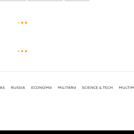
AS
RUSSIA
ECONOMY
MILITARY
SCIENCE & TECH
MULTIM