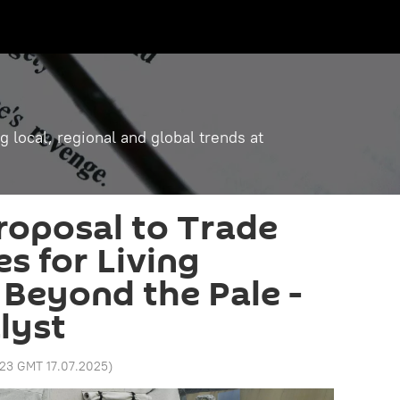
g local, regional and global trends at
roposal to Trade
s for Living
 Beyond the Pale -
lyst
:23 GMT 17.07.2025
)