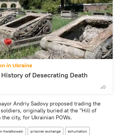
on in Ukraine
 History of Desecrating Death
mayor Andriy Sadovy proposed trading the
ldiers, originally buried at the "Hill of
the city, for Ukrainian POWs.
n Kwiatkowski
prisoner exchange
exhumation