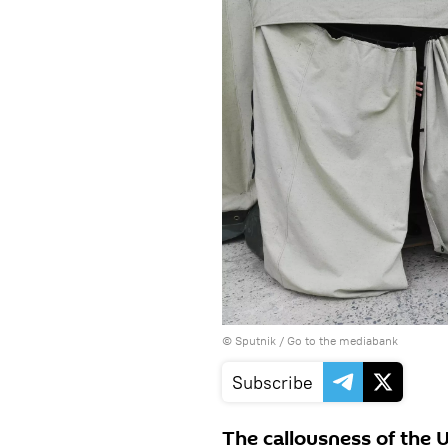
© Sputnik
/
Go to the mediabank
Subscribe
The callousness of the 