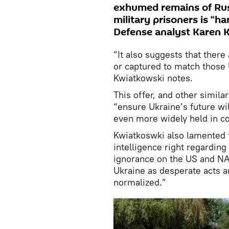
exhumed remains of Russ
military prisoners is “h
Defense analyst Karen 
“It also suggests that ther
or captured to match those
Kwiatkowski notes.
This offer, and other simila
“ensure Ukraine’s future wi
even more widely held in c
Kwiatkoswki also lamented th
intelligence right regarding
ignorance on the US and NA
Ukraine as desperate acts 
normalized.”