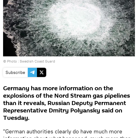
© Photo : Swedish Coast Guard
Subscribe
Germany has more information on the
explosions of the Nord Stream gas pipelines
than it reveals, Russian Deputy Permanent
Representative Dmitry Polyansky said on
Tuesday.
"German authorities clearly do have much more