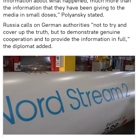
information about what happened, much more than
the information that they have been giving to the
media in small doses," Polyansky stated.
Russia calls on German authorities "not to try and
cover up the truth, but to demonstrate genuine
cooperation and to provide the information in full,"
the diplomat added.