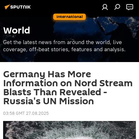
International
World
Get the latest news from around the world, live
coverage, off-beat stories, features and analysis.
Germany Has More
Information on Nord Stream
Blasts Than Revealed -
Russia's UN Mission
03:58 GMT 27.08.2025