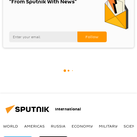
"From Sputnik With News"
International
WORLD
AMERICAS
RUSSIA
ECONOMY
MILITARY
SCIEN