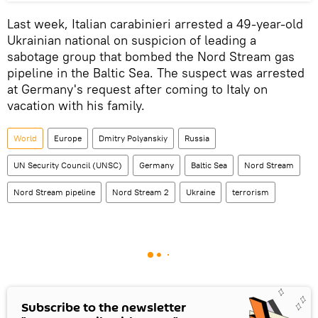
Last week, Italian carabinieri arrested a 49-year-old
Ukrainian national on suspicion of leading a
sabotage group that bombed the Nord Stream gas
pipeline in the Baltic Sea. The suspect was arrested
at Germany's request after coming to Italy on
vacation with his family.
World
Europe
Dmitry Polyanskiy
Russia
UN Security Council (UNSC)
Germany
Baltic Sea
Nord Stream
Nord Stream pipeline
Nord Stream 2
Ukraine
terrorism
Subscribe to the newsletter