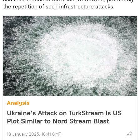
the repetition of such infrastructure attacks.
Analysis
Ukraine’s Attack on TurkStream Is US
Plot Similar to Nord Stream Blast
13 January 2025, 18:41 GMT