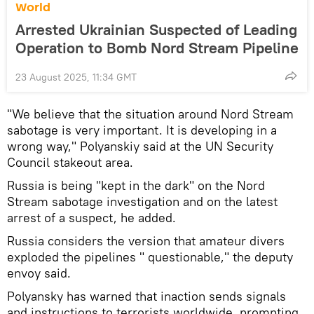
World
Arrested Ukrainian Suspected of Leading
Operation to Bomb Nord Stream Pipeline
23 August 2025, 11:34 GMT
"We believe that the situation around Nord Stream
sabotage is very important. It is developing in a
wrong way," Polyanskiy said at the UN Security
Council stakeout area.
Russia is being "kept in the dark" on the Nord
Stream sabotage investigation and on the latest
arrest of a suspect, he added.
Russia considers the version that amateur divers
exploded the pipelines " questionable," the deputy
envoy said.
Polyansky has warned that inaction sends signals
and instructions to terrorists worldwide, prompting