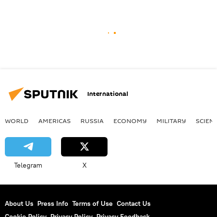
International
WORLD
AMERICAS
RUSSIA
ECONOMY
MILITARY
SCIEN
Telegram
X
About Us
Press Info
Terms of Use
Contact Us
Cookie Policy
Privacy Policy
Privacy Feedback