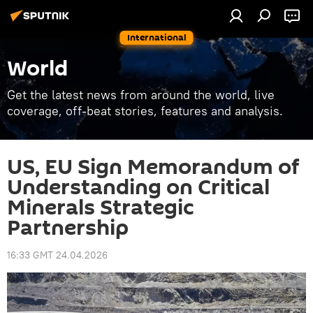
International
World
Get the latest news from around the world, live
coverage, off-beat stories, features and analysis.
US, EU Sign Memorandum of
Understanding on Critical
Minerals Strategic
Partnership
16:33 GMT 24.04.2026