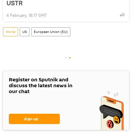
USTR
4 February, 18:17 GMT
World
US
European Union (EU)
Register on Sputnik and
discuss the latest news in
our chat
Sign up