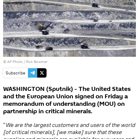
© AP Photo / Rick Bowmer
Subscribe
WASHINGTON (Sputnik) - The United States
and the European Union signed on Friday a
memorandum of understanding (MOU) on
partnership in critical minerals.
"
We are the largest customers and users of the world
[of critical minerals], [we make] sure that these