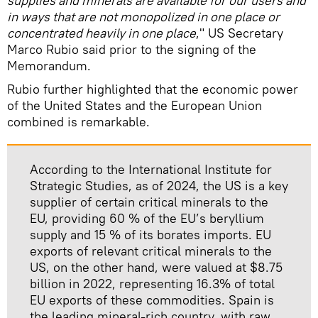
supplies and minerals are available for our users and
in ways that are not monopolized in one place or
concentrated heavily in one place
," US Secretary
Marco Rubio said prior to the signing of the
Memorandum.
Rubio further highlighted that the economic power
of the United States and the European Union
combined is remarkable.
According to the International Institute for
Strategic Studies, as of 2024, the US is a key
supplier of certain critical minerals to the
EU, providing 60 % of the EU’s beryllium
supply and 15 % of its borates imports. EU
exports of relevant critical minerals to the
US, on the other hand, were valued at $8.75
billion in 2022, representing 16.3% of total
EU exports of these commodities. Spain is
the leading mineral-rich country, with raw