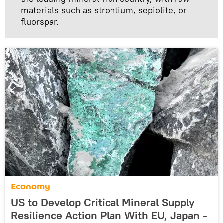
materials such as strontium, sepiolite, or
fluorspar.
Economy
US to Develop Critical Mineral Supply
Resilience Action Plan With EU, Japan -