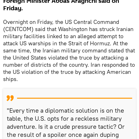
Foreign Minister Abbas Araghchi said on
Friday.
Overnight on Friday, the US Central Command
(CENTCOM) said that Washington has struck Iranian
military facilities linked to an alleged attempt to
attack US warships in the Strait of Hormuz. At the
same time, the Iranian military command stated that
the United States violated the truce by attacking a
number of districts of the country. Iran responded to
the US violation of the truce by attacking American
ships.
"Every time a diplomatic solution is on the
table, the U.S. opts for a reckless military
adventure. Is it a crude pressure tactic? Or
the result of a spoiler once again duping