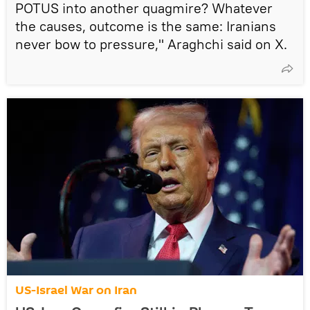
POTUS into another quagmire? Whatever
the causes, outcome is the same: Iranians
never bow to pressure," Araghchi said on X.
US-Israel War on Iran