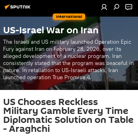
International
US-Israel War on Iran
The Israeli and US military launched Operation Epic
Fury against Iran on February 28, 2026, over its
alleged development of a nuclear program. Iran
consistently stated that the program was peaceful in
nature. In retaliation to US-Israeli attacks, Iran
launched operation True Promise 4.
US Chooses Reckless
Military Gamble Every Time
Diplomatic Solution on Table
- Araghchi