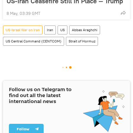
US-Iran Ceasefire Still in Place — Trump
8 May, 03:39 GMT
US-Israel War on Iran
Iran
US
Abbas Araghchi
US Central Command (CENTCOM)
Strait of Hormuz
Follow us on Telegram to
find out all the latest
international news
Follow