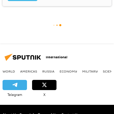
International
WORLD
AMERICAS
RUSSIA
ECONOMY
MILITARY
SCIEN
Telegram
X