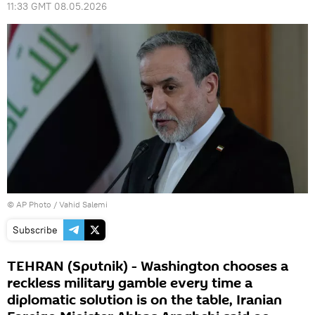
11:33 GMT 08.05.2026
© AP Photo / Vahid Salemi
Subscribe
TEHRAN (Sputnik) - Washington chooses a
reckless military gamble every time a
diplomatic solution is on the table, Iranian