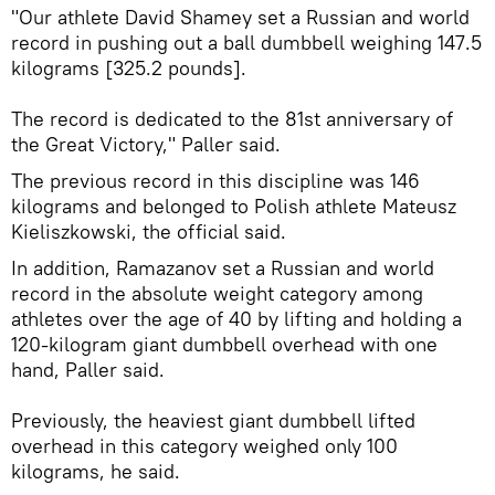
"Our athlete David Shamey set a Russian and world
record in pushing out a ball dumbbell weighing 147.5
kilograms [325.2 pounds].
The record is dedicated to the 81st anniversary of
the Great Victory," Paller said.
The previous record in this discipline was 146
kilograms and belonged to Polish athlete Mateusz
Kieliszkowski, the official said.
In addition, Ramazanov set a Russian and world
record in the absolute weight category among
athletes over the age of 40 by lifting and holding a
120-kilogram giant dumbbell overhead with one
hand, Paller said.
Previously, the heaviest giant dumbbell lifted
overhead in this category weighed only 100
kilograms, he said.