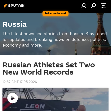
International
Russia
The latest news and stories from Russia. Stay tuned
for updates and breaking news on defense, politics,
economy and more.
Russian Athletes Set Two
New World Records
12:37 GMT 17.05.2026
Play
video