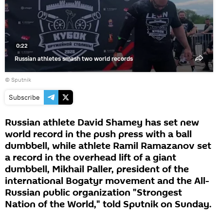
0:22
Russian athletes smash two world records
© Sputnik
Subscribe
Russian athlete David Shamey has set new
world record in the push press with a ball
dumbbell, while athlete Ramil Ramazanov set
a record in the overhead lift of a giant
dumbbell, Mikhail Paller, president of the
international Bogatyr movement and the All-
Russian public organization "Strongest
Nation of the World," told Sputnik on Sunday.