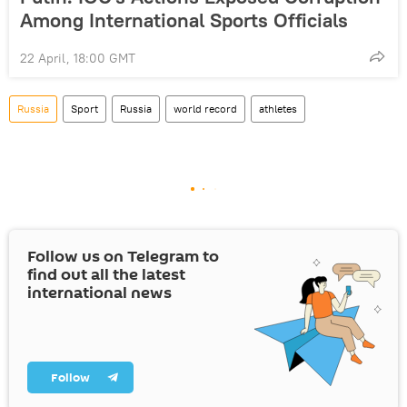
Among International Sports Officials
22 April, 18:00 GMT
Russia
Sport
Russia
world record
athletes
Follow us on Telegram to
find out all the latest
international news
Follow