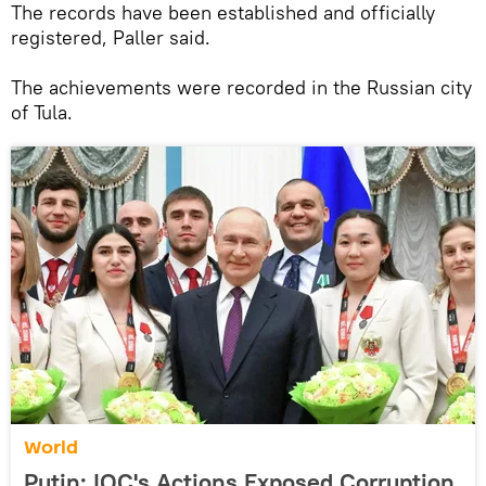
The records have been established and officially
registered, Paller said.
The achievements were recorded in the Russian city
of Tula.
World
Putin: IOC's Actions Exposed Corruption