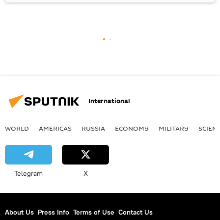
International
WORLD
AMERICAS
RUSSIA
ECONOMY
MILITARY
SCIEN
Telegram
X
About Us
Press Info
Terms of Use
Contact Us